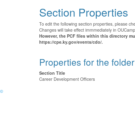
Section Properties
To edit the following section properties, please c
Changes will take effect immmediately in OUCampus
However, the PCF files within this directory 
https://cpe.ky.gov/events/cdo/.
Properties for the folde
Section Title
Career Development Officers
©