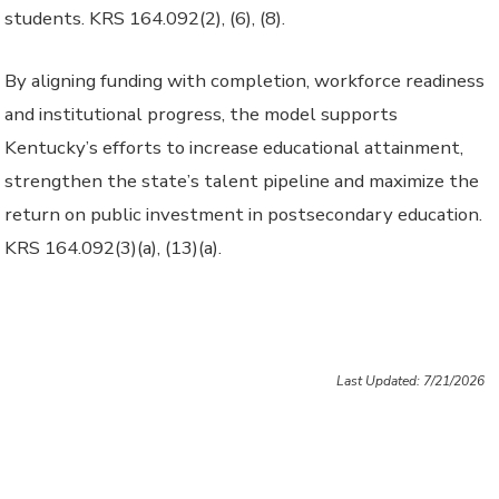
students. KRS 164.092(2), (6), (8).
By aligning funding with completion, workforce readiness
and institutional progress, the model supports
Kentucky’s efforts to increase educational attainment,
strengthen the state’s talent pipeline and maximize the
return on public investment in postsecondary education.
KRS 164.092(3)(a), (13)(a).
Last Updated: 7/21/2026