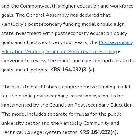
and the Commonwealth’s higher education and workforce
goals. The General Assembly has declared that
Kentucky’s postsecondary funding model should align
state investment with postsecondary education policy
goals and objectives. Every four years, the
Postsecondary
Education Working Group on Performance Funding
is
convened to review the model and consider updates to its
goals and objectives.
KRS 164.092(3)(a).
The statute establishes a comprehensive funding model
for the public postsecondary education system to be
implemented by the Council on Postsecondary Education.
The model includes separate formulas for the public
university sector and the Kentucky Community and
Technical College System sector.
KRS 164.092(4).