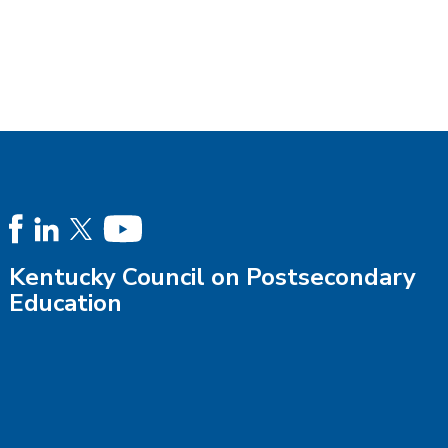
Kentucky Council on Postsecondary
Education
Phone:
502-573-1555
or
Staff Directory
Fax: 502-696-3829
Email:
Contact Us
Mail: 100 Airport Road, Second Floor, Frankfort KY 40601
Location:
Driving Directions