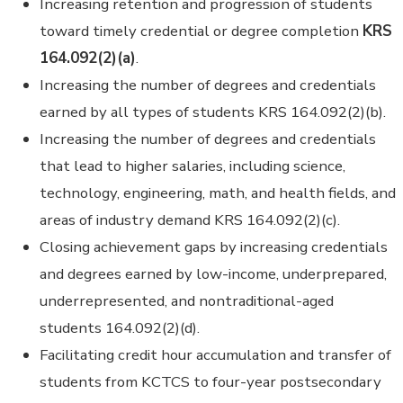
Increasing retention and progression of students
toward timely credential or degree completion
KRS
164.092(2)(a)
.
Increasing the number of degrees and credentials
earned by all types of students KRS 164.092(2)(b).
Increasing the number of degrees and credentials
that lead to higher salaries, including science,
technology, engineering, math, and health fields, and
areas of industry demand KRS 164.092(2)(c).
Closing achievement gaps by increasing credentials
and degrees earned by low-income, underprepared,
underrepresented, and nontraditional-aged
students 164.092(2)(d).
Facilitating credit hour accumulation and transfer of
students from KCTCS to four-year postsecondary