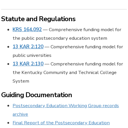
Statute and Regulations
KRS 164.092
— Comprehensive funding model for
the public postsecondary education system
13 KAR 2:120
— Comprehensive funding model for
public universities
13 KAR 2:130
— Comprehensive funding model for
the Kentucky Community and Technical College
System
Guiding Documentation
Postsecondary Education Working Group records
archive
Final Report of the Postsecondary Education