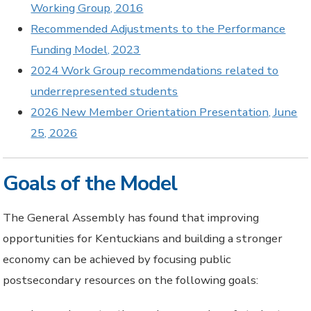
Working Group, 2016
Recommended Adjustments to the Performance
Funding Model, 2023
2024 Work Group recommendations related to
underrepresented students
2026 New Member Orientation Presentation, June
25, 2026
Goals of the Model
The General Assembly has found that improving
opportunities for Kentuckians and building a stronger
economy can be achieved by focusing public
postsecondary resources on the following goals: