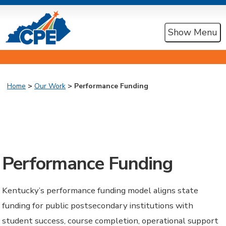
Show Menu
Home
>
Our Work
> Performance Funding
Performance Funding
Kentucky’s performance funding model aligns state
funding for public postsecondary institutions with
student success, course completion, operational support