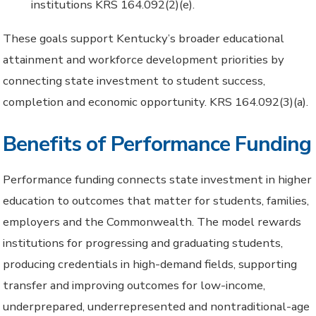
institutions KRS 164.092(2)(e).
These goals support Kentucky’s broader educational
attainment and workforce development priorities by
connecting state investment to student success,
completion and economic opportunity. KRS 164.092(3)(a).
Benefits of Performance Funding
Performance funding connects state investment in higher
education to outcomes that matter for students, families,
employers and the Commonwealth. The model rewards
institutions for progressing and graduating students,
producing credentials in high-demand fields, supporting
transfer and improving outcomes for low-income,
underprepared, underrepresented and nontraditional-age