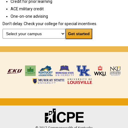
Credit for prior learning
ACE military credit
One-on-one advising
Don't delay. Check your college for special incentives.
© 2017 Commonwealth of Kentucky