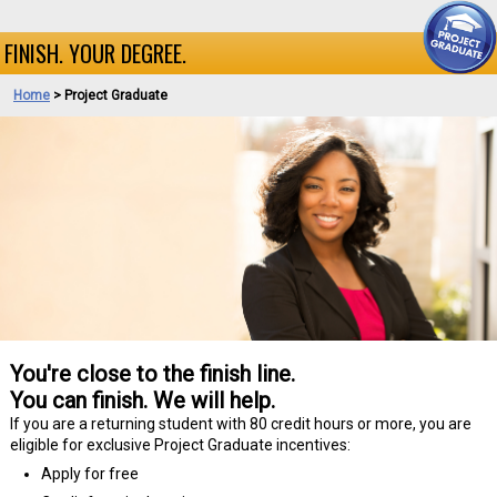
FINISH. YOUR DEGREE.
Home
>
Project Graduate
You're close to the finish line.
You can finish. We will help.
If you are a returning student with 80 credit hours or more, you are
eligible for exclusive Project Graduate incentives:
Apply for free