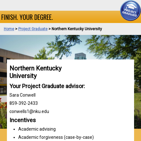
FINISH. YOUR DEGREE.
Home
>
Project Graduate
> Northern Kentucky University
Northern Kentucky
University
Your Project Graduate advisor:
Sara Conwell
859-392-2433
conwells1@nku.edu
Incentives
Academic advising
Academic forgiveness (case-by-case)