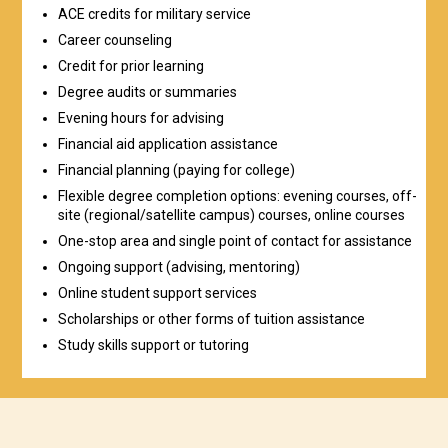
ACE credits for military service
Career counseling
Credit for prior learning
Degree audits or summaries
Evening hours for advising
Financial aid application assistance
Financial planning (paying for college)
Flexible degree completion options: evening courses, off-
site (regional/satellite campus) courses, online courses
One-stop area and single point of contact for assistance
Ongoing support (advising, mentoring)
Online student support services
Scholarships or other forms of tuition assistance
Study skills support or tutoring