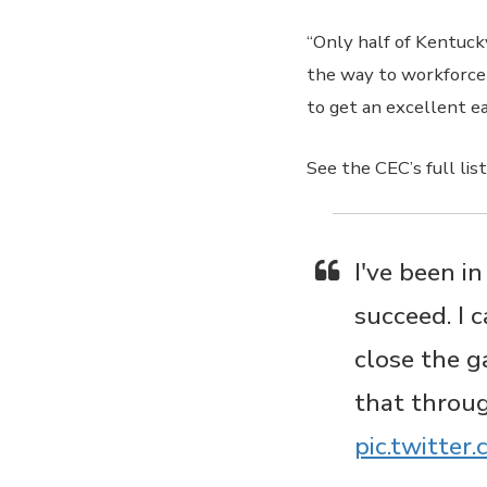
“Only half of Kentucky
the way to workforce 
to get an excellent e
See the CEC’s full li
I've been i
succeed. I 
close the g
that throu
pic.twitte