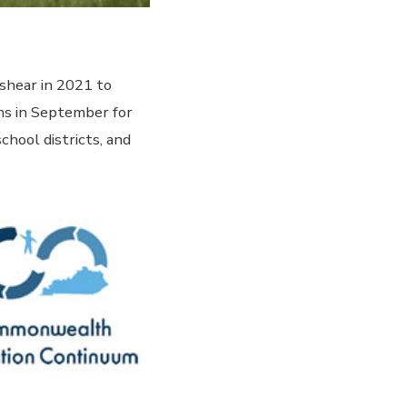
shear in 2021 to
ns in September for
chool districts, and