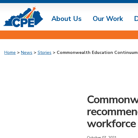
About Us
Our Work
D
Home
>
News
>
Stories
> Commonwealth Education Continuum r
Commonwea
recommend
workforce 
October 07, 2021