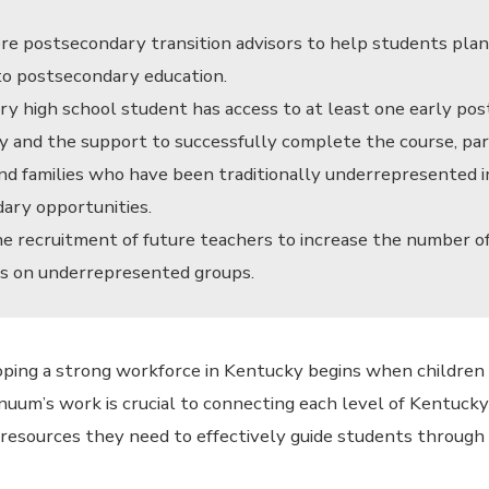
e postsecondary transition advisors to help students plan
 to postsecondary education.
ry high school student has access to at least one early po
y and the support to successfully complete the course, par
nd families who have been traditionally underrepresented i
ary opportunities.
e recruitment of future teachers to increase the number o
s on underrepresented groups.
ping a strong workforce in Kentucky begins when children
nuum’s work is crucial to connecting each level of Kentuck
resources they need to effectively guide students through 