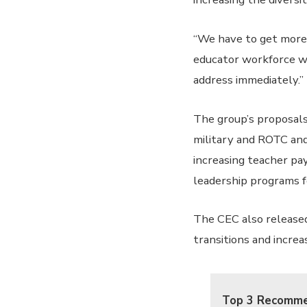
“We have to get more 
educator workforce wit
address immediately.”
The group’s proposals
military and ROTC and
increasing teacher pa
leadership programs f
The CEC also released
transitions and increa
Top 3 Recomme