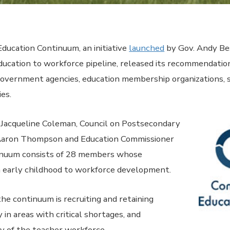
cation Continuum, an initiative
launched
by Gov. Andy Be
ucation to workforce pipeline, released its recommendatio
 government agencies, education membership organizations, s
ies.
. Jacqueline Coleman, Council on Postsecondary
Aaron Thompson and Education Commissioner
tinuum consists of 28 members whose
m early childhood to workforce development.
the continuum is recruiting and retaining
y in areas with critical shortages, and
ty of the teacher workforce.