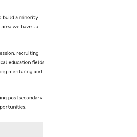
 build a minority
l area we have to
ssion, recruiting
al education fields,
hing mentoring and
ving postsecondary
portunities.