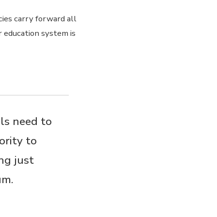
cies carry forward all
r education system is
ls need to
ority to
ng just
um.