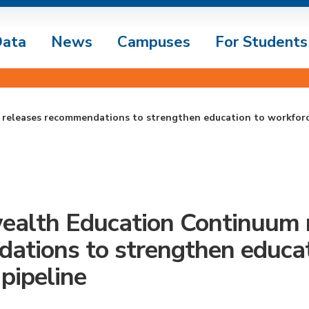
ata
News
Campuses
For Students
eleases recommendations to strengthen education to workforc
lth Education Continuum r
ations to strengthen educat
pipeline