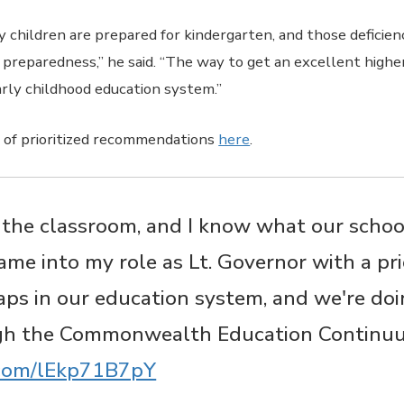
 children are prepared for kindergarten, and those deficien
preparedness,” he said. “The way to get an excellent highe
arly childhood education system.”
st of prioritized recommendations
here
.​​
n the classroom, and I know what our schoo
came into my role as Lt. Governor with a pri
aps in our education system, and we're doi
gh the Commonwealth Education Continu
r.com/lEkp71B7pY