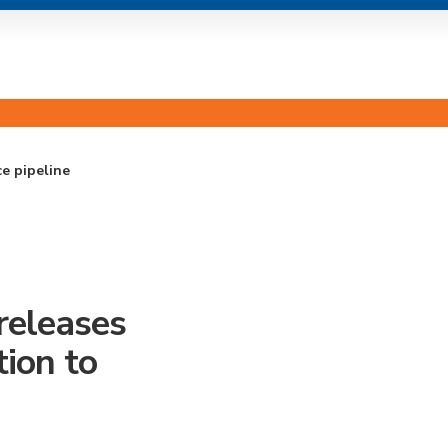
e pipeline
eleases
ion to