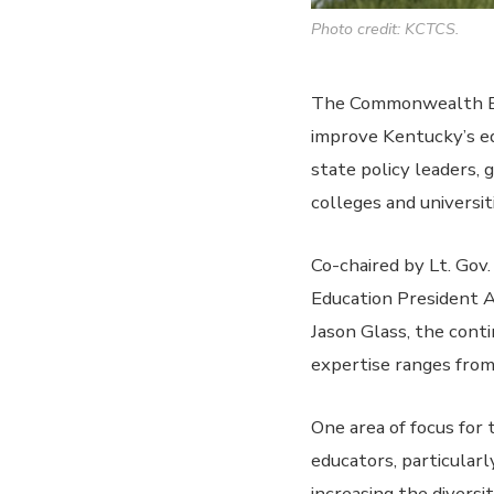
Photo credit: KCTCS.
The Commonwealth Edu
improve Kentucky’s ed
state policy leaders,
colleges and universit
Co-chaired by Lt. Gov
Education President 
Jason Glass, the con
expertise ranges fro
One area of focus for 
educators, particularl
increasing the diversi