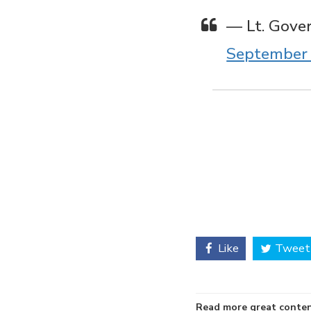
— Lt. Gove
September 
Like
Tweet
Read more great conten