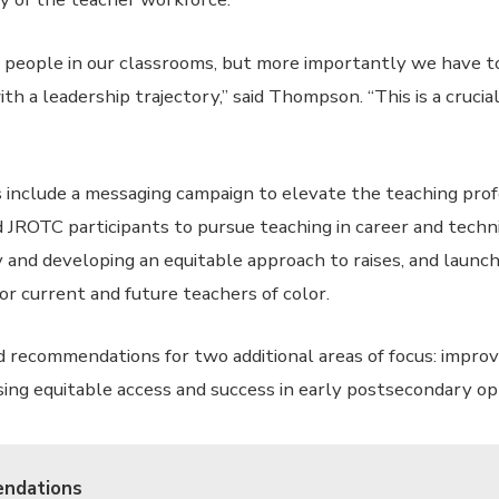
people in our classrooms, but more importantly we have to
h a leadership trajectory,” said Thompson. “This is a crucia
 include a messaging campaign to elevate the teaching profe
 JROTC participants to pursue teaching in career and technic
y and developing an equitable approach to raises, and launc
or current and future teachers of color.
 recommendations for two additional areas of focus: impro
sing equitable access and success in early postsecondary op
ndations