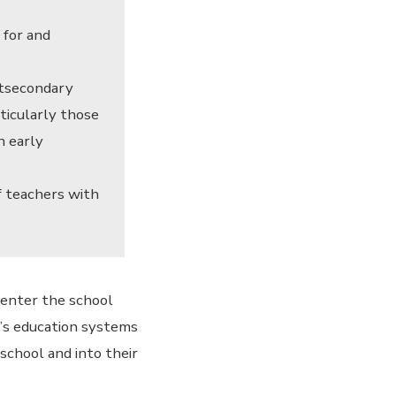
 for and
stsecondary
ticularly those
n early
f teachers with
 enter the school
y’s education systems
school and into their