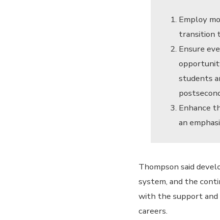
Employ mor
transition
Ensure eve
opportunit
students a
postsecond
Enhance th
an emphasi
Thompson said develo
system, and the conti
with the support and 
careers.