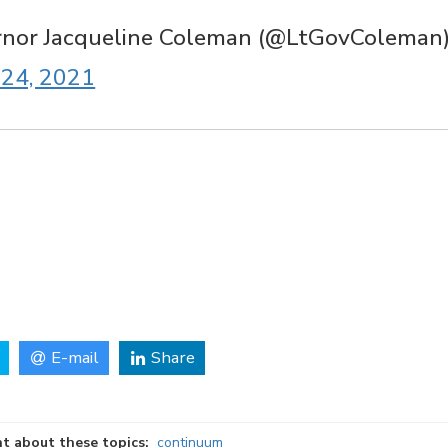
rnor Jacqueline Coleman (@LtGovColeman
24, 2021
E-mail
Share
t about these topics:
continuum