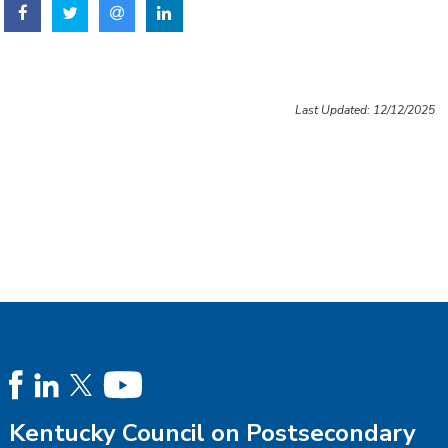
Last Updated: 12/12/2025
Kentucky Council on Postsecondary