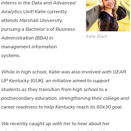
interns in the Data and Advanced
Analytics Unit! Katie currently
attends Marshall University,
pursuing a Bachelor’s of Business
Katie Black
Administration (BBA) in
management information
systems.
While in high school, Katie was also involved with GEAR
UP Kentucky (GUK), an initiative aimed to support
students as they transition from high school to a
postsecondary education, strengthening their college and
career readiness to help Kentucky reach its 60x30 goal.
We recently caught up with her to hear about her