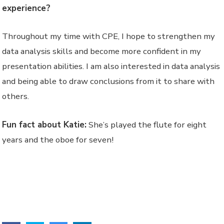
experience?
Throughout my time with CPE, I hope to strengthen my
data analysis skills and become more confident in my
presentation abilities. I am also interested in data analysis
and being able to draw conclusions from it to share with
others.
Fun fact about Katie:
She’s played the flute for eight
years and the oboe for seven!