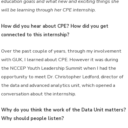
education goals and what new and exciting things she
will be learning through her CPE internship.
How did you hear about CPE? How did you get
connected to this internship?
Over the past couple of years, through my involvement
with GUK, I learned about CPE. However it was during
the NCCEP Youth Leadership Summit when I had the
opportunity to meet Dr. Christopher Ledford, director of
the data and advanced analytics unit, which opened a
conversation about the internship.
Why do you think the work of the Data Unit matters?
Why should people listen?