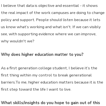
I believe that data is objective and essential - it shows
the real impact of the work campuses are doing to change
policy and support. People should listen because it lets
us know what’s working and what isn't. If we can visibly
see, with supporting evidence where we can improve,
why wouldn't we?
Why does higher education matter to you?
As a first generation college student, I believe it’s the
first thing within my control to break generational
barriers.To me, higher education matters because it is the
first step toward the life I want to live.
What skills/insights do you hope to gain out of this