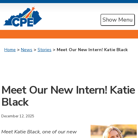
Show Menu
Home
>
News
>
Stories
> Meet Our New Intern! Katie Black
Meet Our New Intern! Katie
Black
December 12, 2025
Meet Katie Black, one of our new