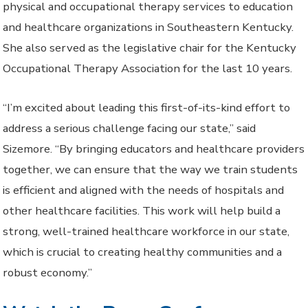
physical and occupational therapy services to education
and healthcare organizations in Southeastern Kentucky.
She also served as the legislative chair for the Kentucky
Occupational Therapy Association for the last 10 years.
“I’m excited about leading this first-of-its-kind effort to
address a serious challenge facing our state,” said
Sizemore. “By bringing educators and healthcare providers
together, we can ensure that the way we train students
is efficient and aligned with the needs of hospitals and
other healthcare facilities. This work will help build a
strong, well-trained healthcare workforce in our state,
which is crucial to creating healthy communities and a
robust economy.”