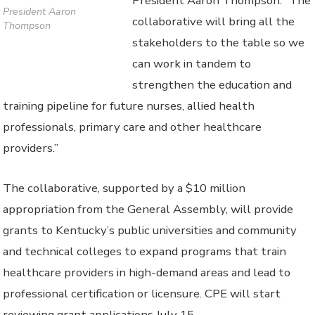
President Aaron Thompson. “The
President Aaron
collaborative will bring all the
Thompson
stakeholders to the table so we
can work in tandem to
strengthen the education and
training pipeline for future nurses, allied health
professionals, primary care and other healthcare
providers.”
The collaborative, supported by a $10 million
appropriation from the General Assembly, will provide
grants to Kentucky’s public universities and community
and technical colleges to expand programs that train
healthcare providers in high-demand areas and lead to
professional certification or licensure. CPE will start
reviewing grant applications July 15.