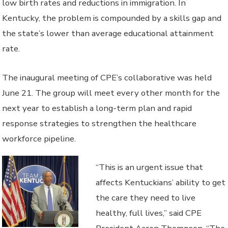
low birth rates and reductions in immigration. In
Kentucky, the problem is compounded by a skills gap and
the state’s lower than average educational attainment
rate.
The inaugural meeting of CPE’s collaborative was held
June 21. The group will meet every other month for the
next year to establish a long-term plan and rapid
response strategies to strengthen the healthcare
workforce pipeline.
“This is an urgent issue that
affects Kentuckians’ ability to get
the care they need to live
healthy, full lives,” said CPE