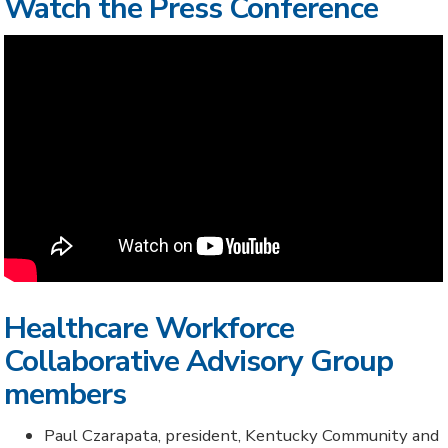
Watch the Press Conference
Healthcare Workforce
Collaborative Advisory Group
members
Paul Czarapata, president, Kentucky Community and