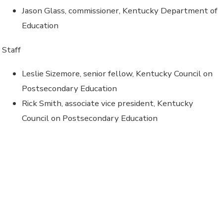
Jason Glass, commissioner, Kentucky Department of
Education
Staff
Leslie Sizemore, senior fellow, Kentucky Council on
Postsecondary Education
Rick Smith, associate vice president, Kentucky
Council on Postsecondary Education