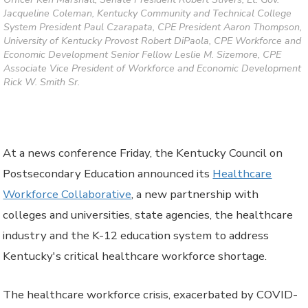
Jacqueline Coleman, Kentucky Community and Technical College
System President Paul Czarapata, CPE President Aaron Thompson,
University of Kentucky Provost Robert DiPaola, CPE Workforce and
Economic Development Senior Fellow Leslie M. Sizemore, CPE
Associate Vice President of Workforce and Economic Development
Rick W. Smith Sr.
At a news conference Friday, the Kentucky Council on
Postsecondary Education announced its
Healthcare
Workforce Collaborative
, a new partnership with
colleges and universities, state agencies, the healthcare
industry and the K-12 education system to address
Kentucky's critical healthcare workforce shortage.
The healthcare workforce crisis, exacerbated by COVID-