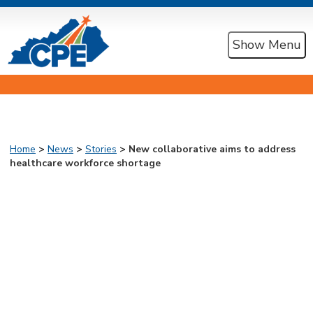
Show Menu
Home
>
News
>
Stories
> New collaborative aims to address
healthcare workforce shortage