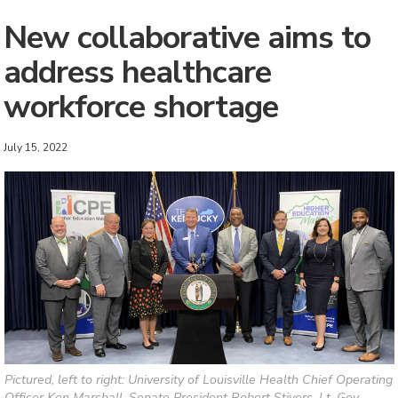
New collaborative aims to
address healthcare
workforce shortage
July 15, 2022
Pictured, left to right: University of Louisville Health Chief Operating
Officer Ken Marshall, Senate President Robert Stivers, Lt. Gov.