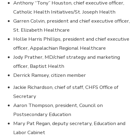
Anthony “Tony” Houston, chief executive officer,
Catholic Health Initiatives/St. Joseph Health
Garren Colvin, president and chief executive officer,
St. Elizabeth Healthcare
Hollie Harris Phillips, president and chief executive
officer, Appalachian Regional Healthcare
Jody Prather, MD/chief strategy and marketing
officer, Baptist Health
Derrick Ramsey, citizen member
Jackie Richardson, chief of staff, CHFS Office of
Secretary
Aaron Thompson, president, Council on
Postsecondary Education
Mary Pat Regan, deputy secretary, Education and
Labor Cabinet