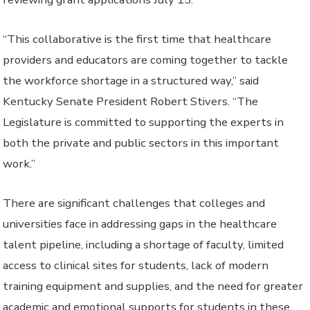
“This collaborative is the first time that healthcare
providers and educators are coming together to tackle
the workforce shortage in a structured way,” said
Kentucky Senate President Robert Stivers. “The
Legislature is committed to supporting the experts in
both the private and public sectors in this important
work.”
There are significant challenges that colleges and
universities face in addressing gaps in the healthcare
talent pipeline, including a shortage of faculty, limited
access to clinical sites for students, lack of modern
training equipment and supplies, and the need for greater
academic and emotional supports for students in these