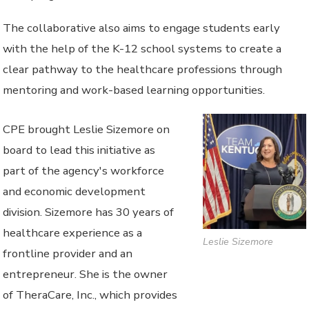
The collaborative also aims to engage students early
with the help of the K-12 school systems to create a
clear pathway to the healthcare professions through
mentoring and work-based learning opportunities.
CPE brought Leslie Sizemore on
board to lead this initiative as
part of the agency's workforce
and economic development
division. Sizemore has 30 years of
healthcare experience as a
Leslie Sizemore
frontline provider and an
entrepreneur. She is the owner
of TheraCare, Inc., which provides