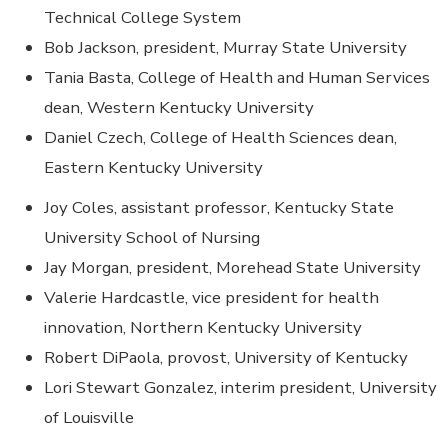
Technical College System
Bob Jackson, president, Murray State University
Tania Basta, College of Health and Human Services
dean, Western Kentucky University
Daniel Czech, College of Health Sciences dean,
Eastern Kentucky University
Joy Coles, assistant professor, Kentucky State
University School of Nursing
Jay Morgan, president, Morehead State University
Valerie Hardcastle, vice president for health
innovation, Northern Kentucky University
Robert DiPaola, provost, University of Kentucky
Lori Stewart Gonzalez, interim president, University
of Louisville