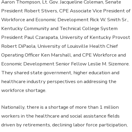
Aaron Thompson, Lt. Gov. Jacqueline Coleman, Senate
President Robert Stivers, CPE Associate Vice President of
Workforce and Economic Development Rick W. Smith Sr.,
Kentucky Community and Technical College System
President Paul Czarapata, University of Kentucky Provost
Robert DiPaola, University of Louisville Health Chief
Operating Officer Ken Marshall, and CPE Workforce and
Economic Development Senior Fellow Leslie M. Sizemore.
They shared state government, higher education and
healthcare industry perspectives on addressing the
workforce shortage.
Nationally, there is a shortage of more than 1 million
workers in the healthcare and social assistance fields
driven by retirements, declining labor force participation,