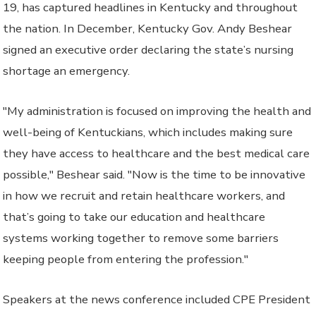
19, has captured headlines in Kentucky and throughout
the nation. In December, Kentucky Gov. Andy Beshear
signed an executive order declaring the state’s nursing
shortage an emergency.
"My administration is focused on improving the health and
well-being of Kentuckians, which includes making sure
they have access to healthcare and the best medical care
possible," Beshear said. "Now is the time to be innovative
in how we recruit and retain healthcare workers, and
that’s going to take our education and healthcare
systems working together to remove some barriers
keeping people from entering the profession."
Speakers at the news conference included CPE President