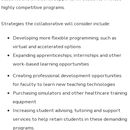
highly competitive programs.
Strategies the collaborative will consider include:
Developing more flexible programming, such as
virtual and accelerated options
Expanding apprenticeships, internships and other
work-based learning opportunities
Creating professional development opportunities
for faculty to learn new teaching technologies
Purchasing simulators and other healthcare training
equipment
Increasing student advising, tutoring and support
services to help retain students in these demanding
programs.