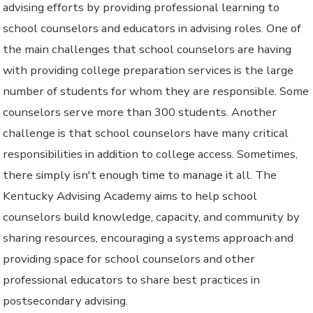
advising efforts by providing professional learning to
school counselors and educators in advising roles. One of
the main challenges that school counselors are having
with providing college preparation services is the large
number of students for whom they are responsible. Some
counselors serve more than 300 students. Another
challenge is that school counselors have many critical
responsibilities in addition to college access. Sometimes,
there simply isn't enough time to manage it all. The
Kentucky Advising Academy aims to help school
counselors build knowledge, capacity, and community by
sharing resources, encouraging a systems approach and
providing space for school counselors and other
professional educators to share best practices in
postsecondary advising.