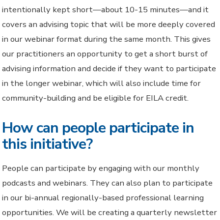
intentionally kept short—about 10-15 minutes—and it
covers an advising topic that will be more deeply covered
in our webinar format during the same month. This gives
our practitioners an opportunity to get a short burst of
advising information and decide if they want to participate
in the longer webinar, which will also include time for
community-building and be eligible for EILA credit.
How can people participate in
this initiative?
People can participate by engaging with our monthly
podcasts and webinars. They can also plan to participate
in our bi-annual regionally-based professional learning
opportunities. We will be creating a quarterly newsletter