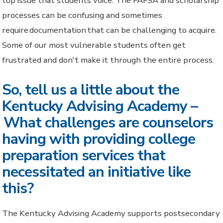
top issue that students voice. The FAFSA and scholarship
processes can be confusing and sometimes
require documentation that can be challenging to acquire.
Some of our most vulnerable students often get
frustrated and don't make it through the entire process.
So, tell us a little about the
Kentucky Advising Academy –
What challenges are counselors
having with providing college
preparation services that
necessitated an initiative like
this?
The Kentucky Advising Academy supports postsecondary