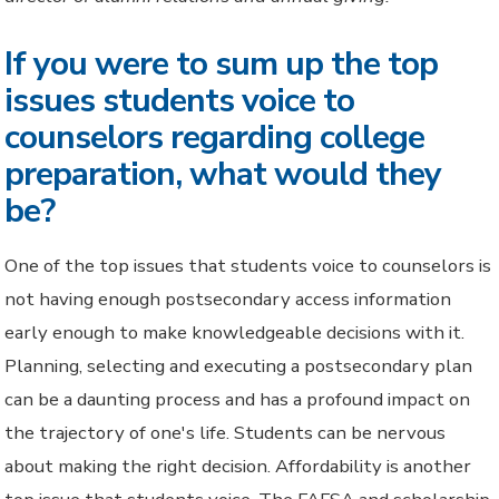
If you were to sum up the top
issues students voice to
counselors regarding college
preparation, what would they
be?
One of the top issues that students voice to counselors is
not having enough postsecondary access information
early enough to make knowledgeable decisions with it.
Planning, selecting and executing a postsecondary plan
can be a daunting process and has a profound impact on
the trajectory of one's life. Students can be nervous
about making the right decision. Affordability is another