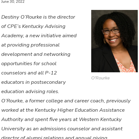
June 30, 2022
Destiny O’Rourke is the director
of CPE’s Kentucky Advising
Academy, a new initiative aimed
at providing professional
development and networking
opportunities for school
counselors and all P-12
O'Rourke
educators in postsecondary
education advising roles.
O’Rourke, a former college and career coach, previously
worked at the Kentucky Higher Education Assistance
Authority and spent five years at Western Kentucky
University as an admissions counselor and assistant
director of alumni relations and annual giving.