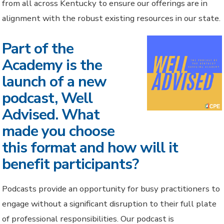
from all across Kentucky to ensure our offerings are in
alignment with the robust existing resources in our state.
Part of the
Academy is the
launch of a new
podcast, Well
Advised. What
made you choose
this format and how will it
benefit participants?
Podcasts provide an opportunity for busy practitioners to
engage without a significant disruption to their full plate
of professional responsibilities. Our podcast is