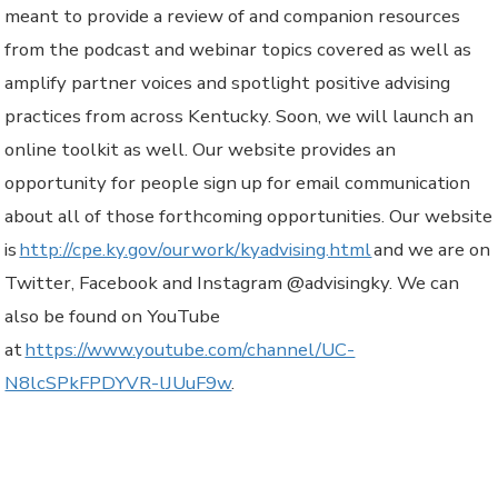
meant to provide a review of and companion resources
from the podcast and webinar topics covered as well as
amplify partner voices and spotlight positive advising
practices from across Kentucky. Soon, we will launch an
online toolkit as well. Our website provides an
opportunity for people sign up for email communication
about all of those forthcoming opportunities. Our website
is
http://cpe.ky.gov/ourwork/kyadvising.html
and we are on
Twitter, Facebook and Instagram @advisingky. We can
also be found on YouTube
at
https://www.youtube.com/channel/UC-
N8lcSPkFPDYVR-lJUuF9w
.