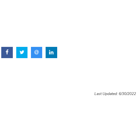
Last Updated: 6/30/2022