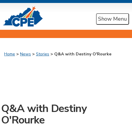
Show Menu
Home
>
News
>
Stories
> Q&A with Destiny O'Rourke
Q&A with Destiny
O'Rourke