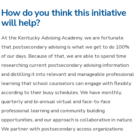
How do you think this initiative
will help?
At the Kentucky Advising Academy, we are fortunate
that postsecondary advising is what we get to do 100%
of our days. Because of that, we are able to spend time
researching current postsecondary advising information
and distilling it into relevant and manageable professional
learning that school counselors can engage with flexibly
according to their busy schedules. We have monthly,
quarterly and bi-annual virtual and face-to-face
professional learning and community building
opportunities, and our approach is collaborative in nature.
We partner with postsecondary access organizations