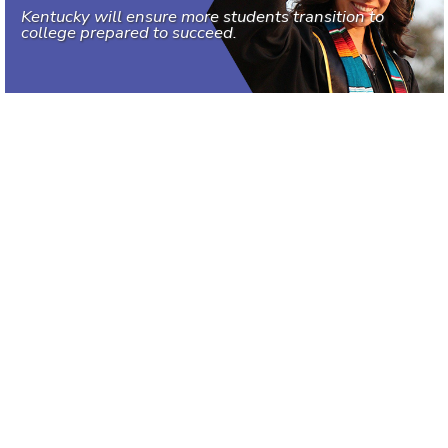
Kentucky will ensure more students transition to
college prepared to succeed.