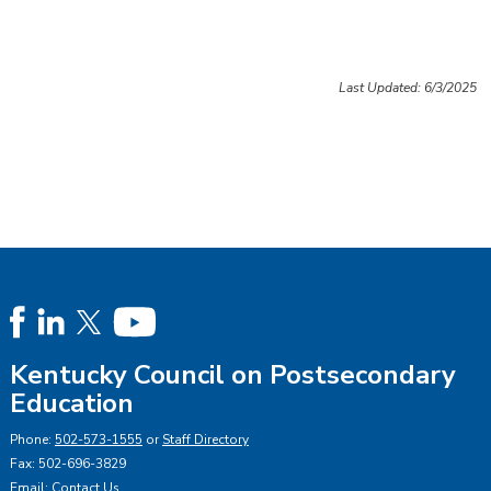
Last Updated: 6/3/2025
Kentucky Council on Postsecondary
Education
Phone:
502-573-1555
or
Staff Directory
Fax: 502-696-3829
Email:
Contact Us