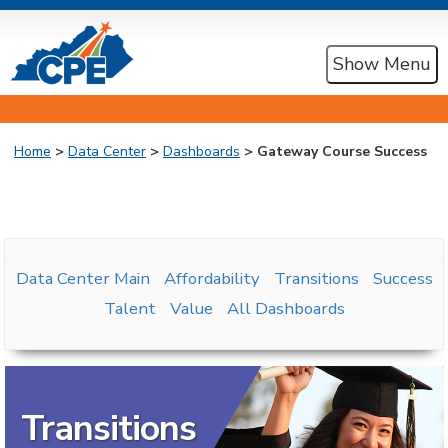
Show Menu
Home
>
Data Center
>
Dashboards
> Gateway Course Success
Data Center Main
Affordability
Transitions
Success
Talent
Value
All Dashboards
Transitions