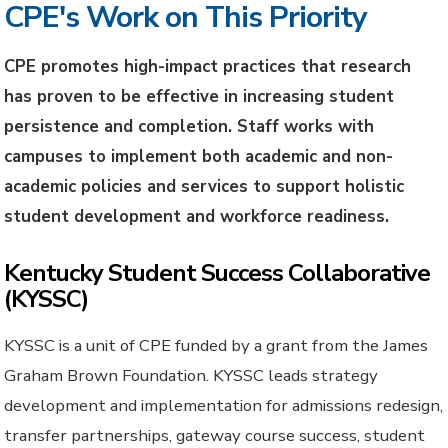
CPE's Work on This Priority
CPE promotes high-impact practices that research
has proven to be effective in increasing student
persistence and completion. Staff works with
campuses to implement both academic and non-
academic policies and services to support holistic
student development and workforce readiness.
Kentucky Student Success Collaborative
(KYSSC)
KYSSC is a unit of CPE funded by a grant from the James
Graham Brown Foundation. KYSSC leads strategy
development and implementation for admissions redesign,
transfer partnerships, gateway course success, student