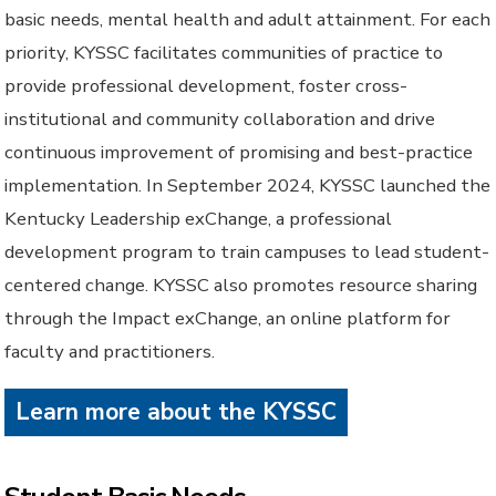
basic needs, mental health and adult attainment. For each
priority, KYSSC facilitates communities of practice to
provide professional development, foster cross-
institutional and community collaboration and drive
continuous improvement of promising and best-practice
implementation. In September 2024, KYSSC launched the
Kentucky Leadership exChange, a professional
development program to train campuses to lead student-
centered change. KYSSC also promotes resource sharing
through the Impact exChange, an online platform for
faculty and practitioners.
Learn more about the KYSSC