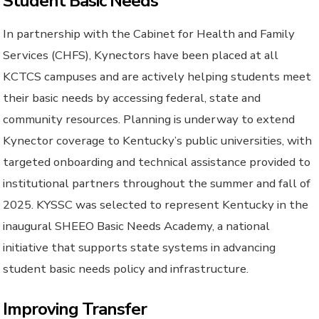
Student Basic Needs
In partnership with the Cabinet for Health and Family
Services (CHFS), Kynectors have been placed at all
KCTCS campuses and are actively helping students meet
their basic needs by accessing federal, state and
community resources. Planning is underway to extend
Kynector coverage to Kentucky’s public universities, with
targeted onboarding and technical assistance provided to
institutional partners throughout the summer and fall of
2025. KYSSC was selected to represent Kentucky in the
inaugural SHEEO Basic Needs Academy, a national
initiative that supports state systems in advancing
student basic needs policy and infrastructure.
Improving Transfer