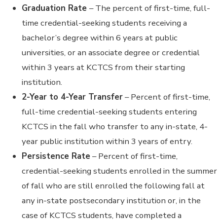
Graduation Rate
– The percent of first-time, full-
time credential-seeking students receiving a
bachelor’s degree within 6 years at public
universities, or an associate degree or credential
within 3 years at KCTCS from their starting
institution.
2-Year to 4-Year Transfer
– Percent of first-time,
full-time credential-seeking students entering
KCTCS in the fall who transfer to any in-state, 4-
year public institution within 3 years of entry.
Persistence Rate
– Percent of first-time,
credential-seeking students enrolled in the summer
of fall who are still enrolled the following fall at
any in-state postsecondary institution or, in the
case of KCTCS students, have completed a