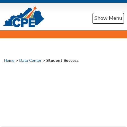
Show Menu
Home
>
Data Center
> Student Success