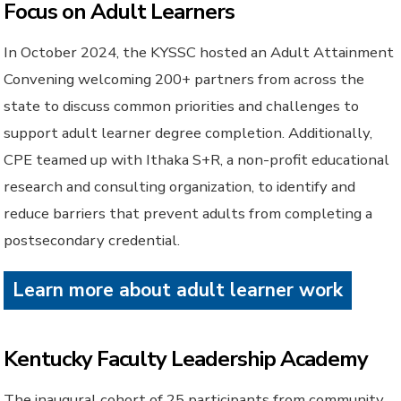
Focus on Adult Learners
In October 2024, the KYSSC hosted an Adult Attainment
Convening welcoming 200+ partners from across the
state to discuss common priorities and challenges to
support adult learner degree completion. Additionally,
CPE teamed up with Ithaka S+R, a non-profit educational
research and consulting organization, to identify and
reduce barriers that prevent adults from completing a
postsecondary credential.
Learn more about adult learner work
Kentucky Faculty Leadership Academy
The inaugural cohort of 25 participants from community