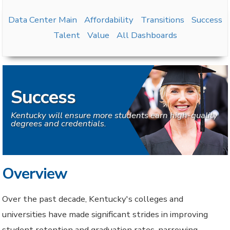
Data Center Main
Affordability
Transitions
Success
Talent
Value
All Dashboards
Success
Kentucky will ensure more students earn high-quality
degrees and credentials.
Overview
Over the past decade, Kentucky's colleges and
universities have made significant strides in improving
student retention and graduation rates, narrowing