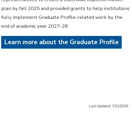
plan by fall 2025 and provided grants to help institutions
fully implement Graduate Profile-related work by the
end of academic year 2027-28.
Learn more about the Graduate Profile
Last Updated: 7/21/2026