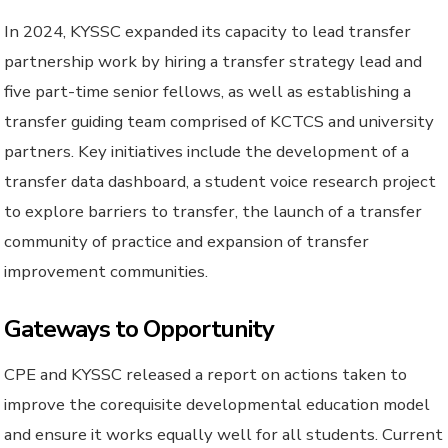
In 2024, KYSSC expanded its capacity to lead transfer
partnership work by hiring a transfer strategy lead and
five part-time senior fellows, as well as establishing a
transfer guiding team comprised of KCTCS and university
partners. Key initiatives include the development of a
transfer data dashboard, a student voice research project
to explore barriers to transfer, the launch of a transfer
community of practice and expansion of transfer
improvement communities.
Gateways to Opportunity
CPE and KYSSC released a report on actions taken to
improve the corequisite developmental education model
and ensure it works equally well for all students. Current