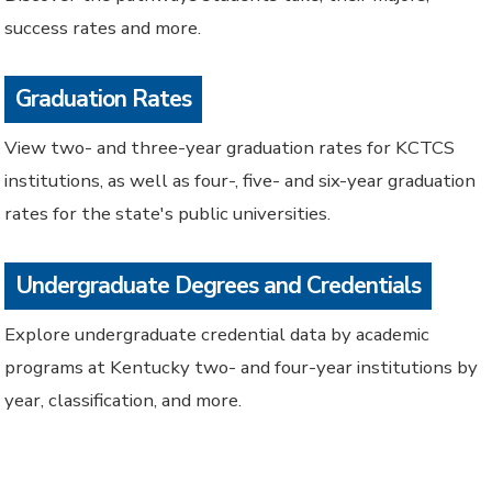
success rates and more.
Graduation Rates
View two- and three-year graduation rates for KCTCS
institutions, as well as four-, five- and six-year graduation
rates for the state's public universities.
Undergraduate Degrees and Credentials
Explore undergraduate credential data by academic
programs at Kentucky two- and four-year institutions by
year, classification, and more.