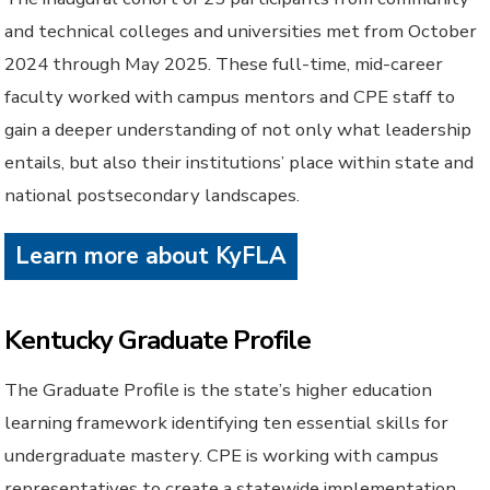
and technical colleges and universities met from October
2024 through May 2025. These full-time, mid-career
faculty worked with campus mentors and CPE staff to
gain a deeper understanding of not only what leadership
entails, but also their institutions’ place within state and
national postsecondary landscapes.
Learn more about KyFLA
Kentucky Graduate Profile
The Graduate Profile is the state’s higher education
learning framework identifying ten essential skills for
undergraduate mastery. CPE is working with campus
representatives to create a statewide implementation