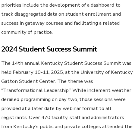
priorities include the development of a dashboard to
track disaggregated data on student enrollment and
success in gateway courses and facilitating a related
community of practice.
2024 Student Success Summit
The 14th annual Kentucky Student Success Summit was
held February 10-11, 2025, at the University of Kentucky
Gatton Student Center. The theme was
“Transformational Leadership.” While inclement weather
derailed programming on day two, those sessions were
provided at a later date by webinar format to all
registrants. Over 470 faculty, staff and administrators
from Kentucky’s public and private colleges attended the