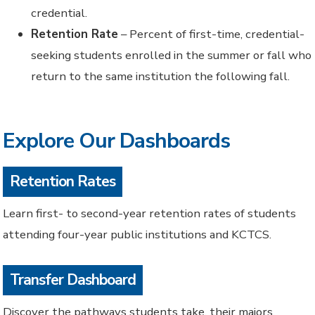
credential.
Retention Rate
– Percent of first-time, credential-
seeking students enrolled in the summer or fall who
return to the same institution the following fall.
Explore Our Dashboards
Retention Rates
Learn first- to second-year retention rates of students
attending four-year public institutions and KCTCS.
Transfer Dashboard
Discover the pathways students take, their majors,