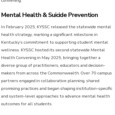
convening.
Mental Health & Suicide Prevention
In February 2025, KYSSC released the statewide mental
health strategy, marking a significant milestone in
Kentucky’s commitment to supporting student mental
wellness. KYSSC hosted its second statewide Mental
Health Convening in May 2025, bringing together a
diverse group of practitioners, educators and decision-
makers from across the Commonwealth. Over 70 campus
partners engaged in collaborative planning, shared
promising practices and began shaping institution-specific
and system-level approaches to advance mental health
outcomes for all students.