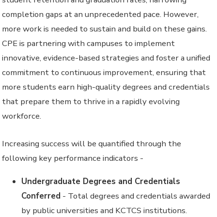
completion gaps at an unprecedented pace. However,
more work is needed to sustain and build on these gains.
CPE is partnering with campuses to implement
innovative, evidence-based strategies and foster a unified
commitment to continuous improvement, ensuring that
more students earn high-quality degrees and credentials
that prepare them to thrive in a rapidly evolving
workforce.
Increasing success will be quantified through the
following key performance indicators -
Undergraduate Degrees and Credentials
Conferred
- Total degrees and credentials awarded
by public universities and KCTCS institutions.