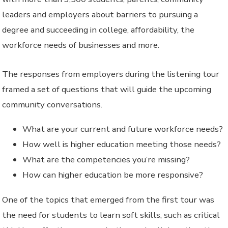
leaders and employers about barriers to pursuing a
degree and succeeding in college, affordability, the
workforce needs of businesses and more.
The responses from employers during the listening tour
framed a set of questions that will guide the upcoming
community conversations.
What are your current and future workforce needs?
How well is higher education meeting those needs?
What are the competencies you’re missing?
How can higher education be more responsive?
One of the topics that emerged from the first tour was
the need for students to learn soft skills, such as critical