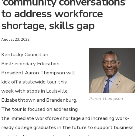
‘community conversations’
to address workforce
shortage, skills gap
August 23, 2022
Kentucky Council on
Postsecondary Education
President Aaron Thompson will
kick off a statewide tour this
week with stops in Louisville,
Aaron Thompson
Elizabethtown and Brandenburg.
The tour is focused on addressing
the immediate workforce shortage and increasing work-
ready college graduates in the future to support business