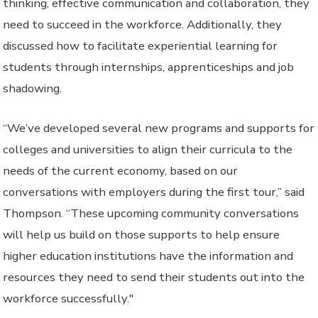
thinking, effective communication and collaboration, they
need to succeed in the workforce. Additionally, they
discussed how to facilitate experiential learning for
students through internships, apprenticeships and job
shadowing.
“We’ve developed several new programs and supports for
colleges and universities to align their curricula to the
needs of the current economy, based on our
conversations with employers during the first tour,” said
Thompson. “These upcoming community conversations
will help us build on those supports to help ensure
higher education institutions have the information and
resources they need to send their students out into the
workforce successfully."