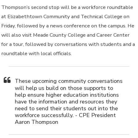
Thompson’s second stop will be a workforce roundtable
at Elizabethtown Community and Technical College on
Friday, followed by a news conference on the campus. He
will also visit Meade County College and Career Center
for a tour, followed by conversations with students and a
roundtable with local officials.
These upcoming community conversations
will help us build on those supports to
help ensure higher education institutions
have the information and resources they
need to send their students out into the
workforce successfully. - CPE President
Aaron Thompson