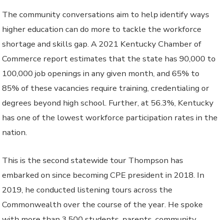
The community conversations aim to help identify ways
higher education can do more to tackle the workforce
shortage and skills gap. A 2021 Kentucky Chamber of
Commerce report estimates that the state has 90,000 to
100,000 job openings in any given month, and 65% to
85% of these vacancies require training, credentialing or
degrees beyond high school. Further, at 56.3%, Kentucky
has one of the lowest workforce participation rates in the
nation.
This is the second statewide tour Thompson has
embarked on since becoming CPE president in 2018. In
2019, he conducted listening tours across the
Commonwealth over the course of the year. He spoke
with more than 3,500 students, parents, community