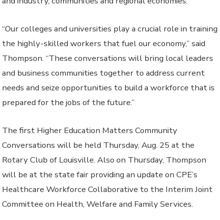
and industry, communities and regional economies.
“Our colleges and universities play a crucial role in training
the highly-skilled workers that fuel our economy,” said
Thompson. “These conversations will bring local leaders
and business communities together to address current
needs and seize opportunities to build a workforce that is
prepared for the jobs of the future.”
The first Higher Education Matters Community
Conversations will be held Thursday, Aug. 25 at the
Rotary Club of Louisville. Also on Thursday, Thompson
will be at the state fair providing an update on CPE’s
Healthcare Workforce Collaborative to the Interim Joint
Committee on Health, Welfare and Family Services.