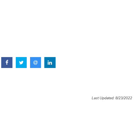
Last Updated: 8/23/2022