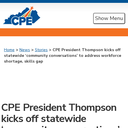
Show Menu
Home
>
News
>
Stories
> CPE President Thompson kicks off
statewide ‘community conversations’ to address workforce
shortage, skills gap
CPE President Thompson
kicks off statewide