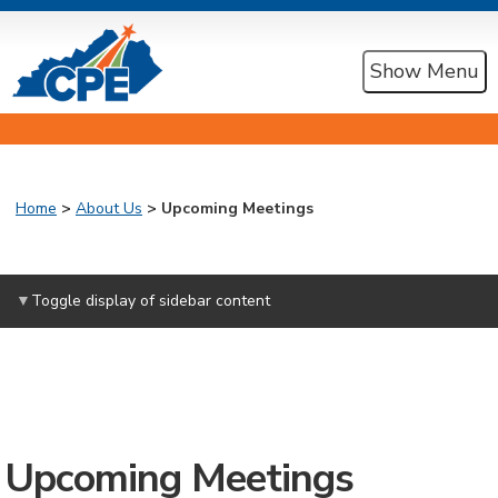
Show Menu
Home
>
About Us
> Upcoming Meetings
Toggle display of sidebar content
Upcoming Meetings