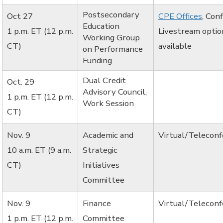
Postsecondary
Oct 27
CPE Offices
, Con
Education
1 p.m. ET (12 p.m.
Livestream optio
Working Group
CT)
available
on Performance
Funding
Dual Credit
Oct. 29
Advisory Council,
1 p.m. ET (12 p.m.
Work Session
CT)
Nov. 9
Academic and
Virtual/Telecon
10 a.m. ET (9 a.m.
Strategic
CT)
Initiatives
Committee
Nov. 9
Finance
Virtual/Telecon
1 p.m. ET (12 p.m.
Committee