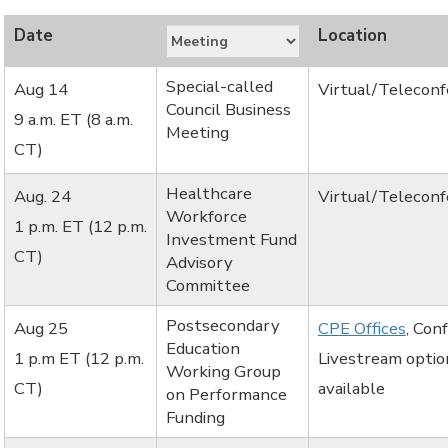
Special-called
Aug 14
Virtual/Telecon
Council Business
9 a.m. ET (8 a.m.
Meeting
CT)
Healthcare
Aug. 24
Virtual/Telecon
Workforce
1 p.m. ET (12 p.m.
Investment Fund
CT)
Advisory
Committee
Postsecondary
Aug 25
CPE Offices
, Con
Education
1 p.m ET (12 p.m.
Livestream optio
Working Group
CT)
available
on Performance
Funding