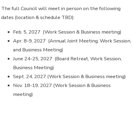
The full Council will meet in person on the following
dates (location & schedule TBD):
Feb. 5, 2027 (Work Session & Business meeting)
Apr. 8-9, 2027 (Annual Joint Meeting, Work Session,
and Business Meeting)
June 24-25, 2027 (Board Retreat, Work Session,
Business Meeting)
Sept. 24, 2027 (Work Session & Business meeting)
Nov. 18-19, 2027 (Work Session & Business
meeting)