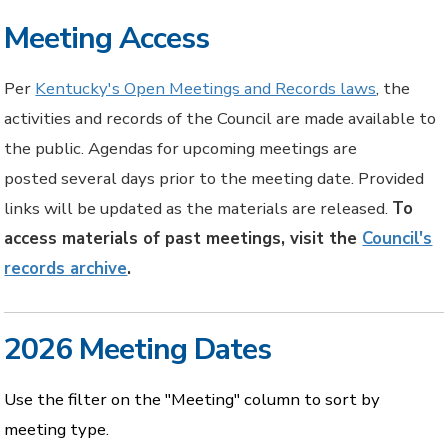
Meeting Access
Per
Kentucky's Open Meetings and Records laws
, the
activities and records of the Council are made available to
the public. Agendas for upcoming meetings are
posted several days prior to the meeting date. Provided
links will be updated as the materials are released.
To
access materials of past meetings, visit the
Council's
records archive
.
2026 Meeting Dates
Use the filter on the "Meeting" column to sort by
meeting type.