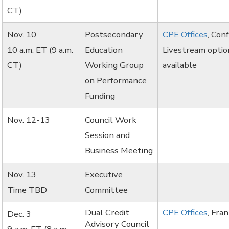
CT)
Nov. 10
Postsecondary
CPE Offices
, Con
10 a.m. ET (9 a.m.
Education
Livestream optio
CT)
Working Group
available
on Performance
Funding
Nov. 12-13
Council Work
Session and
Business Meeting
Nov. 13
Executive
Time TBD
Committee
Dual Credit
CPE Offices
, Fra
Dec. 3
Advisory Council