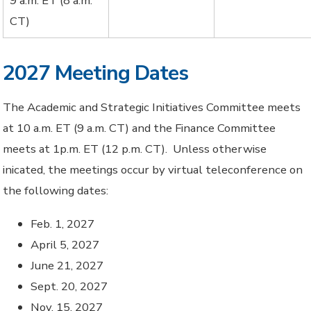
9 a.m. ET (8 a.m.
CT)
2027 Meeting Dates
The Academic and Strategic Initiatives Committee meets
at 10 a.m. ET (9 a.m. CT) and the Finance Committee
meets at 1p.m. ET (12 p.m. CT). Unless otherwise
inicated, the meetings occur by virtual teleconference on
the following dates:
Feb. 1, 2027
April 5, 2027
June 21, 2027
Sept. 20, 2027
Nov. 15, 2027