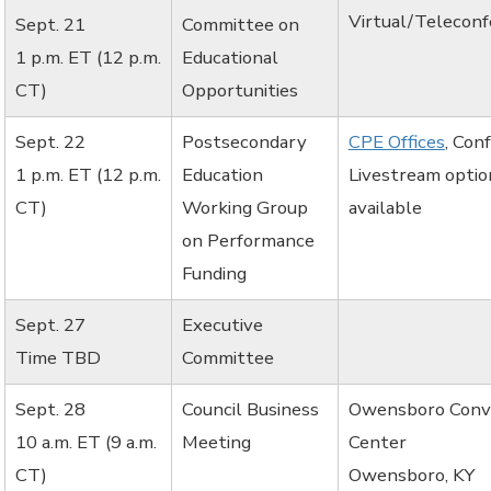
Virtual/Telecon
Sept. 21
Committee on
1 p.m. ET (12 p.m.
Educational
CT)
Opportunities
Sept. 22
Postsecondary
CPE Offices
, Con
1 p.m. ET (12 p.m.
Education
Livestream optio
CT)
Working Group
available
on Performance
Funding
Sept. 27
Executive
Time TBD
Committee
Sept. 28
Council Business
Owensboro Conv
10 a.m. ET (9 a.m.
Meeting
Center
CT)
Owensboro, KY