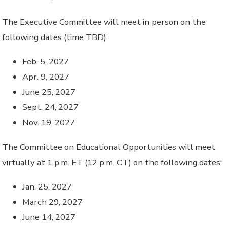
The Executive Committee will meet in person on the
following dates (time TBD):
Feb. 5, 2027
Apr. 9, 2027
June 25, 2027
Sept. 24, 2027
Nov. 19, 2027
The Committee on Educational Opportunities will meet
virtually at 1 p.m. ET (12 p.m. CT) on the following dates:
Jan. 25, 2027
March 29, 2027
June 14, 2027