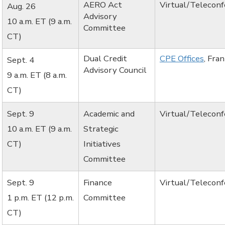
AERO Act
Virtual/Telecon
Aug. 26
Advisory
10 a.m. ET (9 a.m.
Committee
CT)
Dual Credit
CPE Offices
, Fra
Sept. 4
Advisory Council
9 a.m. ET (8 a.m.
CT)
Sept. 9
Academic and
Virtual/Telecon
10 a.m. ET (9 a.m.
Strategic
CT)
Initiatives
Committee
Sept. 9
Finance
Virtual/Telecon
1 p.m. ET (12 p.m.
Committee
CT)