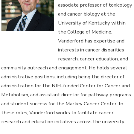
associate professor of toxicology
and cancer biology at the
University of Kentucky within
the College of Medicine.
Vanderford has expertise and
interests in cancer disparities
research, cancer education, and
community outreach and engagement. He holds several
administrative positions, including being the director of
administration for the NIH-funded Center for Cancer and
Metabolism, and assistant director for pathway programs
and student success for the Markey Cancer Center. In
these roles, Vanderford works to facilitate cancer
research and education initiatives across the university.