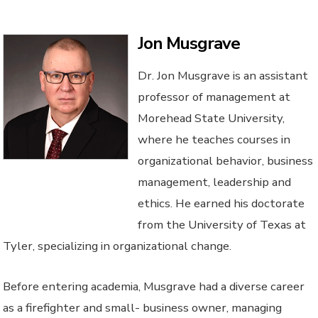
Jon Musgrave
Dr. Jon Musgrave is an assistant
professor of management at
Morehead State University,
where he teaches courses in
organizational behavior, business
management, leadership and
ethics. He earned his doctorate
from the University of Texas at
Tyler, specializing in organizational change.
Before entering academia, Musgrave had a diverse career
as a firefighter and small- business owner, managing