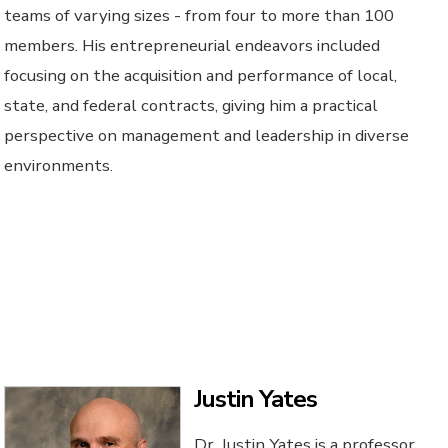
teams of varying sizes - from four to more than 100
members. His entrepreneurial endeavors included
focusing on the acquisition and performance of local,
state, and federal contracts, giving him a practical
perspective on management and leadership in diverse
environments.
Justin Yates
Dr. Justin Yates is a professor