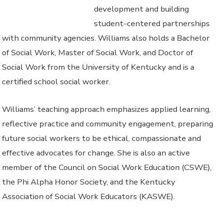
development and building
student-centered partnerships
with community agencies. Williams also holds a Bachelor
of Social Work, Master of Social Work, and Doctor of
Social Work from the University of Kentucky and is a
certified school social worker.
Williams’ teaching approach emphasizes applied learning,
reflective practice and community engagement, preparing
future social workers to be ethical, compassionate and
effective advocates for change. She is also an active
member of the Council on Social Work Education (CSWE),
the Phi Alpha Honor Society, and the Kentucky
Association of Social Work Educators (KASWE).