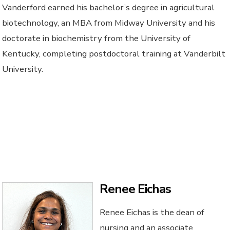
Vanderford earned his bachelor’s degree in agricultural
biotechnology, an MBA from Midway University and his
doctorate in biochemistry from the University of
Kentucky, completing postdoctoral training at Vanderbilt
University.
Renee Eichas
Renee Eichas is the dean of
nursing and an associate