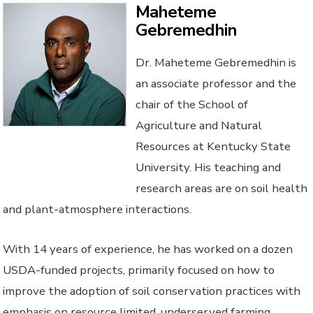
Maheteme
Gebremedhin
Dr. Maheteme Gebremedhin is
an associate professor and the
chair of the School of
Agriculture and Natural
Resources at Kentucky State
University. His teaching and
research areas are on soil health
and plant-atmosphere interactions.
With 14 years of experience, he has worked on a dozen
USDA-funded projects, primarily focused on how to
improve the adoption of soil conservation practices with
emphasis on resource limited, underserved farming