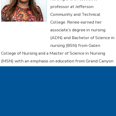
professor at Jefferson
Community and Technical
College. Renee earned her
associate’s degree in nursing
(ADN) and Bachelor of Science in
nursing (BSN) from Galen
College of Nursing and a Master of Science in Nursing
(MSN) with an emphasis on education from Grand Canyon
University. Eichas is currently pursuing a doctorate in
health professions education at Bellarmine University,
focusing her research on students with learning
differences and accommodations. She serves as president
of the Kentucky Nurses’ Deans and Directors for the
Kentucky Nurses Association and chairs the KCTCS ADN
Curriculum Committee. A graduate of the Faculty