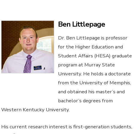
Ben Littlepage
Dr. Ben Littlepage is professor
for the Higher Education and
Student Affairs (HESA) graduate
program at Murray State
University. He holds a doctorate
from the University of Memphis,
and obtained his master’s and
bachelor’s degrees from
Western Kentucky University.
His current research interest is first-generation students,