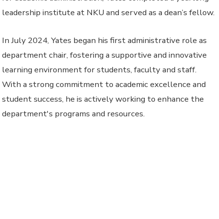
leadership institute at NKU and served as a dean’s fellow.
In July 2024, Yates began his first administrative role as
department chair, fostering a supportive and innovative
learning environment for students, faculty and staff.
With a strong commitment to academic excellence and
student success, he is actively working to enhance the
department's programs and resources.