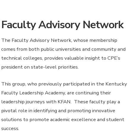
Faculty Advisory Network
The Faculty Advisory Network, whose membership
comes from
both public universities and community and
technical colleges,
provides valuable insight to CPE’s
president on state-level priorities.
This group, who previously participated in the Kentucky
Faculty Leadership Academy, are continuing their
leadership journeys with KFAN. These faculty play a
pivotal role in identifying and promoting innovative
solutions to promote academic excellence and student
success.