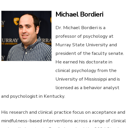
Michael Bordieri
Dr. Michael Bordieri is a
professor of psychology at
Murray State University and
president of the faculty senate.
He earned his doctorate in
clinical psychology from the
University of Mississippi and is
licensed as a behavior analyst
and psychologist in Kentucky.
His research and clinical practice focus on acceptance and
mindfulness-based interventions across a range of clinical