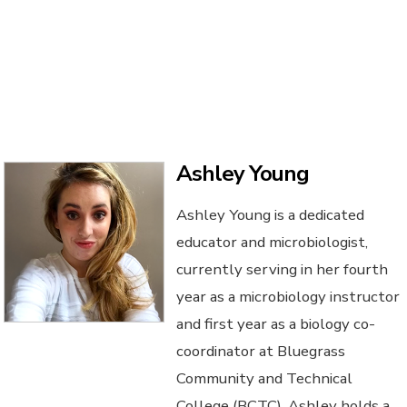
Ashley Young
Ashley Young is a dedicated
educator and microbiologist,
currently serving in her fourth
year as a microbiology instructor
and first year as a biology co-
coordinator at Bluegrass
Community and Technical
College (BCTC). Ashley holds a