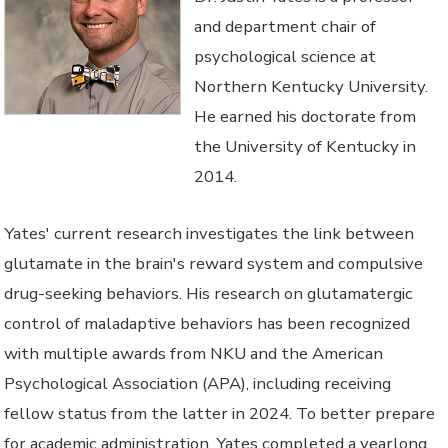
and department chair of
psychological science at
Northern Kentucky University.
He earned his doctorate from
the University of Kentucky in
2014.
Yates' current research investigates the link between
glutamate in the brain's reward system and compulsive
drug-seeking behaviors. His research on glutamatergic
control of maladaptive behaviors has been recognized
with multiple awards from NKU and the American
Psychological Association (APA), including receiving
fellow status from the latter in 2024. To better prepare
for academic administration, Yates completed a yearlong