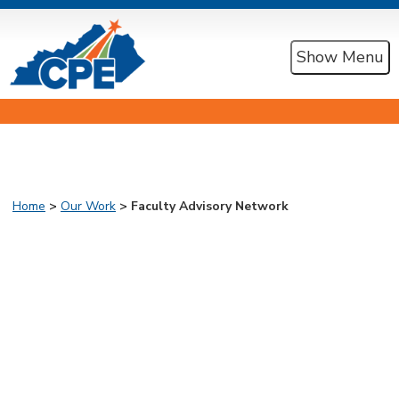
Show Menu
Home
>
Our Work
> Faculty Advisory Network