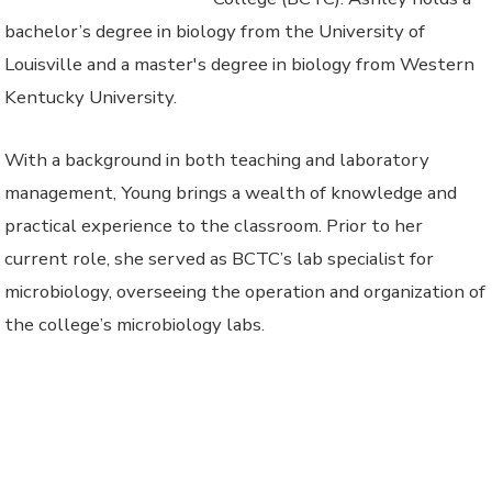
bachelor’s degree in biology from the University of
Louisville and a master's degree in biology from Western
Kentucky University.
With a background in both teaching and laboratory
management, Young brings a wealth of knowledge and
practical experience to the classroom. Prior to her
current role, she served as BCTC’s lab specialist for
microbiology, overseeing the operation and organization of
the college’s microbiology labs.