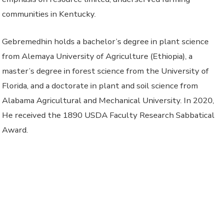
communities in Kentucky.
Gebremedhin holds a bachelor’s degree in plant science
from Alemaya University of Agriculture (Ethiopia), a
master’s degree in forest science from the University of
Florida, and a doctorate in plant and soil science from
Alabama Agricultural and Mechanical University. In 2020,
He received the 1890 USDA Faculty Research Sabbatical
Award.