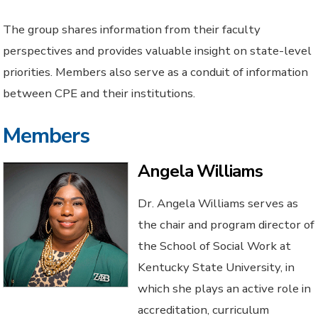
The group shares information from their faculty
perspectives and provides valuable insight on state-level
priorities. Members also serve as a conduit of information
between CPE and their institutions.
Members
Angela Williams
Dr. Angela Williams serves as
the chair and program director of
the School of Social Work at
Kentucky State University, in
which she plays an active role in
accreditation, curriculum