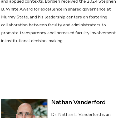
and applied contexts. Bordieri received the 2024 Stephen
B. White Award for excellence in shared governance at
Murray State, and his leadership centers on fostering
collaboration between faculty and administrators to
promote transparency and increased faculty involvement
in institutional decision-making.
Nathan Vanderford
Dr. Nathan L. Vanderford is an