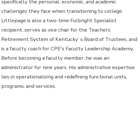
specifically the personal, economic, and academic
challenges they face when transitioning to college.
Littlepage is also a two-time Fulbright Specialist
recipient, serves as vice chair for the Teachers’
Retirement System of Kentucky’ s Board of Trustees, and
is a faculty coach for CPE's Faculty Leadership Academy.
Before becoming a faculty member, he was an
administrator for nine years. His administrative expertise
lies in operationalizing and redefining functional units,
programs, and services.