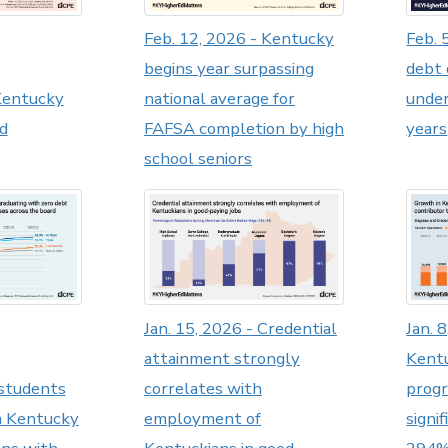
Feb. 12, 2026 - Kentucky
Feb. 
begins year surpassing
debt 
Kentucky
national average for
under
d
FAFSA completion by high
years
school seniors
Jan. 15, 2026 - Credential
Jan. 
attainment strongly
Kentu
students
correlates with
progr
m Kentucky
employment of
signi