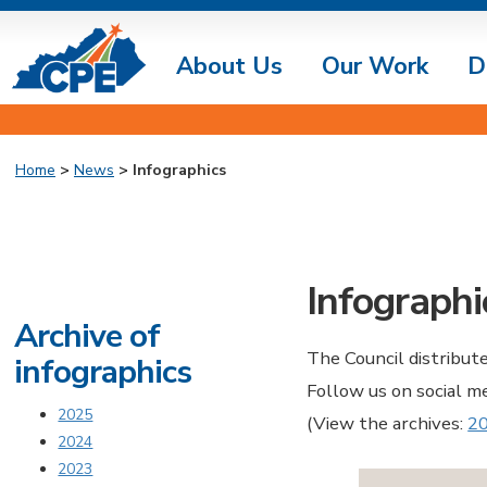
About Us
Our Work
D
Home
>
News
> Infographics
Infographi
Archive of
The Council distribut
infographics
Follow us on social m
2025
(View the archives:
2
2024
2023