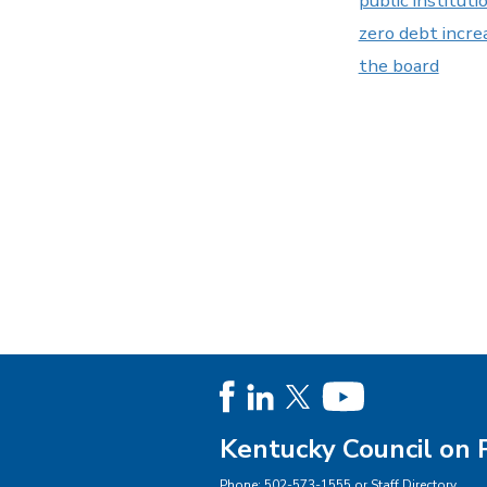
public instituti
zero debt incre
the board
Kentucky Council on 
Phone:
502-573-1555
or
Staff Directory