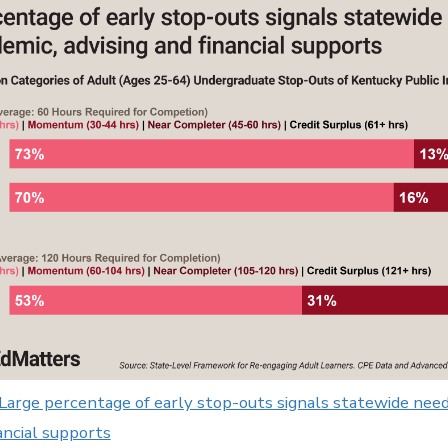
 Large percentage of early stop-outs signals statewide need
ancial supports