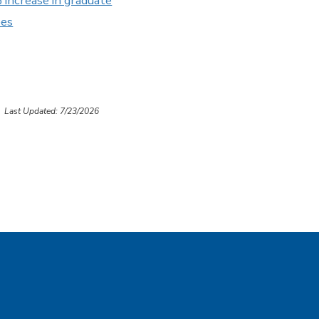
increase in graduate
ees
Last Updated: 7/23/2026