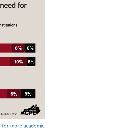
 for more academic,