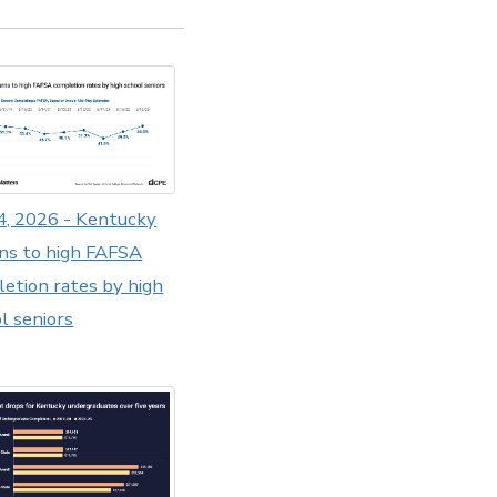
4, 2026 - Kentucky
ns to high FAFSA
etion rates by high
l seniors