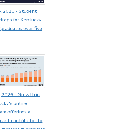
5, 2026 - Student
drops for Kentucky
graduates over five
8, 2026 - Growth in
cky's online
am offerings a
ficant contributor to