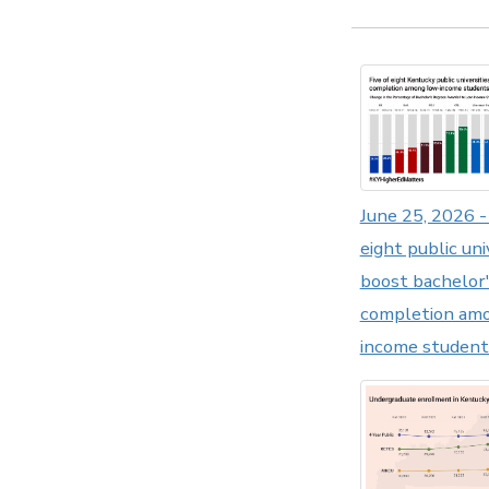
June 25, 2026 - 
eight public uni
boost bachelor
completion am
income student