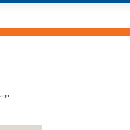
aign.