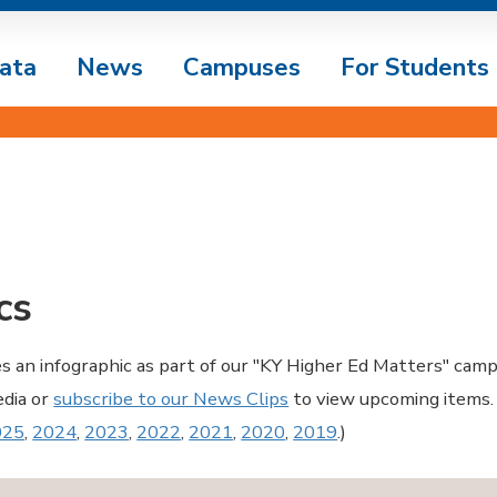
ata
News
Campuses
For Students
cs
es an infographic as part of our "KY Higher Ed Matters" camp
edia or
subscribe to our News Clips
to view upcoming items.
025
,
2024
,
2023
,
2022
,
2021
,
2020
,
2019
.)