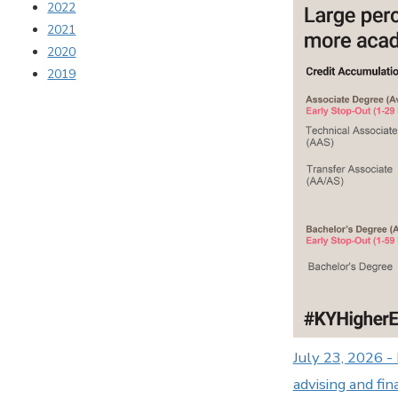
2022
2021
2020
2019
July 23, 2026 -
advising and fin