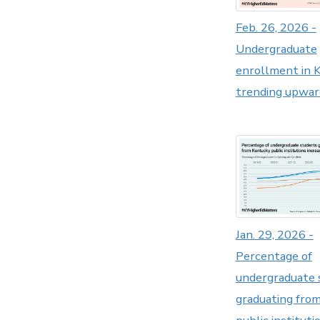
Feb. 26, 2026 -
Undergraduate
enrollment in 
trending upwar
Jan. 29, 2026 -
Percentage of
undergraduate 
graduating fro