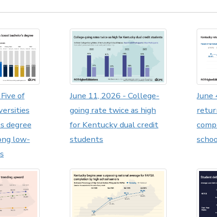
Five of
June 11, 2026 - College-
June 
versities
going rate twice as high
retur
's degree
for Kentucky dual credit
compl
ong low-
students
schoo
s