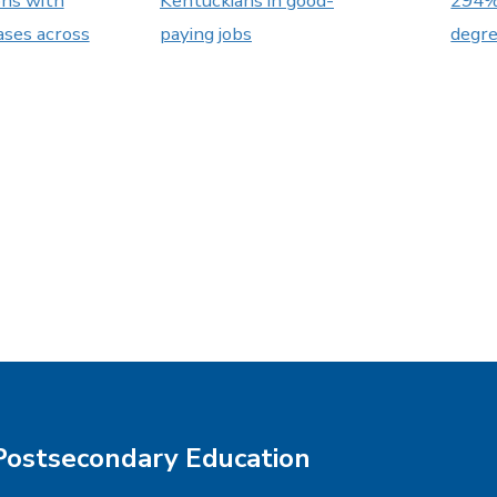
ons with
Kentuckians in good-
294% 
ases across
paying jobs
degr
Postsecondary Education