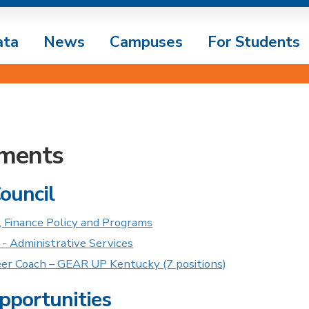
ata
News
Campuses
For Students
ments
Council
, Finance Policy and Programs
 - Administrative Services
eer Coach – GEAR UP Kentucky (7 positions)
pportunities