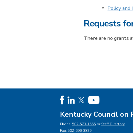
Policy and
Requests fo
There are no grants av
Kentucky Council on 
Phone:
502-573-1555
or
Staff Directory
Fax: 502-696-3829