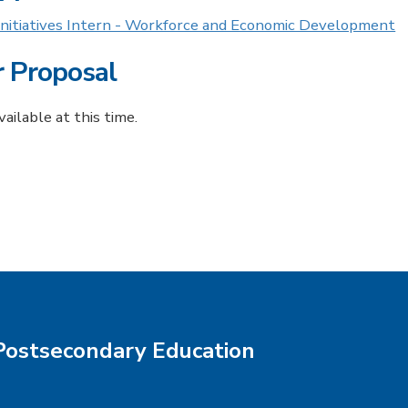
 Initiatives Intern - Workforce and Economic Development
r Proposal
ailable at this time.
Postsecondary Education