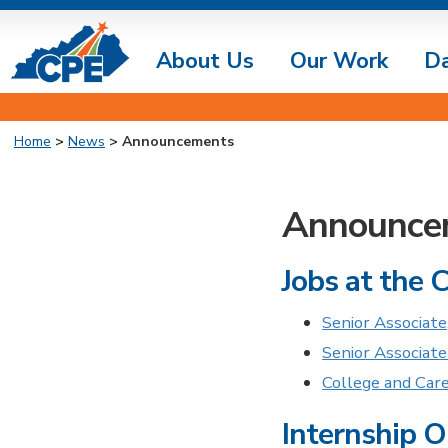
About Us
Our Work
D
Home
>
News
> Announcements
Announce
Jobs at the 
Senior Associate
Senior Associate
College and Car
Internship O