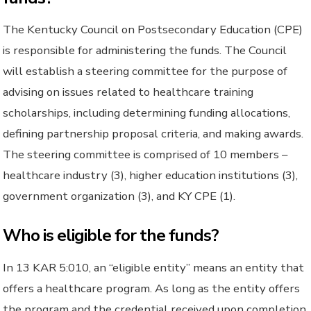
The Kentucky Council on Postsecondary Education (CPE)
is responsible for administering the funds. The Council
will establish a steering committee for the purpose of
advising on issues related to healthcare training
scholarships, including determining funding allocations,
defining partnership proposal criteria, and making awards.
The steering committee is comprised of 10 members –
healthcare industry (3), higher education institutions (3),
government organization (3), and KY CPE (1).
Who is eligible for the funds?
In 13 KAR 5:010, an “eligible entity” means an entity that
offers a healthcare program. As long as the entity offers
the program and the credential received upon completion