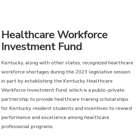
Healthcare Workforce
Investment Fund
Kentucky, along with other states, recognized healthcare
workforce shortages during the 2023 legislative session
in part by establishing the Kentucky Healthcare
Workforce Investment Fund, which is a public-private
partnership to provide healthcare training scholarships
for Kentucky resident students and incentives to reward
performance and excellence among healthcare
professional programs.