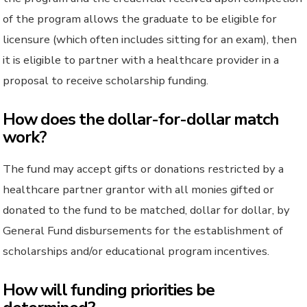
of the program allows the graduate to be eligible for
licensure (which often includes sitting for an exam), then
it is eligible to partner with a healthcare provider in a
proposal to receive scholarship funding.
How does the dollar-for-dollar match
work?
The fund may accept gifts or donations restricted by a
healthcare partner grantor with all monies gifted or
donated to the fund to be matched, dollar for dollar, by
General Fund disbursements for the establishment of
scholarships and/or educational program incentives.
How will funding priorities be