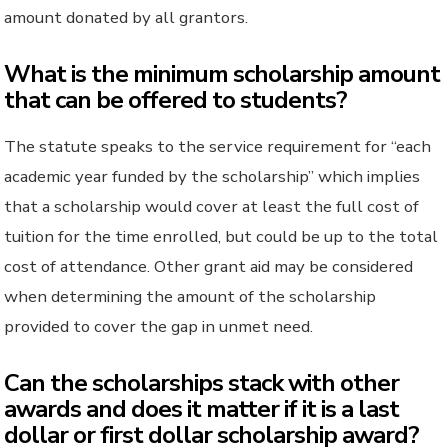
amount donated by all grantors.
What is the minimum scholarship amount
that can be offered to students?
The statute speaks to the service requirement for “each
academic year funded by the scholarship” which implies
that a scholarship would cover at least the full cost of
tuition for the time enrolled, but could be up to the total
cost of attendance. Other grant aid may be considered
when determining the amount of the scholarship
provided to cover the gap in unmet need.
Can the scholarships stack with other
awards and does it matter if it is a last
dollar or first dollar scholarship award?