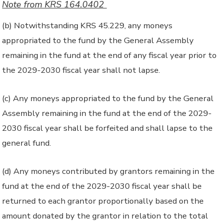
Note from KRS 164.0402
(b) Notwithstanding KRS 45.229, any moneys
appropriated to the fund by the General Assembly
remaining in the fund at the end of any fiscal year prior to
the 2029-2030 fiscal year shall not lapse.
(c) Any moneys appropriated to the fund by the General
Assembly remaining in the fund at the end of the 2029-
2030 fiscal year shall be forfeited and shall lapse to the
general fund.
(d) Any moneys contributed by grantors remaining in the
fund at the end of the 2029-2030 fiscal year shall be
returned to each grantor proportionally based on the
amount donated by the grantor in relation to the total