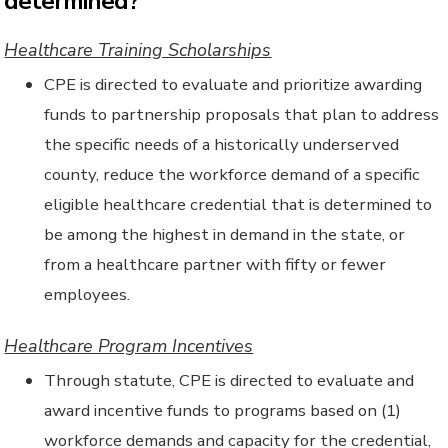
determined?
Healthcare Training Scholarships
CPE is directed to evaluate and prioritize awarding
funds to partnership proposals that plan to address
the specific needs of a historically underserved
county, reduce the workforce demand of a specific
eligible healthcare credential that is determined to
be among the highest in demand in the state, or
from a healthcare partner with fifty or fewer
employees.
Healthcare Program Incentives
Through statute, CPE is directed to evaluate and
award incentive funds to programs based on (1)
workforce demands and capacity for the credential,