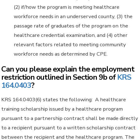
(2) if/how the program is meeting healthcare
workforce needs in an underserved county, (3) the
passage rate of graduates of the program on the
healthcare credential examination, and (4) other
relevant factors related to meeting community
workforce needs as determined by CPE.
Can you please explain the employment
restriction outlined in Section 9b of
KRS
164.0403
?
KRS 164.0403(6) states the following: A healthcare
training scholarship issued by a healthcare program
pursuant to a partnership contract shall be made directly
to a recipient pursuant to a written scholarship contract
between the recipient and the healthcare program. The