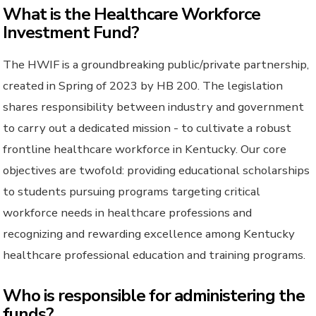
What is the Healthcare Workforce
Investment Fund?
The HWIF is a groundbreaking public/private partnership,
created in Spring of 2023 by HB 200. The legislation
shares responsibility between industry and government
to carry out a dedicated mission - to cultivate a robust
frontline healthcare workforce in Kentucky. Our core
objectives are twofold: providing educational scholarships
to students pursuing programs targeting critical
workforce needs in healthcare professions and
recognizing and rewarding excellence among Kentucky
healthcare professional education and training programs.
Who is responsible for administering the
funds?