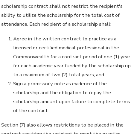
scholarship contract shall not restrict the recipient's
ability to utilize the scholarship for the total cost of
attendance. Each recipient of a scholarship shall:
Agree in the written contract to practice as a
licensed or certified medical professional in the
Commonwealth for a contract period of one (1) year
for each academic year funded by the scholarship up
to a maximum of two (2) total years; and
Sign a promissory note as evidence of the
scholarship and the obligation to repay the
scholarship amount upon failure to complete terms
of the contract.
Section (7) also allows restrictions to be placed in the
contract requiring the recipient to meet the practice