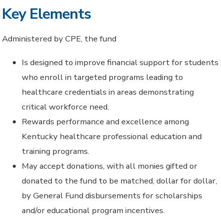
Key Elements
Administered by CPE, the fund
Is designed to improve financial support for students
who enroll in targeted programs leading to
healthcare credentials in areas demonstrating
critical workforce need.
Rewards performance and excellence among
Kentucky healthcare professional education and
training programs.
May accept donations, with all monies gifted or
donated to the fund to be matched, dollar for dollar,
by General Fund disbursements for scholarships
and/or educational program incentives.