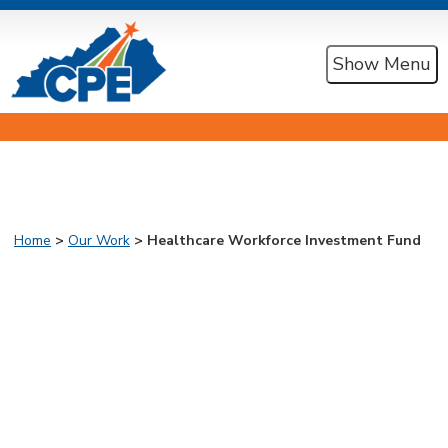
Show Menu
Home
>
Our Work
> Healthcare Workforce Investment Fund