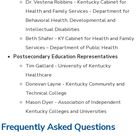
Dr. Vestena Robbins - Kentucky Cabinet for
Health and Family Services - Department for
Behavioral Health, Developmental and
Intellectual Disabilities
Beth Shafer - KY Cabinet for Health and Family
Services – Department of Public Health
Postsecondary Education Representatives
Tim Gaillard - University of Kentucky
Healthcare
Donovan Layne - Kentucky Community and
Technical College
Mason Dyer - Association of Independent
Kentucky Colleges and Universities
Frequently Asked Questions