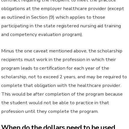
obligations at the employer healthcare provider (except
as outlined in Section (9) which applies to those
participating in the state registered nursing aid training
and competency evaluation program).
Minus the one caveat mentioned above, the scholarship
recipients must work in the profession in which their
program leads to certification for each year of the
scholarship, not to exceed 2 years, and may be required to
complete that obligation with the healthcare provider.
This would be after completion of the program because
the student would not be able to practice in that
profession until they complete the program.
When do the dollars need to be used