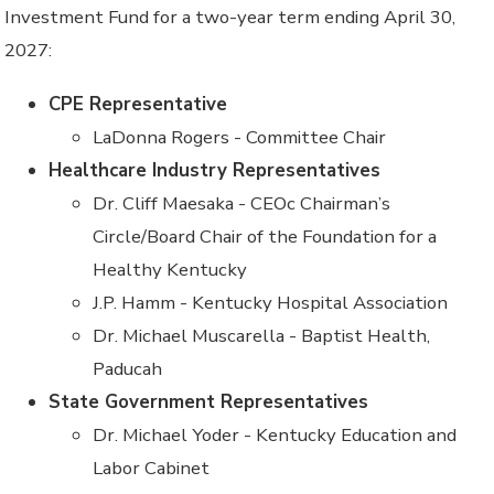
Investment Fund for
a
two
-
year term ending April 30,
2027
:
CPE Representative
LaDonna Rogers - Committee Chair
Healthcare Industry Representatives
Dr. Cliff Maesaka - CEOc Chairman’s
Circle/Board Chair of the Foundation for a
Healthy Kentucky
J.P. Hamm - Kentucky Hospital Association
Dr. Michael Muscarella - Baptist Health,
Paducah
State Government Representatives
Dr. Michael Yoder - Kentucky Education and
Labor Cabinet