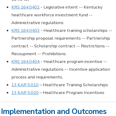
KRS 164.0402
- Legislative intent -- Kentucky
healthcare workforce investment fund --
Administrative regulations
KRS 164.0403
- Healthcare training scholarships --
Partnership proposal requirements -- Partnership
contract -- Scholarship contract -- Restrictions --
Recoupment -- Prohibitions.
KRS 164.0404
- Healthcare program incentive --
Administrative regulations -- Incentive application
process and requirements.
13 KAR 5:010
– Healthcare Training Scholarships
13 KAR 5:020
– Healthcare Program Incentives
Implementation and Outcomes