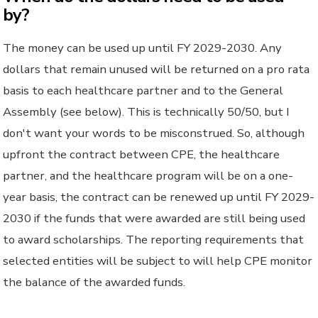
by?
The money can be used up until FY 2029-2030. Any
dollars that remain unused will be returned on a pro rata
basis to each healthcare partner and to the General
Assembly (see below). This is technically 50/50, but I
don't want your words to be misconstrued. So, although
upfront the contract between CPE, the healthcare
partner, and the healthcare program will be on a one-
year basis, the contract can be renewed up until FY 2029-
2030 if the funds that were awarded are still being used
to award scholarships. The reporting requirements that
selected entities will be subject to will help CPE monitor
the balance of the awarded funds.