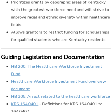
Prioritizes grants by geographic areas of Kentucky
with the greatest workforce need and will strive to
improve racial and ethnic diversity within healthcare
fields.
Allows grantors to restrict funding for scholarships
for qualified students who are Kentucky residents.
Guiding Legislation and Documentation
HB 200: The Healthcare Workforce Investment
Fund
Healthcare Workforce Investment Fund overview
document
HB 305: An act related to the healthcare workforce
KRS 164.0401
- Definitions for KRS 164.0401 to
164.0407