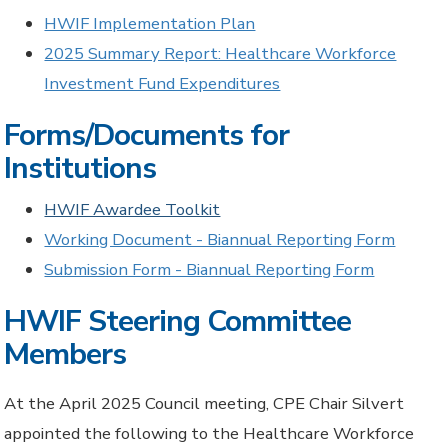
HWIF Implementation Plan
2025 Summary Report: Healthcare Workforce
Investment Fund Expenditures
Forms/Documents for
Institutions
HWIF Awardee Toolkit
Working Document - Biannual Reporting Form
Submission Form - Biannual Reporting Form
HWIF Steering Committee
Members
At the April 2025 Council meeting,
CPE
Chair Silvert
appointed the
following to the Healthcare Workforce