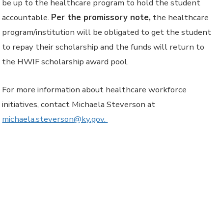
be up to the healthcare program to hold the student
accountable.
Per the promissory note,
the healthcare
program/institution will be obligated to get the student
to repay their scholarship and the funds will return to
the HWIF scholarship award pool.
For more information about healthcare workforce
initiatives, contact Michaela Steverson at
michaela.steverson@ky.gov.