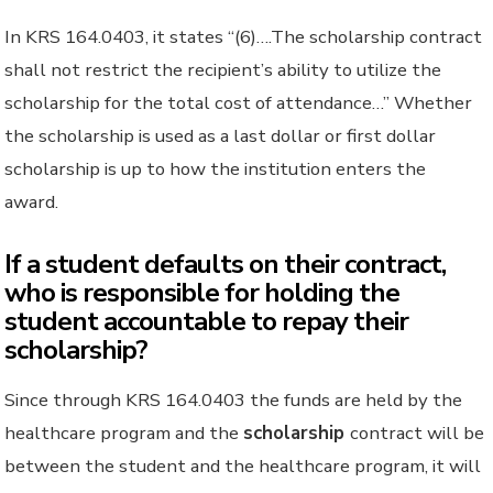
In KRS 164.0403, it states “(6)….The scholarship contract
shall not restrict the recipient’s ability to utilize the
scholarship for the total cost of attendance…” Whether
the scholarship is used as a last dollar or first dollar
scholarship is up to how the institution enters the
award.
If a student defaults on their contract,
who is responsible for holding the
student accountable to repay their
scholarship?
Since through KRS 164.0403 the funds are held by the
healthcare program and the
scholarship
contract will be
between the student and the healthcare program, it will