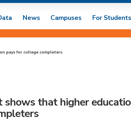
Data
News
Campuses
For Student
on pays for college completers
 shows that higher educatio
mpleters