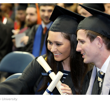
 University.