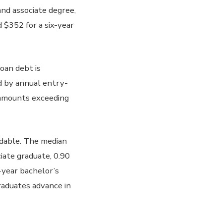
nd associate degree,
 $352 for a six-year
loan debt is
ed by annual entry-
e amounts exceeding
rdable. The median
ciate graduate, 0.90
x-year bachelor’s
raduates advance in