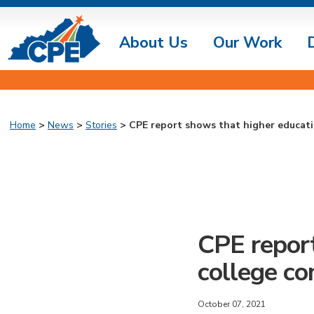
About Us
Our Work
Home
>
News
>
Stories
> CPE report shows that higher educati
CPE report
college co
October 07, 2021