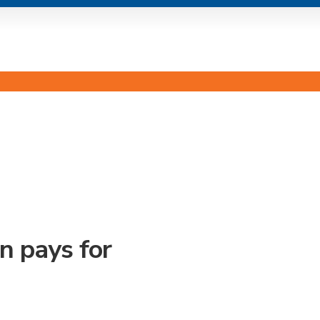
s
n pays for