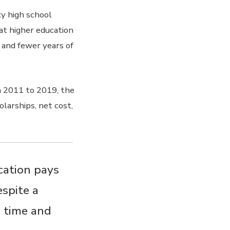
y high school
at higher education
s and fewer years of
n 2011 to 2019, the
olarships, net cost,
ucation pays
espite a
e time and