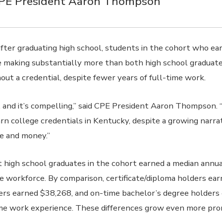
CPE President Aaron Thompson
after graduating high school, students in the cohort who ea
e making substantially more than both high school graduat
out a credential, despite fewer years of full-time work.
r, and it’s compelling,” said CPE President Aaron Thompson.
rn college credentials in Kentucky, despite a growing narrat
me and money.”
 high school graduates in the cohort earned a median annua
he workforce. By comparison, certificate/diploma holders ea
ers earned $38,268, and on-time bachelor’s degree holders
ime work experience. These differences grow even more pro