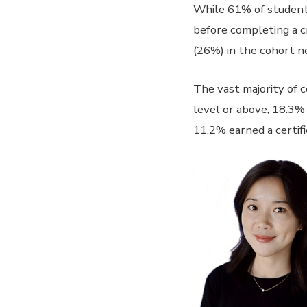
While 61% of students
before completing a c
(26%) in the cohort n
The vast majority of 
level or above, 18.3%
11.2% earned a certifi