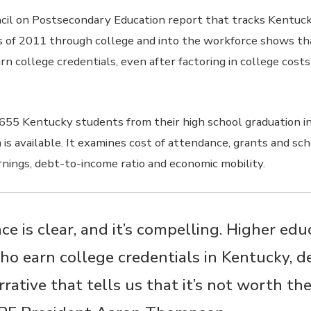
il on Postsecondary Education report that tracks Kentuck
s of 2011 through college and into the workforce shows th
n college credentials, even after factoring in college cost
655 Kentucky students from their high school graduation i
is available. It examines cost of attendance, grants and sch
rnings, debt-to-income ratio and economic mobility.
ce is clear, and it’s compelling. Higher ed
ho earn college credentials in Kentucky, d
rative that tells us that it’s not worth th