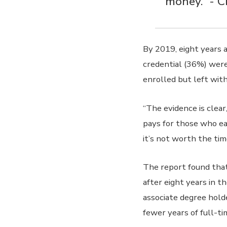
money.” - 
By 2019, eight years 
credential (36%) wer
enrolled but left with
“The evidence is clea
pays for those who ea
it’s not worth the ti
The report found that
after eight years in t
associate degree hold
fewer years of full-t