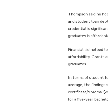
Thompson said he hop
and student loan debt 
credential is signific
graduates is affordabl
Financial aid helped l
affordability. Grants
graduates.
In terms of student lo
average, the findings
certificate/diploma, $
for a five-year bachel