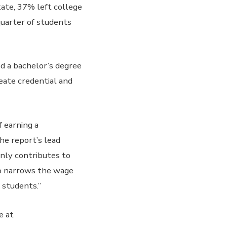
tate, 37% left college
quarter of students
ed a bachelor’s degree
eate credential and
 earning a
the report’s lead
only contributes to
so narrows the wage
students.”
e at