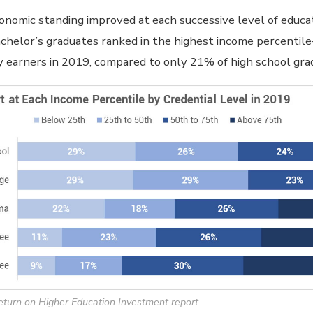
onomic standing improved at each successive level of educa
chelor’s graduates ranked in the highest income percentil
 earners in 2019, compared to only 21% of high school gra
eturn on Higher Education Investment report.