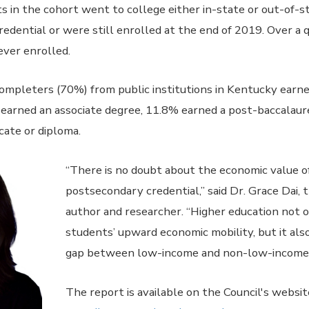
 in the cohort went to college either in-state or out-of-s
redential or were still enrolled at the end of 2019. Over a 
ever enrolled.
completers (70%) from public institutions in Kentucky earn
 earned an associate degree, 11.8% earned a post-baccalaur
cate or diploma.
“There is no doubt about the economic value of
postsecondary credential,” said Dr. Grace Dai, 
author and researcher. “Higher education not 
students’ upward economic mobility, but it al
gap between low-income and non-low-income 
The report is available on the Council's websit