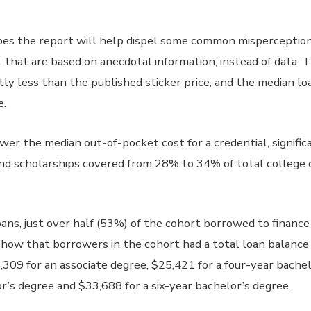
es the report will help dispel some common misperception
that are based on anecdotal information, instead of data. T
antly less than the published sticker price, and the median l
e.
ower the median out-of-pocket cost for a credential, signific
 and scholarships covered from 28% to 34% of total college 
ans, just over half (53%) of the cohort borrowed to finance
 show that borrowers in the cohort had a total loan balance 
8,309 for an associate degree, $25,421 for a four-year bache
or’s degree and $33,688 for a six-year bachelor’s degree.