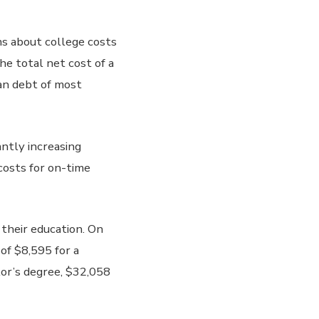
s about college costs
he total net cost of a
oan debt of most
antly increasing
costs for on-time
 their education. On
of $8,595 for a
lor’s degree, $32,058