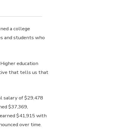
rned a college
es and students who
 “Higher education
ive that tells us that
l salary of $29,478
rned $37,369,
 earned $41,915 with
nounced over time.