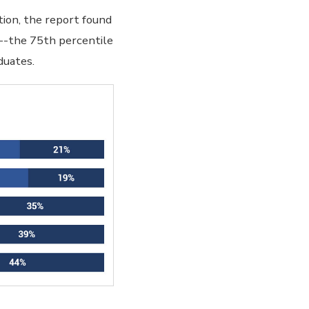
tion, the report found
e--the 75th percentile
duates.