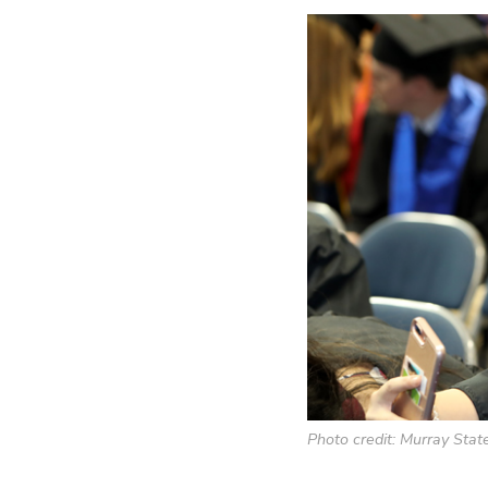
Photo credit: Murray State