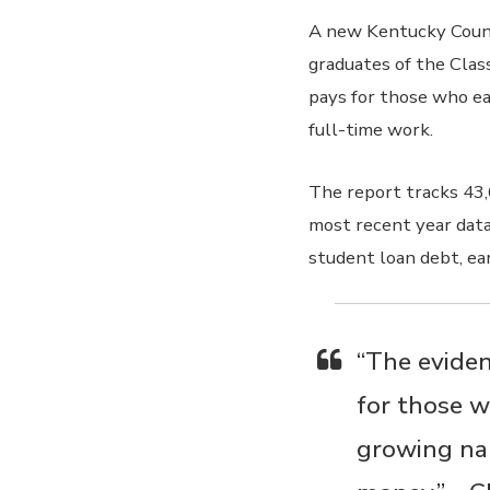
A new Kentucky Counc
graduates of the Clas
pays for those who ear
full-time work.
The report tracks 43,
most recent year data 
student loan debt, ea
“The eviden
for those w
growing nar