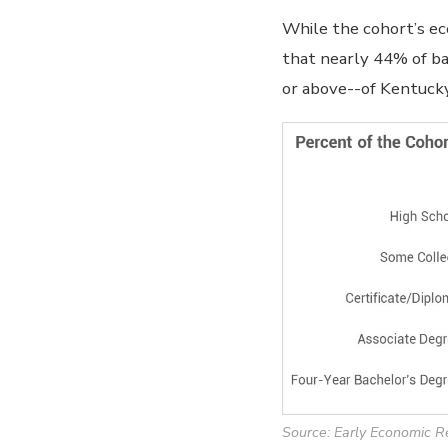
While the cohort’s ec
that nearly 44% of ba
or above--of Kentucky
Source: Early Economic R