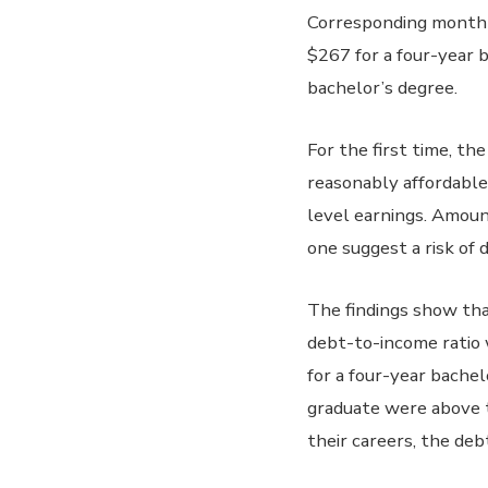
Corresponding monthly
$267 for a four-year b
bachelor’s degree.
For the first time, th
reasonably affordable.
level earnings. Amoun
one suggest a risk of d
The findings show tha
debt-to-income ratio w
for a four-year bachel
graduate were above t
their careers, the de