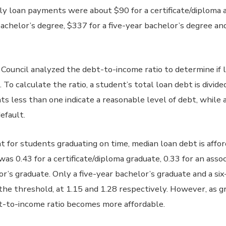
 loan payments were about $90 for a certificate/diploma a
achelor’s degree, $337 for a five-year bachelor’s degree and
e Council analyzed the debt-to-income ratio to determine if 
 To calculate the ratio, a student’s total loan debt is divid
ts less than one indicate a reasonable level of debt, whil
efault.
t for students graduating on time, median loan debt is affo
as 0.43 for a certificate/diploma graduate, 0.33 for an asso
or’s graduate. Only a five-year bachelor’s graduate and a si
he threshold, at 1.15 and 1.28 respectively. However, as g
bt-to-income ratio becomes more affordable.