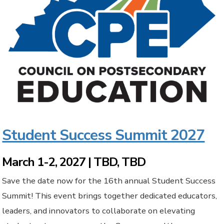
Student Success Summit 2027
March 1-2, 2027 | TBD, TBD
Save the date now for the 16th annual Student Success
Summit! This event brings together dedicated educators,
leaders, and innovators to collaborate on elevating