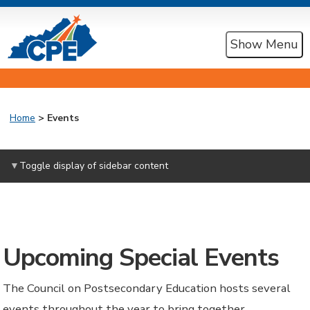
Show Menu
Home
>
Events
Toggle display of sidebar content
Upcoming Special Events
The Council on Postsecondary Education hosts several
events throughout the year to bring together