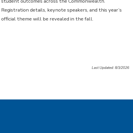
student outcomes across the Commonwealth.
Registration details, keynote speakers, and this year’s
official theme will be revealed in the fall.
Last Updated: 8/3/2026