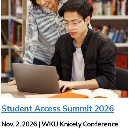
Student Access Summit 2026
Nov. 2, 2026 | WKU Knicely Conference