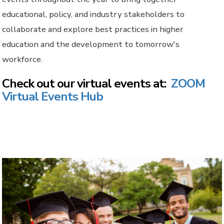
educational, policy, and industry stakeholders to
collaborate and explore best practices in higher
education and the development to tomorrow's
workforce.
Check out our virtual events at:
ZOOM
Virtual Events Hub