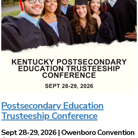
Postsecondary Education
Trusteeship Conference
Sept 28-29, 2026 | Owenboro Convention