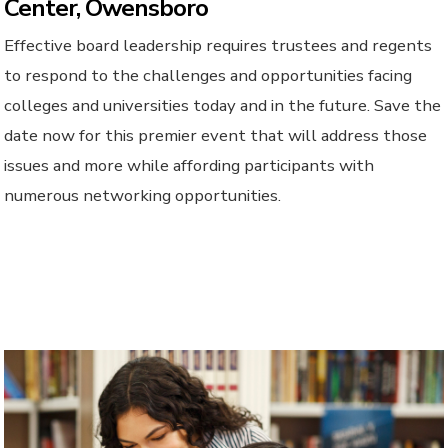
Center, Owensboro
Effective board leadership requires trustees and regents
to respond to the challenges and opportunities facing
colleges and universities today and in the future. Save the
date now for this premier event that will address those
issues and more while affording participants with
numerous networking opportunities.