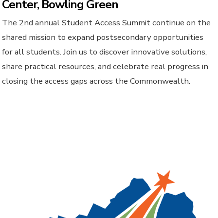
Center, Bowling Green
The 2nd annual Student Access Summit continue on the
shared mission to expand postsecondary opportunities
for all students. Join us to discover innovative solutions,
share practical resources, and celebrate real progress in
closing the access gaps across the Commonwealth.