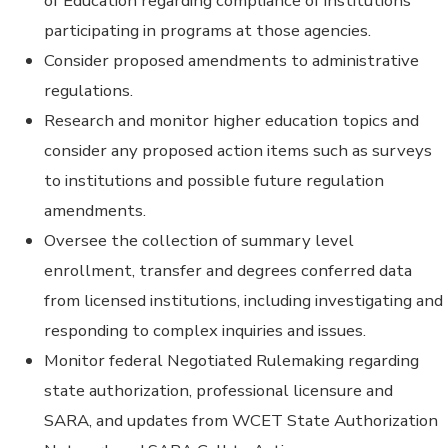
of Education regarding compliance of institutions
participating in programs at those agencies.
Consider proposed amendments to administrative
regulations.
Research and monitor higher education topics and
consider any proposed action items such as surveys
to institutions and possible future regulation
amendments.
Oversee the collection of summary level
enrollment, transfer and degrees conferred data
from licensed institutions, including investigating and
responding to complex inquiries and issues.
Monitor federal Negotiated Rulemaking regarding
state authorization, professional licensure and
SARA, and updates from WCET State Authorization