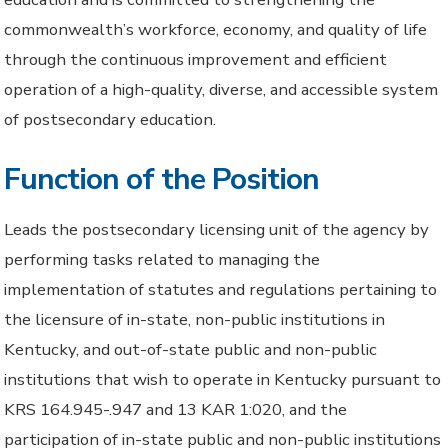
commonwealth’s workforce, economy, and quality of life
through the continuous improvement and efficient
operation of a high-quality, diverse, and accessible system
of postsecondary education.
Function of the Position
Leads the postsecondary licensing unit of the agency by
performing tasks related to managing the
implementation of statutes and regulations pertaining to
the licensure of in-state, non-public institutions in
Kentucky, and out-of-state public and non-public
institutions that wish to operate in Kentucky pursuant to
KRS 164.945-.947 and 13 KAR 1:020, and the
participation of in-state public and non-public institutions