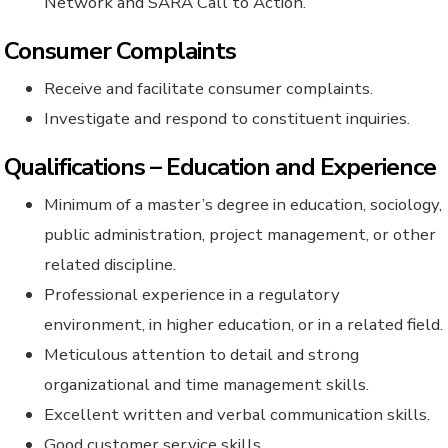
Network and SARA Call to Action.
Consumer Complaints
Receive and facilitate consumer complaints.
Investigate and respond to constituent inquiries.
Qualifications – Education and Experience
Minimum of a master’s degree in education, sociology,
public administration, project management, or other
related discipline.
Professional experience in a regulatory
environment, in higher education, or in a related field.
Meticulous attention to detail and strong
organizational and time management skills.
Excellent written and verbal communication skills.
Good customer service skills.