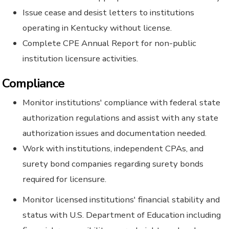
Issue cease and desist letters to institutions
operating in Kentucky without license.
Complete CPE Annual Report for non-public
institution licensure activities.
Compliance
Monitor institutions' compliance with federal state
authorization regulations and assist with any state
authorization issues and documentation needed.
Work with institutions, independent CPAs, and
surety bond companies regarding surety bonds
required for licensure.
Monitor licensed institutions' financial stability and
status with U.S. Department of Education including