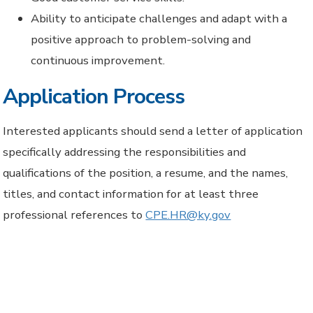
Ability to anticipate challenges and adapt with a
positive approach to problem-solving and
continuous improvement.
Application Process
Interested applicants should send a letter of application
specifically addressing the responsibilities and
qualifications of the position, a resume, and the names,
titles, and contact information for at least three
professional references to
CPE.HR@ky.gov