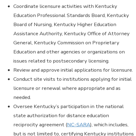
Coordinate licensure activities with Kentucky
Education Professional Standards Board, Kentucky
Board of Nursing, Kentucky Higher Education
Assistance Authority, Kentucky Office of Attorney
General, Kentucky Commission on Proprietary
Education and other agencies or organizations on
issues related to postsecondary licensing.
Review and approve initial applications for licensure.
Conduct site visits to institutions applying for initial
licensure or renewal where appropriate and as
needed.
Oversee Kentucky’s participation in the national
state authorization for distance education
reciprocity agreement (
NC-SARA
), which includes,
but is not limited to, certifying Kentucky institutions