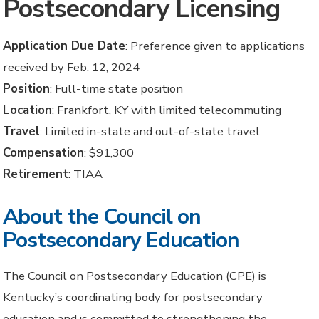
Postsecondary Licensing
Application Due Date
: Preference given to applications
received by Feb. 12, 2024
Position
: Full-time state position
Location
: Frankfort, KY with limited telecommuting
Travel
: Limited in-state and out-of-state travel
Compensation
: $91,300
Retirement
: TIAA
About the Council on
Postsecondary Education
The Council on Postsecondary Education (CPE) is
Kentucky’s coordinating body for postsecondary
education and is committed to strengthening the