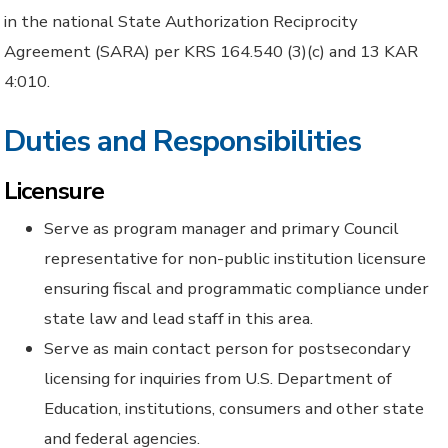
in the national State Authorization Reciprocity
Agreement (SARA) per KRS 164.540 (3)(c) and 13 KAR
4:010.
Duties and Responsibilities
Licensure
Serve as program manager and primary Council
representative for non-public institution licensure
ensuring fiscal and programmatic compliance under
state law and lead staff in this area.
Serve as main contact person for postsecondary
licensing for inquiries from U.S. Department of
Education, institutions, consumers and other state
and federal agencies.