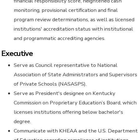
financial responsibility score, heightened cash
monitoring, provisional certification and final
program review determinations, as well as licensed
institutions' accreditation status with institutional
and programmatic accrediting agencies.
Executive
Serve as Council representative to National
Association of State Administrators and Supervisors
of Private Schools (NASASPS).
Serve as President's designee on Kentucky
Commission on Proprietary Education’s Board, which
licenses institutions offering below bachelor's
degree.
Communicate with KHEAA and the U.S. Department