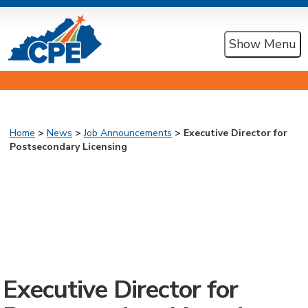
Show Menu
Home
>
News
>
Job Announcements
> Executive Director for
Postsecondary Licensing
Executive Director for