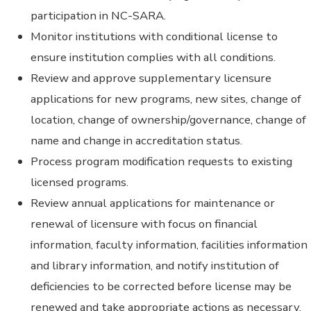
participation in NC-SARA.
Monitor institutions with conditional license to
ensure institution complies with all conditions.
Review and approve supplementary licensure
applications for new programs, new sites, change of
location, change of ownership/governance, change of
name and change in accreditation status.
Process program modification requests to existing
licensed programs.
Review annual applications for maintenance or
renewal of licensure with focus on financial
information, faculty information, facilities information
and library information, and notify institution of
deficiencies to be corrected before license may be
renewed and take appropriate actions as necessary.