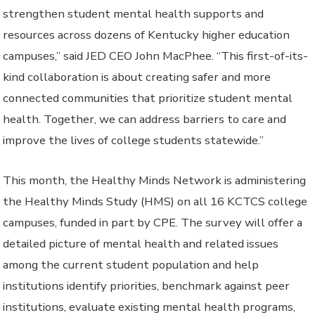
strengthen student mental health supports and
resources across dozens of Kentucky higher education
campuses,” said JED CEO John MacPhee. “This first-of-its-
kind collaboration is about creating safer and more
connected communities that prioritize student mental
health. Together, we can address barriers to care and
improve the lives of college students statewide.”
This month, the Healthy Minds Network is administering
the Healthy Minds Study (HMS) on all 16 KCTCS college
campuses, funded in part by CPE. The survey will offer a
detailed picture of mental health and related issues
among the current student population and help
institutions identify priorities, benchmark against peer
institutions, evaluate existing mental health programs,