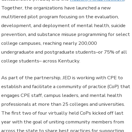
Together, the organizations have launched a new
multitiered pilot program focusing on the evaluation,
development, and deployment of mental health, suicide
prevention, and substance misuse programming for select
college campuses, reaching nearly 200,000
undergraduate and postgraduate students–or 75% of all
college students– across Kentucky.
As part of the partnership, JED is working with CPE to
establish and facilitate a community of practice (CoP) that
engages CPE staff, campus leaders, and mental health
professionals at more than 25 colleges and universities.
The first two of four virtually held CoPs kicked off last
year with the goal of uniting community members from
across the state to share best practices for supporting