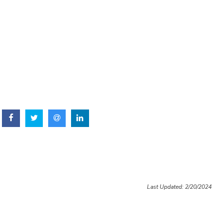
Last Updated: 2/20/2024