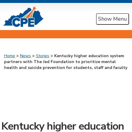
Show Menu
Home
>
News
>
Stories
> Kentucky higher education system
partners with The Jed Foundation to prioritize mental
health and suicide prevention for students, staff and faculty
Kentucky higher education