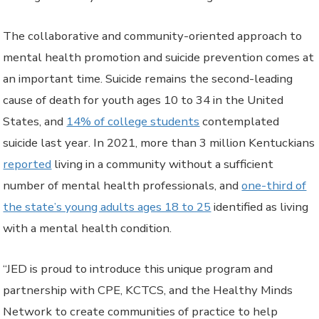
The collaborative and community-oriented approach to
mental health promotion and suicide prevention comes at
an important time. Suicide remains the second-leading
cause of death for youth ages 10 to 34 in the United
States, and
14% of college students
contemplated
suicide last year. In 2021, more than 3 million Kentuckians
reported
living in a community without a sufficient
number of mental health professionals, and
one-third of
the state’s young adults ages 18 to 25
identified as living
with a mental health condition.
“JED is proud to introduce this unique program and
partnership with CPE, KCTCS, and the Healthy Minds
Network to create communities of practice to help