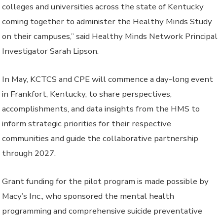
colleges and universities across the state of Kentucky
coming together to administer the Healthy Minds Study
on their campuses,” said Healthy Minds Network Principal
Investigator Sarah Lipson.
In May, KCTCS and CPE will commence a day-long event
in Frankfort, Kentucky, to share perspectives,
accomplishments, and data insights from the HMS to
inform strategic priorities for their respective
communities and guide the collaborative partnership
through 2027.
Grant funding for the pilot program is made possible by
Macy’s Inc., who sponsored the mental health
programming and comprehensive suicide preventative