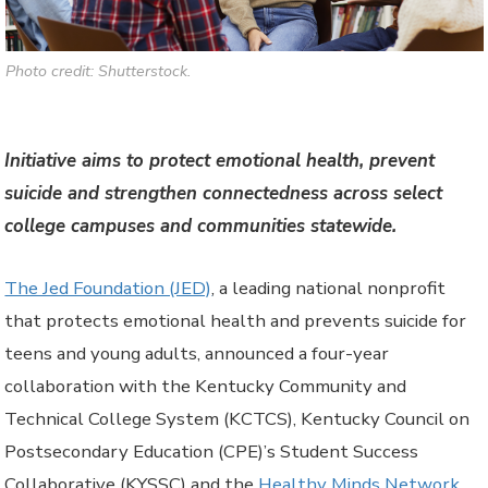
Photo credit: Shutterstock.
Initiative aims to protect emotional health, prevent
suicide and strengthen connectedness across select
college campuses and communities statewide.
The Jed Foundation (JED)
, a leading national nonprofit
that protects emotional health and prevents suicide for
teens and young adults, announced a four-year
collaboration with the Kentucky Community and
Technical College System (KCTCS), Kentucky Council on
Postsecondary Education (CPE)’s Student Success
Collaborative (KYSSC) and the
Healthy Minds Network
.