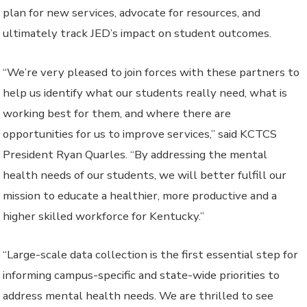
plan for new services, advocate for resources, and
ultimately track JED’s impact on student outcomes.
“We’re very pleased to join forces with these partners to
help us identify what our students really need, what is
working best for them, and where there are
opportunities for us to improve services,” said KCTCS
President Ryan Quarles. “By addressing the mental
health needs of our students, we will better fulfill our
mission to educate a healthier, more productive and a
higher skilled workforce for Kentucky.”
“Large-scale data collection is the first essential step for
informing campus-specific and state-wide priorities to
address mental health needs. We are thrilled to see