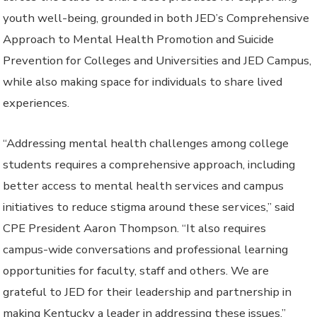
youth well-being, grounded in both JED’s Comprehensive
Approach to Mental Health Promotion and Suicide
Prevention for Colleges and Universities and JED Campus,
while also making space for individuals to share lived
experiences.
“Addressing mental health challenges among college
students requires a comprehensive approach, including
better access to mental health services and campus
initiatives to reduce stigma around these services,” said
CPE President Aaron Thompson. “It also requires
campus-wide conversations and professional learning
opportunities for faculty, staff and others. We are
grateful to JED for their leadership and partnership in
making Kentucky a leader in addressing these issues.”