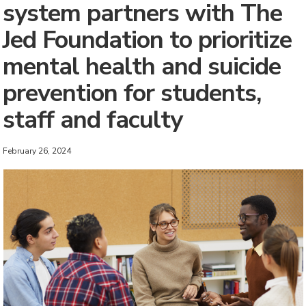
system partners with The
Jed Foundation to prioritize
mental health and suicide
prevention for students,
staff and faculty
February 26, 2024