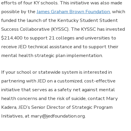
efforts of four KY schools. This initiative was also made
possible by the
James Graham Brown Foundation
, which
funded the launch of the Kentucky Student Student
Success Collaborative (KYSSC). The KYSSC has invested
$214,400 to support 21 colleges and universities to
receive JED technical assistance and to support their
mental health strategic plan implementation.
If your school or statewide system is interested in
partnering with JED on a customized, cost-effective
initiative that serves as a safety net against mental
health concerns and the risk of suicide, contact Mary
Kadera, JED’s Senior Director of Strategic Program
Initiatives, at mary@jedfoundation.org.