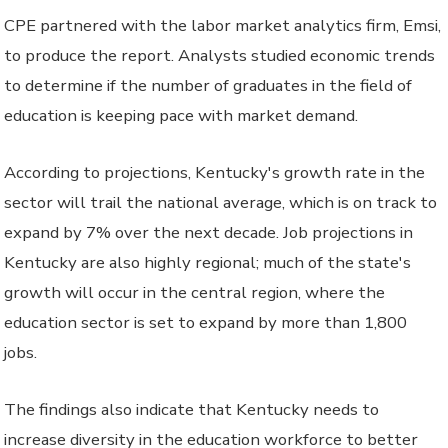
CPE partnered with the labor market analytics firm, Emsi,
to produce the report. Analysts studied economic trends
to determine if the number of graduates in the field of
education is keeping pace with market demand.
According to projections, Kentucky's growth rate in the
sector will trail the national average, which is on track to
expand by 7% over the next decade. Job projections in
Kentucky are also highly regional; much of the state's
growth will occur in the central region, where the
education sector is set to expand by more than 1,800
jobs.
The findings also indicate that Kentucky needs to
increase diversity in the education workforce to better