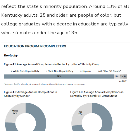
reflect the state's minority population. Around 13% of all
Kentucky adults, 25 and older, are people of color, but
college graduates with a degree in education are typically
white females under the age of 35.