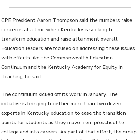
CPE President Aaron Thompson said the numbers raise
concerns at a time when Kentucky is seeking to
transform education and raise attainment overall.
Education leaders are focused on addressing these issues
with efforts like the Commonwealth Education
Continuum and the Kentucky Academy for Equity in
Teaching, he said.
The continuum kicked off its work in January. The
initiative is bringing together more than two dozen
experts in Kentucky education to ease the transition
points for students as they move from preschool to
college and into careers. As part of that effort, the group