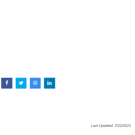
Last Updated: 7/22/2021