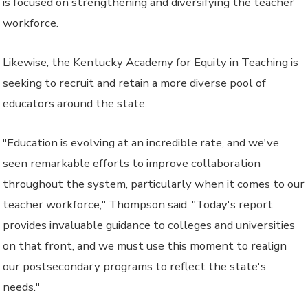
is focused on strengthening and diversifying the teacher
workforce.
Likewise, the Kentucky Academy for Equity in Teaching is
seeking to recruit and retain a more diverse pool of
educators around the state.
"Education is evolving at an incredible rate, and we've
seen remarkable efforts to improve collaboration
throughout the system, particularly when it comes to our
teacher workforce," Thompson said. "Today's report
provides invaluable guidance to colleges and universities
on that front, and we must use this moment to realign
our postsecondary programs to reflect the state's
needs."