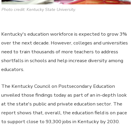
Photo credit: Kentucky State University.
Kentucky's education workforce is expected to grow 3%
over the next decade. However, colleges and universities
need to train thousands of more teachers to address
shortfalls in schools and help increase diversity among
educators.
The Kentucky Council on Postsecondary Education
unveiled those findings today as part of an in-depth look
at the state's public and private education sector. The
report shows that, overall, the education field is on pace
to support close to 93,300 jobs in Kentucky by 2030.