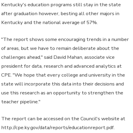
Kentucky's education programs still stay in the state
after graduation however, besting all other majors in
Kentucky and the national average of 57%.
"The report shows some encouraging trends in a number
of areas, but we have to remain deliberate about the
challenges ahead," said David Mahan, associate vice
president for data, research and advanced analytics at
CPE. "We hope that every college and university in the
state will incorporate this data into their decisions and
use this research as an opportunity to strengthen the
teacher pipeline."
The report can be accessed on the Council's website at
http://cpe.ky.gov/data/reports/educationreport.pdf.