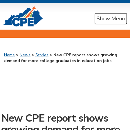
Show Menu
Home
>
News
>
Stories
> New CPE report shows growing
demand for more college graduates in education jobs
New CPE report shows
growing demand for more