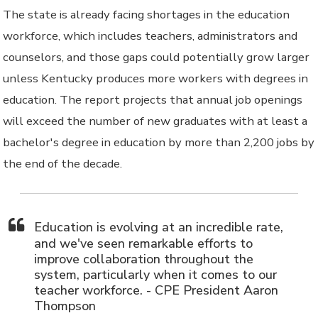
The state is already facing shortages in the education
workforce, which includes teachers, administrators and
counselors, and those gaps could potentially grow larger
unless Kentucky produces more workers with degrees in
education. The report projects that annual job openings
will exceed the number of new graduates with at least a
bachelor's degree in education by more than 2,200 jobs by
the end of the decade.
Education is evolving at an incredible rate,
and we've seen remarkable efforts to
improve collaboration throughout the
system, particularly when it comes to our
teacher workforce. - CPE President Aaron
Thompson