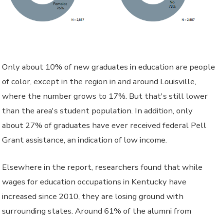
Only about 10% of new graduates in education are people
of color, except in the region in and around Louisville,
where the number grows to 17%. But that's still lower
than the area's student population. In addition, only
about 27% of graduates have ever received federal Pell
Grant assistance, an indication of low income.
Elsewhere in the report, researchers found that while
wages for education occupations in Kentucky have
increased since 2010, they are losing ground with
surrounding states. Around 61% of the alumni from