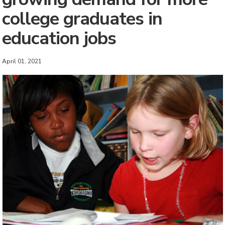
college graduates in
education jobs
April 01, 2021