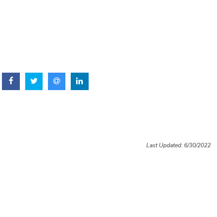
Last Updated: 6/30/2022