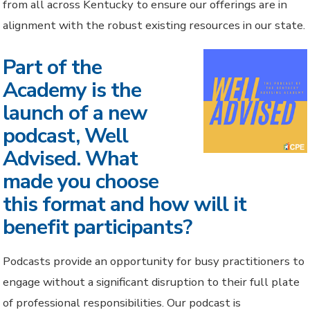
from all across Kentucky to ensure our offerings are in
alignment with the robust existing resources in our state.
Part of the
Academy is the
launch of a new
podcast, Well
Advised. What
made you choose
this format and how will it
benefit participants?
Podcasts provide an opportunity for busy practitioners to
engage without a significant disruption to their full plate
of professional responsibilities. Our podcast is