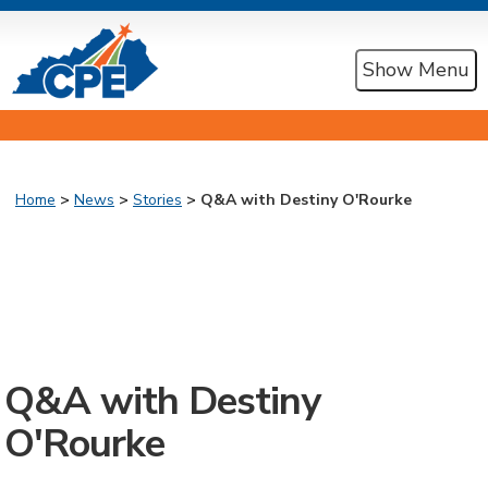
Show Menu
Home
>
News
>
Stories
> Q&A with Destiny O'Rourke
Q&A with Destiny
O'Rourke