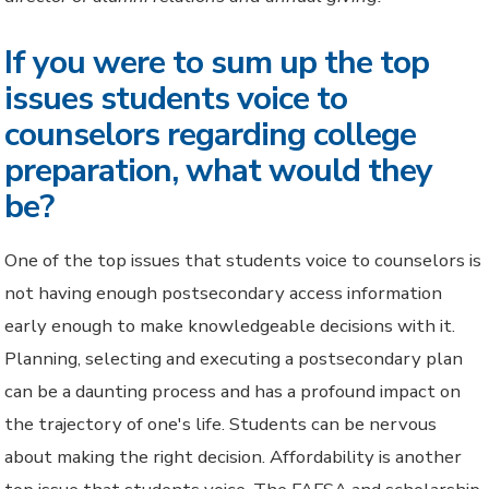
If you were to sum up the top
issues students voice to
counselors regarding college
preparation, what would they
be?
One of the top issues that students voice to counselors is
not having enough postsecondary access information
early enough to make knowledgeable decisions with it.
Planning, selecting and executing a postsecondary plan
can be a daunting process and has a profound impact on
the trajectory of one's life. Students can be nervous
about making the right decision. Affordability is another