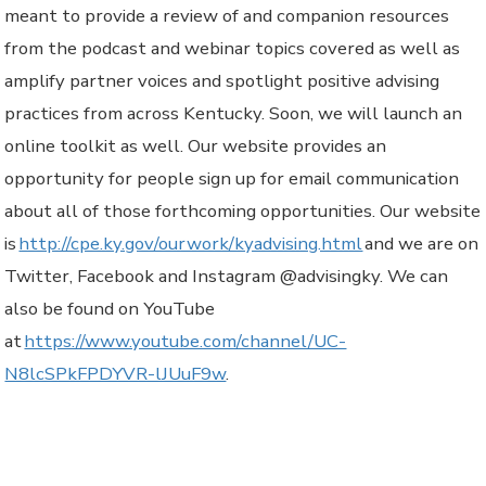
meant to provide a review of and companion resources
from the podcast and webinar topics covered as well as
amplify partner voices and spotlight positive advising
practices from across Kentucky. Soon, we will launch an
online toolkit as well. Our website provides an
opportunity for people sign up for email communication
about all of those forthcoming opportunities. Our website
is
http://cpe.ky.gov/ourwork/kyadvising.html
and we are on
Twitter, Facebook and Instagram @advisingky. We can
also be found on YouTube
at
https://www.youtube.com/channel/UC-
N8lcSPkFPDYVR-lJUuF9w
.