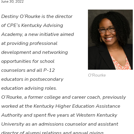
June 30, 2022
Destiny O’Rourke is the director
of CPE’s Kentucky Advising
Academy, a new initiative aimed
at providing professional
development and networking
opportunities for school
counselors and all P-12
O'Rourke
educators in postsecondary
education advising roles.
O’Rourke, a former college and career coach, previously
worked at the Kentucky Higher Education Assistance
Authority and spent five years at Western Kentucky
University as an admissions counselor and assistant
director of alumni relations and annual giving.