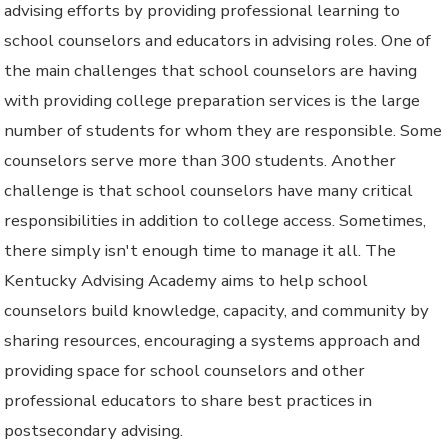
advising efforts by providing professional learning to
school counselors and educators in advising roles. One of
the main challenges that school counselors are having
with providing college preparation services is the large
number of students for whom they are responsible. Some
counselors serve more than 300 students. Another
challenge is that school counselors have many critical
responsibilities in addition to college access. Sometimes,
there simply isn't enough time to manage it all. The
Kentucky Advising Academy aims to help school
counselors build knowledge, capacity, and community by
sharing resources, encouraging a systems approach and
providing space for school counselors and other
professional educators to share best practices in
postsecondary advising.