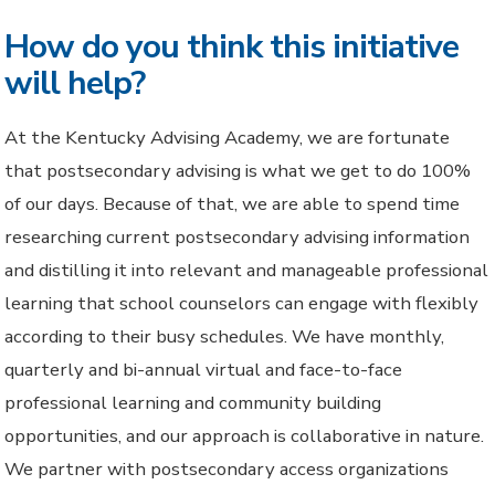
How do you think this initiative
will help?
At the Kentucky Advising Academy, we are fortunate
that postsecondary advising is what we get to do 100%
of our days. Because of that, we are able to spend time
researching current postsecondary advising information
and distilling it into relevant and manageable professional
learning that school counselors can engage with flexibly
according to their busy schedules. We have monthly,
quarterly and bi-annual virtual and face-to-face
professional learning and community building
opportunities, and our approach is collaborative in nature.
We partner with postsecondary access organizations