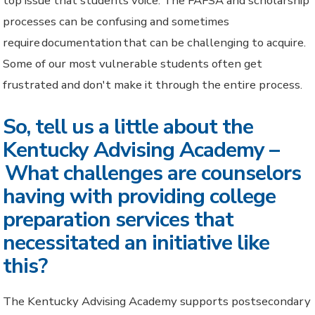
top issue that students voice. The FAFSA and scholarship
processes can be confusing and sometimes
require documentation that can be challenging to acquire.
Some of our most vulnerable students often get
frustrated and don't make it through the entire process.
So, tell us a little about the
Kentucky Advising Academy –
What challenges are counselors
having with providing college
preparation services that
necessitated an initiative like
this?
The Kentucky Advising Academy supports postsecondary