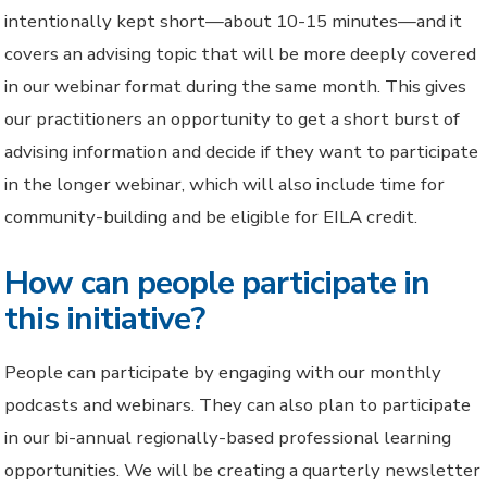
intentionally kept short—about 10-15 minutes—and it
covers an advising topic that will be more deeply covered
in our webinar format during the same month. This gives
our practitioners an opportunity to get a short burst of
advising information and decide if they want to participate
in the longer webinar, which will also include time for
community-building and be eligible for EILA credit.
How can people participate in
this initiative?
People can participate by engaging with our monthly
podcasts and webinars. They can also plan to participate
in our bi-annual regionally-based professional learning
opportunities. We will be creating a quarterly newsletter