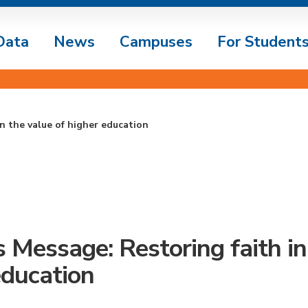
Data
News
Campuses
For Student
n the value of higher education
s Message: Restoring faith in
education