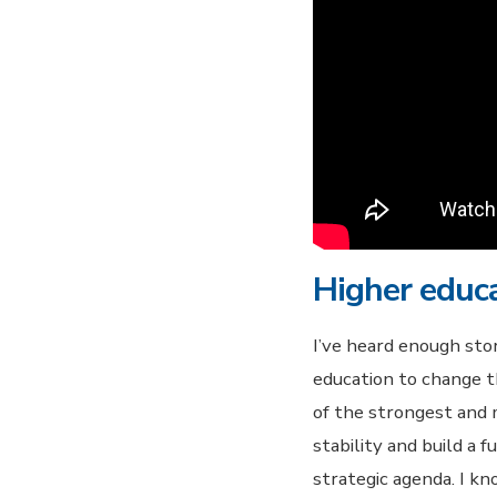
Higher educ
I’ve heard enough sto
education to change th
of the strongest and m
stability and build a 
strategic agenda. I k