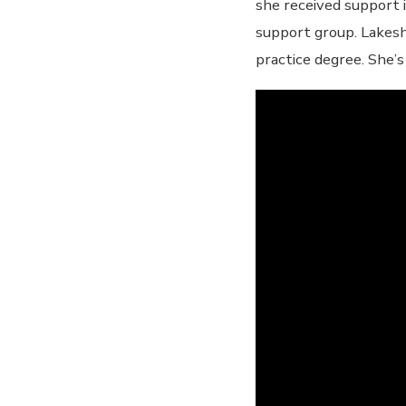
she received support i
support group. Lakesh
practice degree. She’