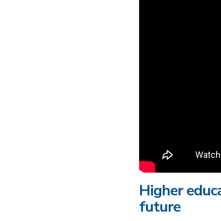
Higher educa
future