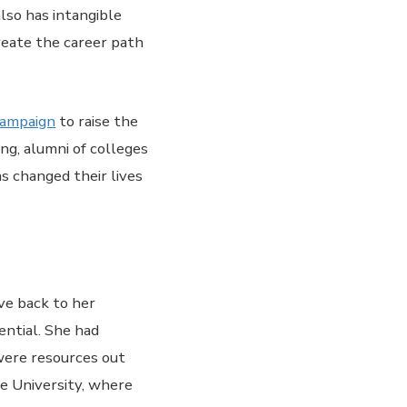
also has intangible
reate the career path
campaign
to raise the
ng, alumni of colleges
as changed their lives
ive back to her
ential. She had
 were resources out
te University, where