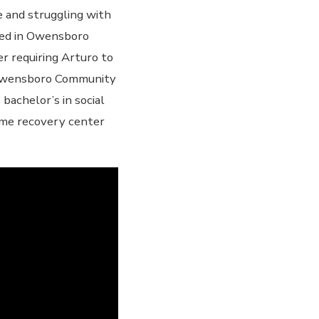
de and struggling with
aced in Owensboro
er requiring Arturo to
t Owensboro Community
bachelor’s in social
ame recovery center