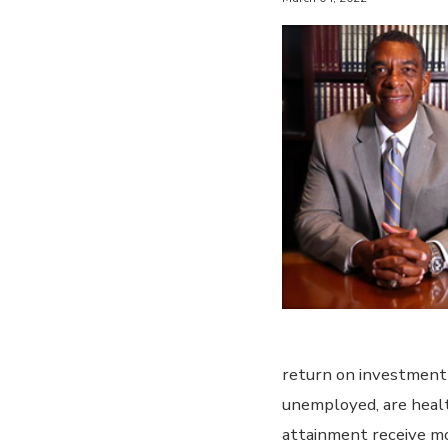
return on investment 
unemployed, are health
attainment receive mo