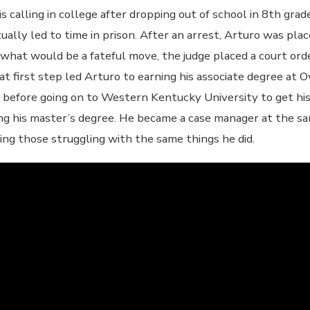
s calling in college after dropping out of school in 8th gra
tually led to time in prison. After an arrest, Arturo was pl
 what would be a fateful move, the judge placed a court ord
t first step led Arturo to earning his associate degree a
 before going on to Western Kentucky University to get his 
ng his master’s degree. He became a case manager at the s
ing those struggling with the same things he did.