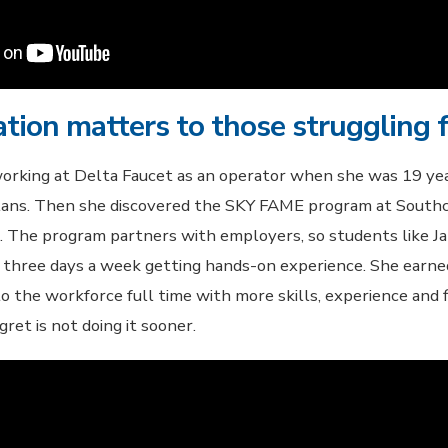
tion matters to those struggling f
orking at Delta Faucet as an operator when she was 19 yea
plans. Then she discovered the SKY FAME program at Sout
. The program partners with employers, so students like J
 three days a week getting hands-on experience. She earn
 the workforce full time with more skills, experience and fi
gret is not doing it sooner.