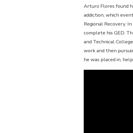
Arturo Flores found hi
addiction, which even
Regional Recovery. In
complete his GED. Tha
and Technical College
work and then pursui
he was placed in, help