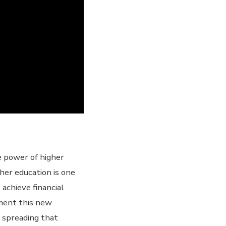
e power of higher
gher education is one
achieve financial
lement this new
t spreading that