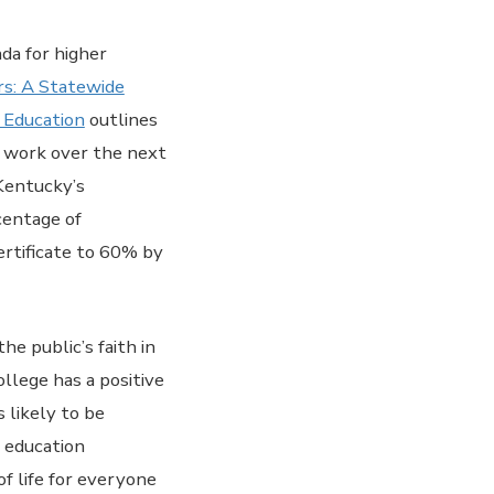
da for higher
rs: A Statewide
 Education
outlines
ur work over the next
 Kentucky’s
centage of
rtificate to 60% by
he public’s faith in
llege has a positive
 likely to be
f education
f life for everyone