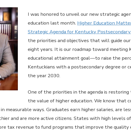
I was honored to unveil our new strategic agen
education last month.
Higher Education Matte
Strategic Agenda for Kentucky Postsecondary
the priorities and objectives that will guide o
eight years. It is our roadmap toward meeting
educational attainment goal—to raise the per
Kentuckians with a postsecondary degree or ce
the year 2030.
One of the priorities in the agenda is restoring t
the value of higher education. We know that co
in measurable ways. Graduates earn higher salaries, are less
ier and are more active citizens. States with high levels o
re tax revenue to fund programs that improve the quality o