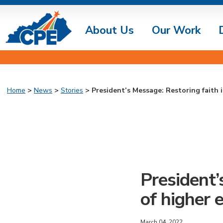
About Us
Our Work
Home
>
News
>
Stories
> President’s Message: Restoring faith i
President’
of higher 
March 04, 2022