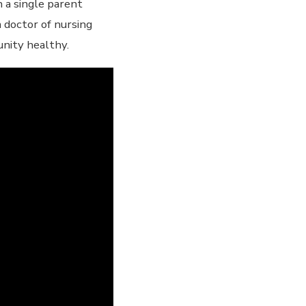
n a single parent
 doctor of nursing
unity healthy.