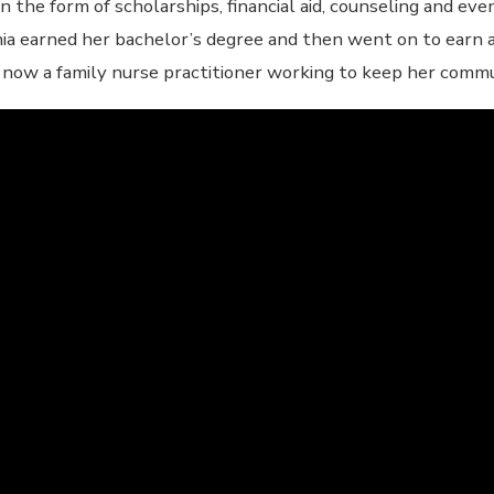
n the form of scholarships, financial aid, counseling and eve
ia earned her bachelor’s degree and then went on to earn a
s now a family nurse practitioner working to keep her comm