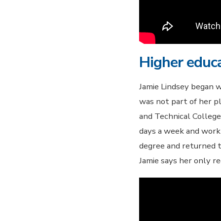
Higher educa
Jamie Lindsey began w
was not part of her 
and Technical College
days a week and work
degree and returned to
Jamie says her only re