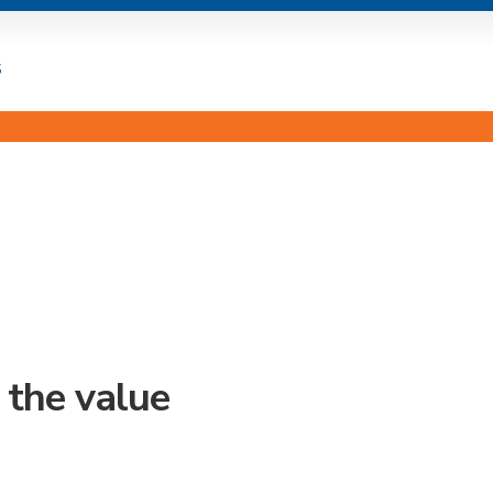
s
 the value