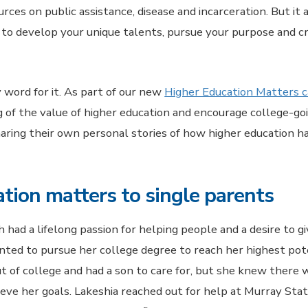
ces on public assistance, disease and incarceration. But it 
o develop your unique talents, pursue your purpose and c
 word for it. As part of our new
Higher Education Matters 
g of the value of higher education and encourage college-goi
haring their own personal stories of how higher education h
tion matters to single parents
 had a lifelong passion for helping people and a desire to g
ted to pursue her college degree to reach her highest pot
t of college and had a son to care for, but she knew there
ieve her goals. Lakeshia reached out for help at Murray Sta