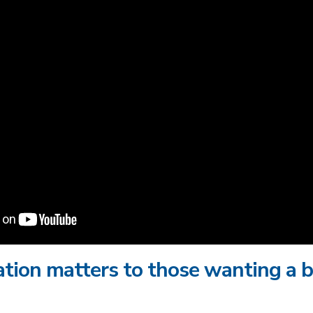
tion matters to those wanting a b