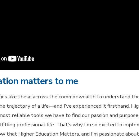
ation matters to me
ries like these across the commonwealth to understand th
e trajectory of a life—and I’ve experienced it firsthand. Hi
ost reliable tools we have to find our passion and purpose, 
fulfilling professional life. That’s why I’m so excited to imp
now that Higher Education Matters, and I’m passionate abou