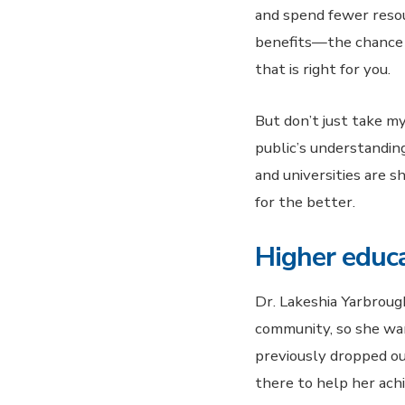
and spend fewer resour
benefits—the chance t
that is right for you.
But don’t just take my
public’s understandin
and universities are s
for the better.
Higher educa
Dr. Lakeshia Yarbrough
community, so she wan
previously dropped ou
there to help her ach