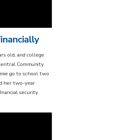
inancially
rs old, and college
hcentral Community
amie go to school two
ed her two-year
nancial security.