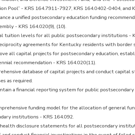
ion Pool” - KRS 164.7911-7927, KRS 164.0402-0404, and 
ance a unified postsecondary education funding recommend
embly - KRS 164.020(9), (10).
 tuition levels for all public postsecondary institutions - 
eciprocity agreements for Kentucky residents with border 
ve all capital projects for postsecondary education, establis
iennial recommendation - KRS 164.020(11).
ehensive database of capital projects and conduct capital s
ses as required.
tain a financial reporting system for public postsecondary 
rehensive funding model for the allocation of general fun
dary institutions - KRS 164.092.
 health disclosure statements for all postsecondary institut
and conduct financial investigations in the event of failed