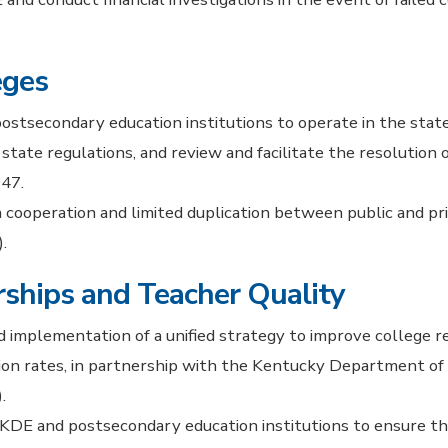
eges
postsecondary education institutions to operate in the stat
state regulations, and review and facilitate the resolution
47.
cooperation and limited duplication between public and pr
.
ships and Teacher Quality
 implementation of a unified strategy to improve college r
on rates, in partnership with the Kentucky Department of 
.
 KDE and postsecondary education institutions to ensure t