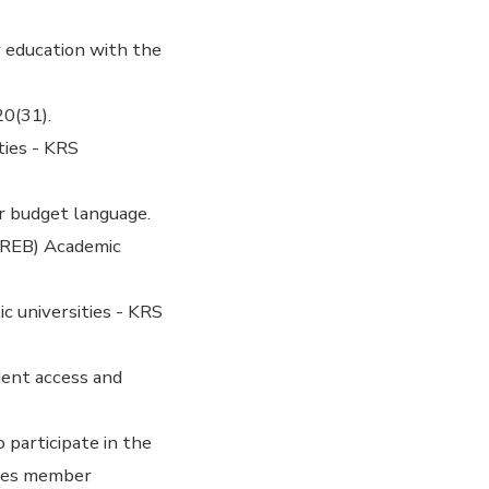
 education with the
0(31).
ties - KRS
r budget language.
SREB) Academic
 universities - KRS
dent access and
 participate in the
izes member