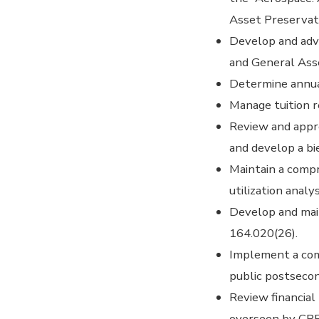
Asset Preservat
Develop and adv
and General Ass
Determine annual
Manage tuition r
Review and appro
and develop a b
Maintain a compr
utilization analy
Develop and main
164.020(26).
Implement a comp
public postsecon
Review financial
overseen by CPE 