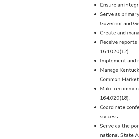
Ensure an integ
Serve as primary
Governor and Ge
Create and mana
Receive reports
164.020(12).
Implement and m
Manage Kentucky
Common Market
Make recommendat
164.020(18).
Coordinate conf
success.
Serve as the por
national State 