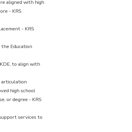
re aligned with high
core - KRS
Placement - KRS
 the Education
KDE, to align with
articulation
oved high school
se, or degree - KRS
support services to