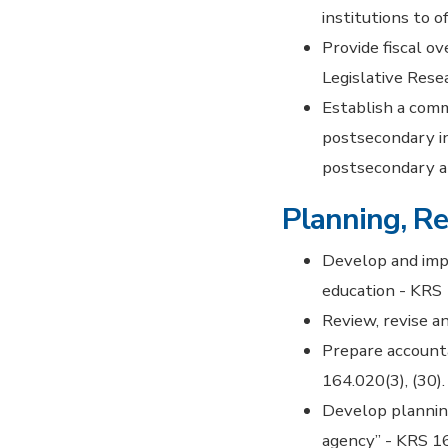
institutions to 
Provide fiscal o
Legislative Rese
Establish a comm
postsecondary i
postsecondary a
Planning, Re
Develop and imp
education - KRS 
Review, revise a
Prepare account
164.020(3), (30).
Develop planning
agency” - KRS 16