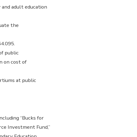
 and adult education
uate the
64.095.
f public
n on cost of
tiums at public
ncluding “Bucks for
rce Investment Fund,”
ondary Education