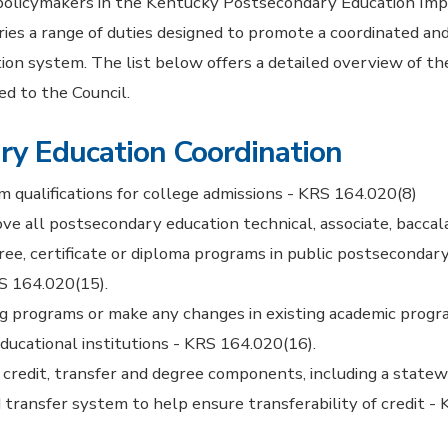
 policymakers in the Kentucky Postsecondary Education Im
ies a range of duties designed to promote a coordinated and
on system. The list below offers a detailed overview of th
ned to the Council.
ry Education Coordination
qualifications for college admissions - KRS 164.020(8)
ve all postsecondary education technical, associate, baccal
ree, certificate or diploma programs in public postsecondar
RS 164.020(15).
ng programs or make any changes in existing academic progr
ucational institutions - KRS 164.020(16).
 credit, transfer and degree components, including a statew
nd transfer system to help ensure transferability of credit 