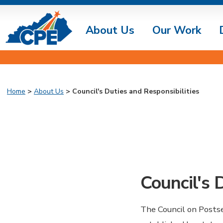
About Us
Our Work
Home
>
About Us
> Council's Duties and Responsibilities
Council's 
The Council on Postse