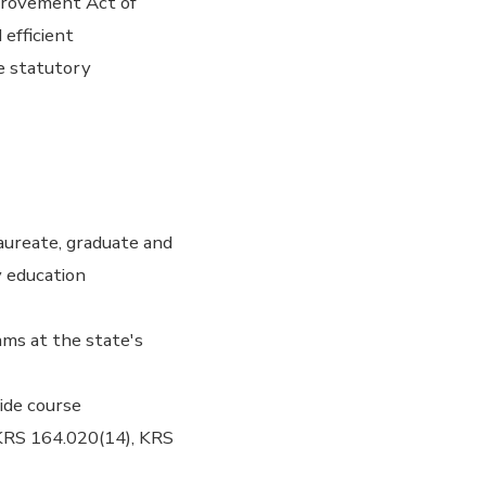
provement Act of
 efficient
e statutory
aureate, graduate and
y education
ams at the state's
ide course
- KRS 164.020(14), KRS