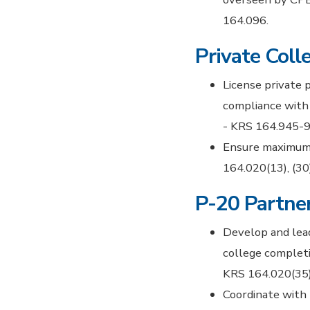
164.096.
Private Coll
License private 
compliance with 
- KRS 164.945-9
Ensure maximum 
164.020(13), (30)
P-20 Partner
Develop and lead
college completi
KRS 164.020(35)
Coordinate with