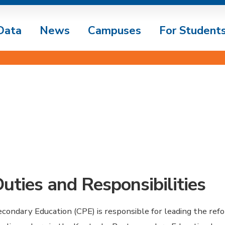
Data
News
Campuses
For Student
Duties and Responsibilities
condary Education (CPE) is responsible for leading the ref