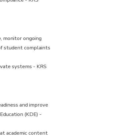
e, monitor ongoing
 of student complaints
ivate systems - KRS
eadiness and improve
Education (KDE) -
hat academic content