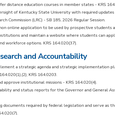
offer distance education courses in member states - KRS 164
versight of Kentucky State University with required updates
arch Commission (LRC) - SB 185, 2026 Regular Session.
on online application to be used by prospective students a
nstitutions and maintain a website where students can app
nd workforce options. KRS 164.020(37).
search and Accountability
lement a strategic agenda and strategic implementation pl
164.020(1),(2), KRS 164.0203.
nd approve institutional missions - KRS 164.020(4).
ability and status reports for the Governor and General A
 documents required by federal legislation and serve as th
4.020(7).