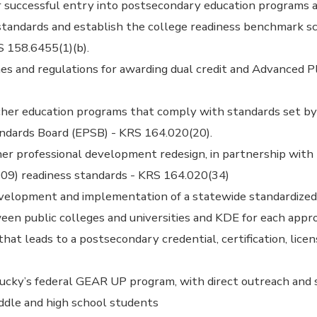
 successful entry into postsecondary education programs a
standards and establish the college readiness benchmark s
S 158.6455(1)(b).
es and regulations for awarding dual credit and Advanced 
cher education programs that comply with standards set by
andards Board (EPSB) - KRS 164.020(20).
er professional development redesign, in partnership with 
009) readiness standards - KRS 164.020(34)
evelopment and implementation of a statewide standardized 
en public colleges and universities and KDE for each appr
hat leads to a postsecondary credential, certification, licen
ucky’s federal GEAR UP program, with direct outreach and 
ddle and high school students