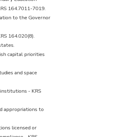
KRS 164.7011-7019.
ation to the Governor
KRS 164.020(8).
states.
h capital priorities
tudies and space
institutions - KRS
d appropriations to
ions licensed or
 compliance - KRS