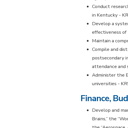
Conduct researc
in Kentucky - KR
Develop a system
effectiveness of
Maintain a comp
Compile and dist
postsecondary in
attendance and 
Administer the 
universities - K
Finance, Bud
Develop and mana
Brains,” the “W
the “Aerospace.