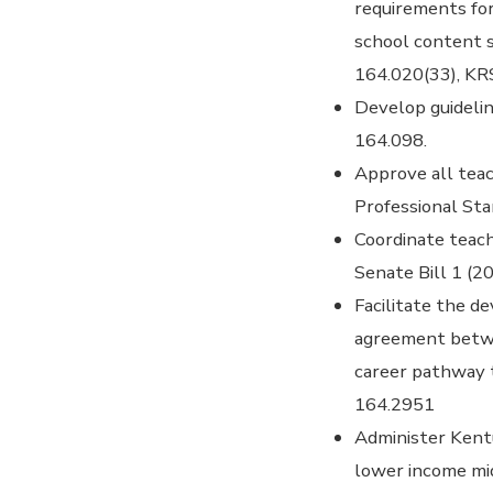
requirements for
school content 
164.020(33), KR
Develop guidelin
164.098.
Approve all tea
Professional St
Coordinate teach
Senate Bill 1 (2
Facilitate the d
agreement betwe
career pathway t
164.2951
Administer Kent
lower income mi