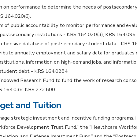
h on performance to determine the needs of postsecondary
S 164.020(6).
 of public accountability to monitor performance and eval
 postsecondary institutions - KRS 164.020(3), KRS 164.095.
rehensive database of postsecondary student data - KRS 1
ribute annually employment and salary data for graduates o
stitutions, information on high-demand jobs, and informatio
student debt - KRS 164.0284.
Endowed Research Fund to fund the work of research consor
RS 164.038, KRS 273.600.
get and Tuition
ge strategic investment and incentive funding programs, i
orkforce Development Trust Fund,” the “Healthcare Workfo
 Aviation, and Defense Investment Fund,” and the “Postsec