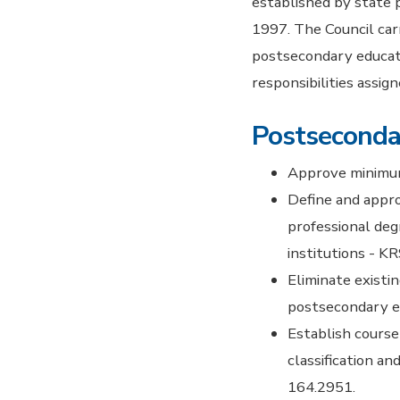
established by state
1997. The Council carr
postsecondary educati
responsibilities assig
Postseconda
Approve minimum 
Define and appro
professional deg
institutions - K
Eliminate existi
postsecondary ed
Establish course
classification a
164.2951.