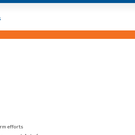
s
orm efforts