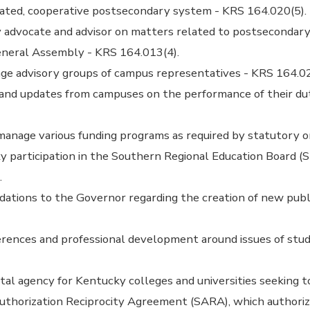
rated, cooperative postsecondary system - KRS 164.020(5).
 advocate and advisor on matters related to postsecondary
neral Assembly - KRS 164.013(4).
ge advisory groups of campus representatives - KRS 164.02
 and updates from campuses on the performance of their du
anage various funding programs as required by statutory o
 participation in the Southern Regional Education Board (
.
ions to the Governor regarding the creation of new public
erences and professional development around issues of stu
tal agency for Kentucky colleges and universities seeking to
Authorization Reciprocity Agreement (SARA), which author