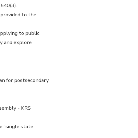
.540(3).
 provided to the
pplying to public
ly and explore
an for postsecondary
ssembly - KRS
e "single state