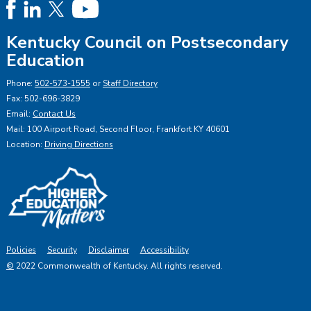
Kentucky Council on Postsecondary
Education
Phone:
502-573-1555
or
Staff Directory
Fax: 502-696-3829
Email:
Contact Us
Mail: 100 Airport Road, Second Floor, Frankfort KY 40601
Location:
Driving Directions
Policies
Security
Disclaimer
Accessibility
©
2022 Commonwealth of Kentucky.
All rights reserved.