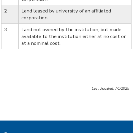
2
Land leased by university of an affiliated
corporation.
3
Land not owned by the institution, but made
available to the institution either at no cost or
at a nominal cost.
Last Updated: 7/1/2025