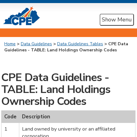
Show Menu
Home
>
Data Guidelines
>
Data Guidelines Tables
> CPE Data
Guidelines - TABLE: Land Holdings Ownership Codes
CPE Data Guidelines -
TABLE: Land Holdings
Ownership Codes
Code
Description
1
Land owned by university or an affiliated
corporation.