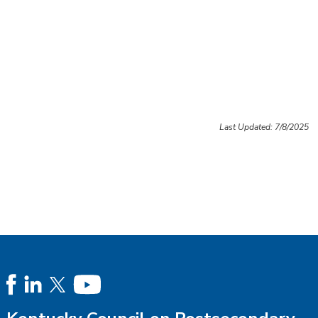
Last Updated: 7/8/2025