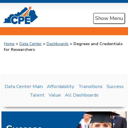
Show Menu
Home
>
Data Center
>
Dashboards
> Degrees and Credentials
for Researchers
Data Center Main
Affordability
Transitions
Success
Talent
Value
All Dashboards