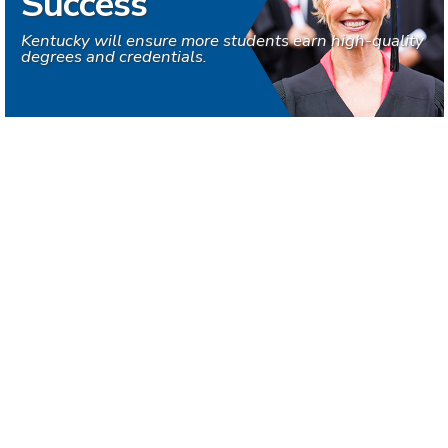
Success
Kentucky will ensure more students earn high-quality
degrees and credentials.