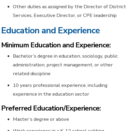
Other duties as assigned by the Director of District
Services, Executive Director, or CPE leadership
Education and Experience
Minimum Education and Experience:
Bachelor’s degree in education, sociology, public
administration, project management, or other
related discipline
10 years professional experience, including
experience in the education sector
Preferred Education/Experience:
Master’s degree or above
Work experience in a K-12 school setting.