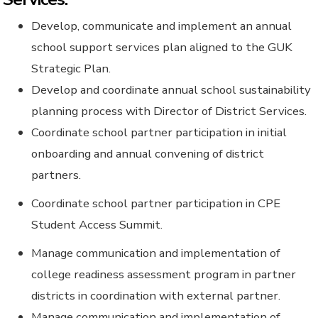
Develop, communicate and implement an annual
school support services plan aligned to the GUK
Strategic Plan.
Develop and coordinate annual school sustainability
planning process with Director of District Services.
Coordinate school partner participation in initial
onboarding and annual convening of district
partners.
Coordinate school partner participation in CPE
Student Access Summit.
Manage communication and implementation of
college readiness assessment program in partner
districts in coordination with external partner.
Manage communication and implementation of