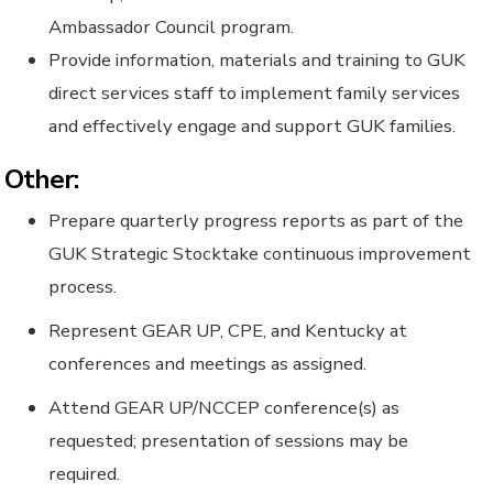
Ambassador Council program.
Provide information, materials and training to GUK
direct services staff to implement family services
and effectively engage and support GUK families.
Other:
Prepare quarterly progress reports as part of the
GUK Strategic Stocktake continuous improvement
process.
Represent GEAR UP, CPE, and Kentucky at
conferences and meetings as assigned.
Attend GEAR UP/NCCEP conference(s) as
requested; presentation of sessions may be
required.