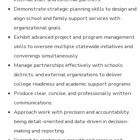
Demonstrate strategic planning skills to design and
align school and family support services with
organizational goals.
Exhibit advanced project and program management
skills to oversee multiple statewide initiatives and
convenings simultaneously.
Manage partnerships effectively with schools,
districts, and external organizations to deliver
college readiness and academic support programs
Produce clear, concise, and professionally written
communications.
Approach work with precision and accountability,
being detail-oriented and data-driven in decision-
making and reporting.