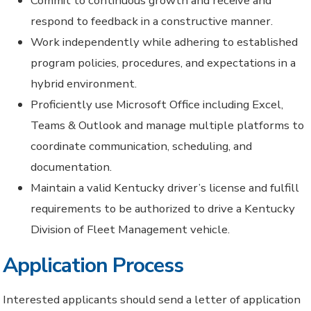
Commit to continuous growth and receive and
respond to feedback in a constructive manner.
Work independently while adhering to established
program policies, procedures, and expectations in a
hybrid environment.
Proficiently use Microsoft Office including Excel,
Teams & Outlook and manage multiple platforms to
coordinate communication, scheduling, and
documentation.
Maintain a valid Kentucky driver’s license and fulfill
requirements to be authorized to drive a Kentucky
Division of Fleet Management vehicle.
Application Process
Interested applicants should send a letter of application