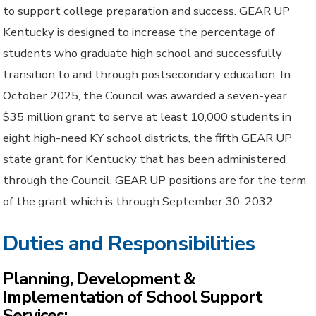
to support college preparation and success. GEAR UP
Kentucky is designed to increase the percentage of
students who graduate high school and successfully
transition to and through postsecondary education. In
October 2025, the Council was awarded a seven-year,
$35 million grant to serve at least 10,000 students in
eight high-need KY school districts, the fifth GEAR UP
state grant for Kentucky that has been administered
through the Council. GEAR UP positions are for the term
of the grant which is through September 30, 2032.
Duties and Responsibilities
Planning, Development &
Implementation of School Support
Services: