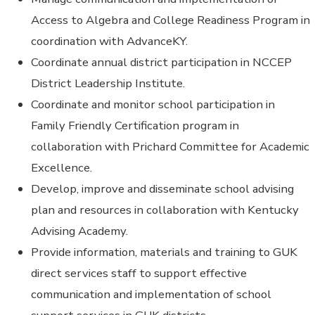
Access to Algebra and College Readiness Program in
coordination with AdvanceKY.
Coordinate annual district participation in NCCEP
District Leadership Institute.
Coordinate and monitor school participation in
Family Friendly Certification program in
collaboration with Prichard Committee for Academic
Excellence.
Develop, improve and disseminate school advising
plan and resources in collaboration with Kentucky
Advising Academy.
Provide information, materials and training to GUK
direct services staff to support effective
communication and implementation of school