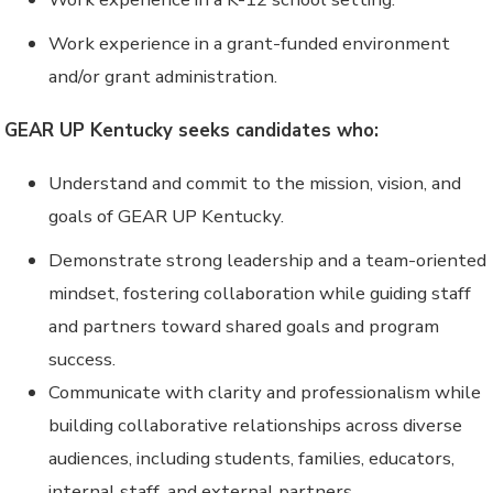
Work experience in a grant-funded environment
and/or grant administration.
GEAR UP Kentucky seeks candidates who:
Understand and commit to the mission, vision, and
goals of GEAR UP Kentucky.
Demonstrate strong leadership and a team-oriented
mindset, fostering collaboration while guiding staff
and partners toward shared goals and program
success.
Communicate with clarity and professionalism while
building collaborative relationships across diverse
audiences, including students, families, educators,
internal staff, and external partners.