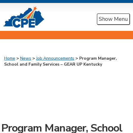
Show Menu
Home
>
News
>
Job Announcements
> Program Manager,
School and Family Services – GEAR UP Kentucky
Program Manager, School