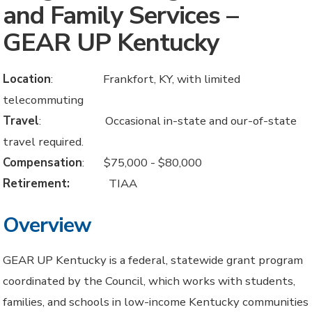
and Family Services –
GEAR UP Kentucky
Location
: Frankfort, KY, with limited
telecommuting
Travel
: Occasional in-state and our-of-state
travel required.
Compensation
: $75,000 - $80,000
Retirement:
TIAA
Overview
GEAR UP Kentucky is a federal, statewide grant program
coordinated by the Council, which works with students,
families, and schools in low-income Kentucky communities