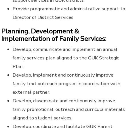
support services in GUK districts.
Provide programmatic and administrative support to
Director of District Services
Planning, Development &
Implementation of Family Services:
Develop, communicate and implement an annual
family services plan aligned to the GUK Strategic
Plan.
Develop, implement and continuously improve
family text outreach program in coordination with
external partner.
Develop, disseminate and continuously improve
family promotional, outreach and curricula materials
aligned to student services.
Develop, coordinate and facilitate GUK Parent