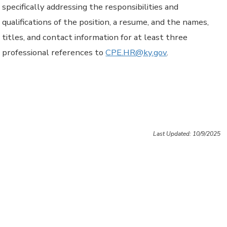
specifically addressing the responsibilities and
qualifications of the position, a resume, and the names,
titles, and contact information for at least three
professional references to
CPE.HR@ky.gov
.
Last Updated: 10/9/2025