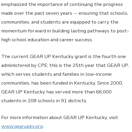
emphasized the importance of continuing the progress
made over the past seven years -- ensuring that schools,
communities, and students are equipped to carry the
momentum forward in building lasting pathways to post-
high school education and career success.
The current GEAR UP Kentucky grant is the fourth one
administered by CPE; this is the 25th year that GEAR UP,
which serves students and families in low-income
communities, has been funded in Kentucky. Since 2000,
GEAR UP Kentucky has served more than 66,000
students in 208 schools in 91 districts.
For more information about GEAR UP Kentucky, visit
www.gearupky.org
.