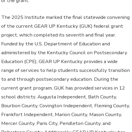
of the grant.
The 2025 Institute marked the final statewide convening
of the current GEAR UP Kentucky (GUK) federal grant
project, which completed its seventh and final year.
Funded by the U.S. Department of Education and
administered by the Kentucky Council on Postsecondary
Education (CPE), GEAR UP Kentucky provides a wide
range of services to help students successfully transition
to and through postsecondary education. During the
current grant program, GUK has provided services in 12
school districts: Augusta Independent, Bath County,
Bourbon County, Covington Independent, Fleming County,
Frankfort Independent, Marion County, Mason County,
Mercer County, Paris City, Pendleton County, and