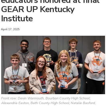
educators honored at final
GEAR UP Kentucky
Institute
April 17, 2025
Front row: Devin Warmouth, Bourbon County High School;
Alexandria Easton, Bath County High School; Natalie Basford,