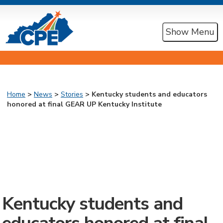
Show Menu
Home
>
News
>
Stories
> Kentucky students and educators
honored at final GEAR UP Kentucky Institute
Kentucky students and