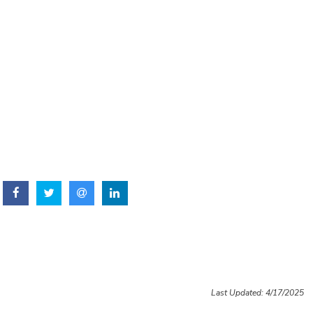
Last Updated: 4/17/2025