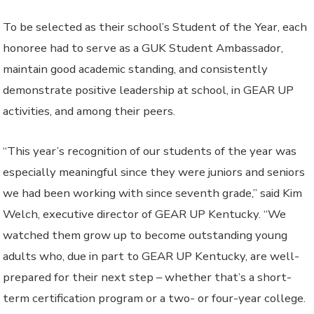
To be selected as their school’s Student of the Year, each
honoree had to serve as a GUK Student Ambassador,
maintain good academic standing, and consistently
demonstrate positive leadership at school, in GEAR UP
activities, and among their peers.
“This year’s recognition of our students of the year was
especially meaningful since they were juniors and seniors
we had been working with since seventh grade,” said Kim
Welch, executive director of GEAR UP Kentucky. “We
watched them grow up to become outstanding young
adults who, due in part to GEAR UP Kentucky, are well-
prepared for their next step – whether that’s a short-
term certification program or a two- or four-year college.