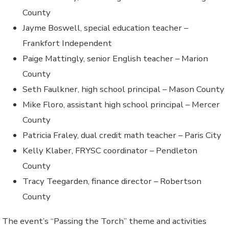
County
Jayme Boswell, special education teacher –
Frankfort Independent
Paige Mattingly, senior English teacher – Marion
County
Seth Faulkner, high school principal – Mason County
Mike Floro, assistant high school principal – Mercer
County
Patricia Fraley, dual credit math teacher – Paris City
Kelly Klaber, FRYSC coordinator – Pendleton
County
Tracy Teegarden, finance director – Robertson
County
The event’s “Passing the Torch” theme and activities