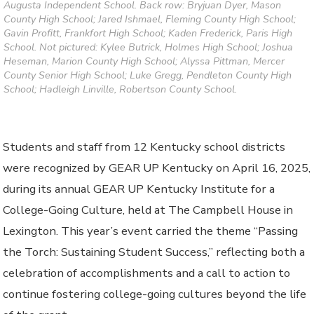
Augusta Independent School. Back row: Bryjuan Dyer, Mason
County High School; Jared Ishmael, Fleming County High School;
Gavin Profitt, Frankfort High School; Kaden Frederick, Paris High
School. Not pictured: Kylee Butrick, Holmes High School; Joshua
Heseman, Marion County High School; Alyssa Pittman, Mercer
County Senior High School; Luke Gregg, Pendleton County High
School; Hadleigh Linville, Robertson County School.
Students and staff from 12 Kentucky school districts
were recognized by GEAR UP Kentucky on April 16, 2025,
during its annual GEAR UP Kentucky Institute for a
College-Going Culture, held at The Campbell House in
Lexington. This year’s event carried the theme “Passing
the Torch: Sustaining Student Success,” reflecting both a
celebration of accomplishments and a call to action to
continue fostering college-going cultures beyond the life