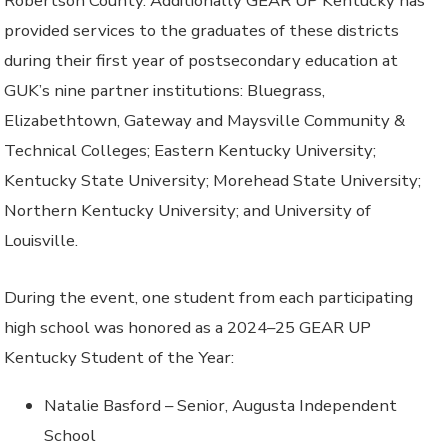
Robertson County. Additionally GEAR UP Kentucky has
provided services to the graduates of these districts
during their first year of postsecondary education at
GUK’s nine partner institutions: Bluegrass,
Elizabethtown, Gateway and Maysville Community &
Technical Colleges; Eastern Kentucky University;
Kentucky State University; Morehead State University;
Northern Kentucky University; and University of
Louisville.
During the event, one student from each participating
high school was honored as a 2024–25 GEAR UP
Kentucky Student of the Year:
Natalie Basford – Senior, Augusta Independent
School