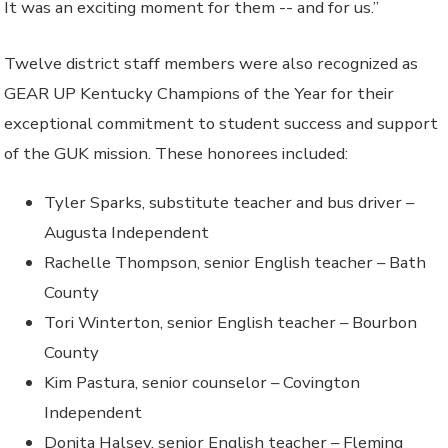
It was an exciting moment for them -- and for us.”
Twelve district staff members were also recognized as
GEAR UP Kentucky Champions of the Year for their
exceptional commitment to student success and support
of the GUK mission. These honorees included:
Tyler Sparks, substitute teacher and bus driver –
Augusta Independent
Rachelle Thompson, senior English teacher – Bath
County
Tori Winterton, senior English teacher – Bourbon
County
Kim Pastura, senior counselor – Covington
Independent
Donita Halsey, senior English teacher – Fleming