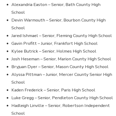
Alexandria Easton – Senior, Bath County High
School
Devin Warmouth – Senior, Bourbon County High
School
Jared Ishmael – Senior, Fleming County High School
Gavin Profitt – Junior, Frankfort High School
Kylee Butrick – Senior, Holmes High School
Josh Heseman – Senior, Marion County High School
Bryjuan Dyer – Senior, Mason County High School
Alyssa Pittman – Junior, Mercer County Senior High
School
Kaden Frederick – Senior, Paris High School
Luke Gregg – Senior, Pendleton County High School
Hadleigh Linville – Senior, Robertson Independent
School