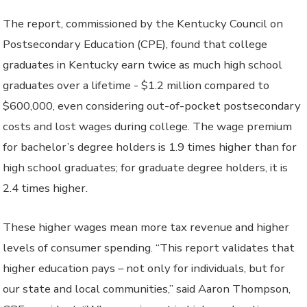
The report, commissioned by the Kentucky Council on
Postsecondary Education (CPE), found that college
graduates in Kentucky earn twice as much high school
graduates over a lifetime - $1.2 million compared to
$600,000, even considering out-of-pocket postsecondary
costs and lost wages during college. The wage premium
for bachelor’s degree holders is 1.9 times higher than for
high school graduates; for graduate degree holders, it is
2.4 times higher.
These higher wages mean more tax revenue and higher
levels of consumer spending. “This report validates that
higher education pays – not only for individuals, but for
our state and local communities,” said Aaron Thompson,