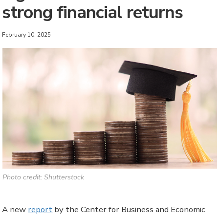
strong financial returns
February 10, 2025
Photo credit: Shutterstock
A new
report
by the Center for Business and Economic