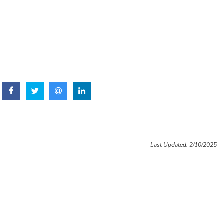
Last Updated: 2/10/2025