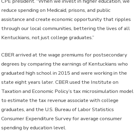
CPE president. “When we invest in higher education, we
reduce spending on Medicaid, prisons, and public
assistance and create economic opportunity that ripples
through our local communities, bettering the lives of all
Kentuckians, not just college graduates.”
CBER arrived at the wage premiums for postsecondary
degrees by comparing the earnings of Kentuckians who
graduated high school in 2015 and were working in the
state eight years later. CBER used the Institute on
Taxation and Economic Policy’s tax microsimulation model
to estimate the tax revenue associate with college
graduates, and the U.S. Bureau of Labor Statistics
Consumer Expenditure Survey for average consumer
spending by education level.