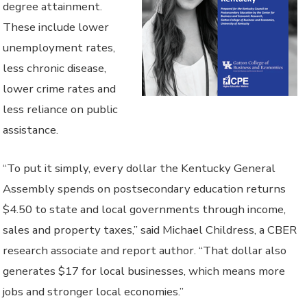
degree attainment.
These include lower
unemployment rates,
less chronic disease,
lower crime rates and
less reliance on public
assistance.
“To put it simply, every dollar the Kentucky General
Assembly spends on postsecondary education returns
$4.50 to state and local governments through income,
sales and property taxes,” said Michael Childress, a CBER
research associate and report author. “That dollar also
generates $17 for local businesses, which means more
jobs and stronger local economies.”