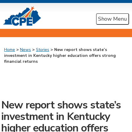
Show Menu
Home
>
News
>
Stories
> New report shows state’s
investment in Kentucky higher education offers strong
financial returns
New report shows state’s
investment in Kentucky
higher education offers