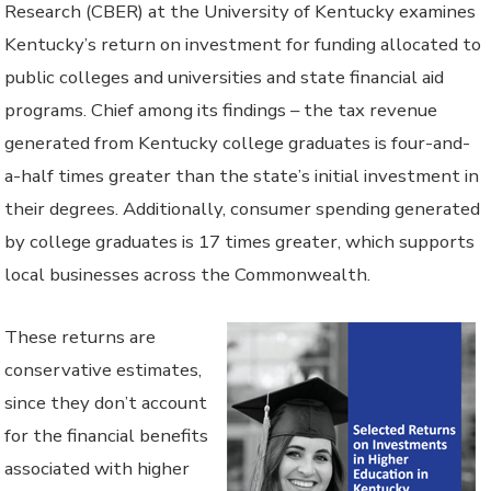
Research (CBER) at the University of Kentucky examines
Kentucky’s return on investment for funding allocated to
public colleges and universities and state financial aid
programs. Chief among its findings – the tax revenue
generated from Kentucky college graduates is four-and-
a-half times greater than the state’s initial investment in
their degrees. Additionally, consumer spending generated
by college graduates is 17 times greater, which supports
local businesses across the Commonwealth.
These returns are
conservative estimates,
since they don’t account
for the financial benefits
associated with higher