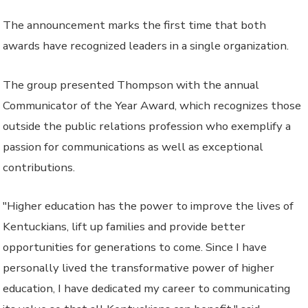
The announcement marks the first time that both
awards have recognized leaders in a single organization.
The group presented Thompson with the annual
Communicator of the Year Award, which recognizes those
outside the public relations profession who exemplify a
passion for communications as well as exceptional
contributions.
"Higher education has the power to improve the lives of
Kentuckians, lift up families and provide better
opportunities for generations to come. Since I have
personally lived the transformative power of higher
education, I have dedicated my career to communicating