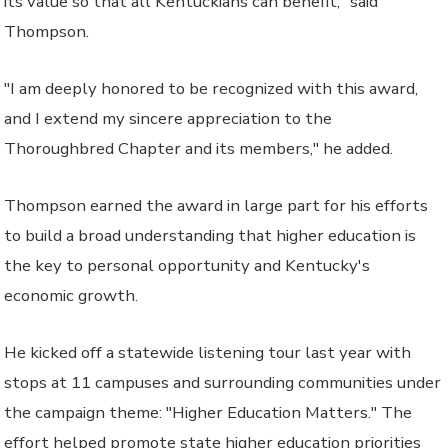
its value so that all Kentuckians can benefit," said
Thompson.
"I am deeply honored to be recognized with this award,
and I extend my sincere appreciation to the
Thoroughbred Chapter and its members," he added.
Thompson earned the award in large part for his efforts
to build a broad understanding that higher education is
the key to personal opportunity and Kentucky's
economic growth.
He kicked off a statewide listening tour last year with
stops at 11 campuses and surrounding communities under
the campaign theme: "Higher Education Matters." The
effort helped promote state higher education priorities