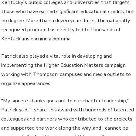
Kentucky's public colleges and universities that targets
those who have earned significant educational credits, but
no degree. More than a dozen years later, the nationally
recognized program has directly led to thousands of
Kentuckians earning a diploma.
Patrick also played a vital role in developing and
implementing the Higher Education Matters campaign,
working with Thompson, campuses and media outlets to
organize appearances.
"My sincere thanks goes out to our chapter leadership,"
Patrick said. "I share this award with hundreds of talented
colleagues and partners who contributed to the projects
and supported the work along the way, and I cannot be