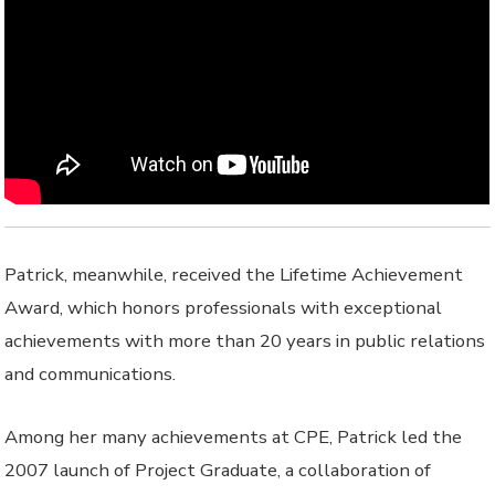
Patrick, meanwhile, received the Lifetime Achievement
Award, which honors professionals with exceptional
achievements with more than 20 years in public relations
and communications.
Among her many achievements at CPE, Patrick led the
2007 launch of Project Graduate, a collaboration of