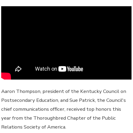
Aaron Thompson, president of the Kentucky Council on
Postsecondary Education, and Sue Patrick, the Council's
chief communications officer, received top honors this
year from the Thoroughbred Chapter of the Public
Relations Society of America.