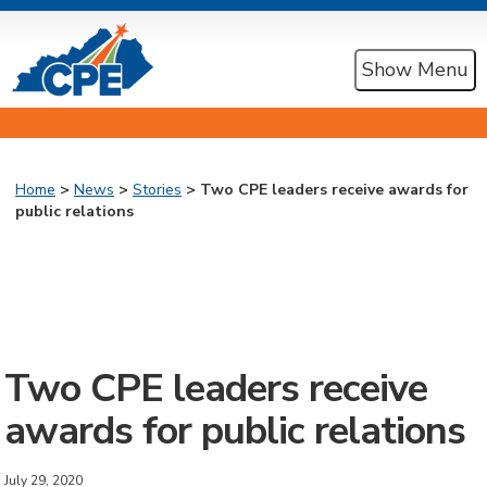
Show Menu
Home
>
News
>
Stories
> Two CPE leaders receive awards for
public relations
Two CPE leaders receive
awards for public relations
July 29, 2020