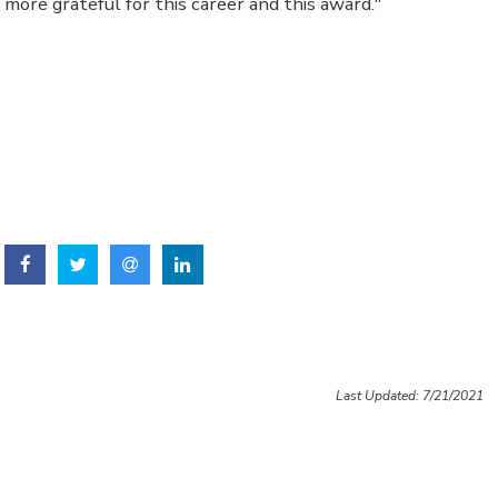
more grateful for this career and this award."
Last Updated: 7/21/2021