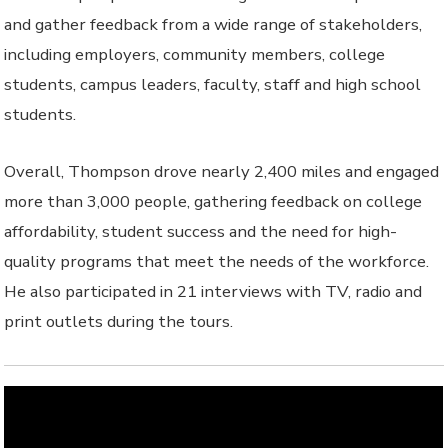
and gather feedback from a wide range of stakeholders,
including employers, community members, college
students, campus leaders, faculty, staff and high school
students.
Overall, Thompson drove nearly 2,400 miles and engaged
more than 3,000 people, gathering feedback on college
affordability, student success and the need for high-
quality programs that meet the needs of the workforce.
He also participated in 21 interviews with TV, radio and
print outlets during the tours.