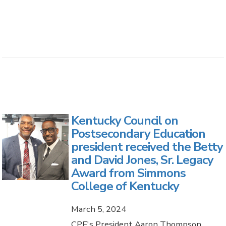
Kentucky Council on
Postsecondary Education
president received the Betty
and David Jones, Sr. Legacy
Award from Simmons
College of Kentucky
March 5, 2024
CPE's President Aaron Thompson