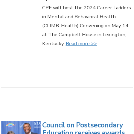
CPE will host the 2024 Career Ladders
in Mental and Behavioral Health
(CLIMB-Health) Convening on May 14
at The Campbell House in Lexington,
Kentucky.
Read more >>
Council on Postsecondary
Education receives awards