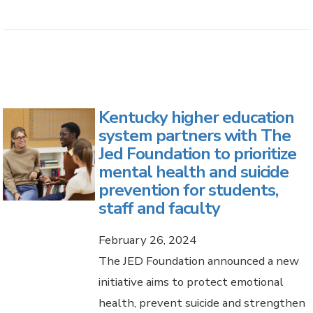
Kentucky higher education
system partners with The
Jed Foundation to prioritize
mental health and suicide
prevention for students,
staff and faculty
February 26, 2024
The JED Foundation announced a new
initiative aims to protect emotional
health, prevent suicide and strengthen