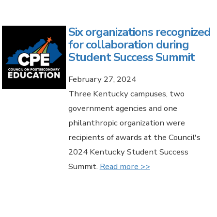
Six organizations recognized
for collaboration during
Student Success Summit
February 27, 2024
Three Kentucky campuses, two
government agencies and one
philanthropic organization were
recipients of awards at the Council's
2024 Kentucky Student Success
Summit.
Read more >>