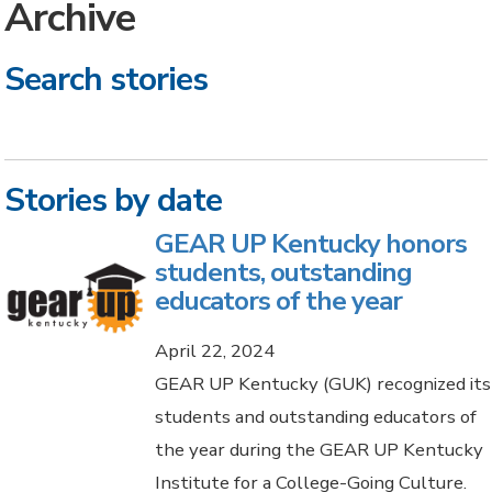
Archive
Search stories
Stories by date
GEAR UP Kentucky honors
students, outstanding
educators of the year
April 22, 2024
GEAR UP Kentucky (GUK) recognized its
students and outstanding educators of
the year during the GEAR UP Kentucky
Institute for a College-Going Culture.