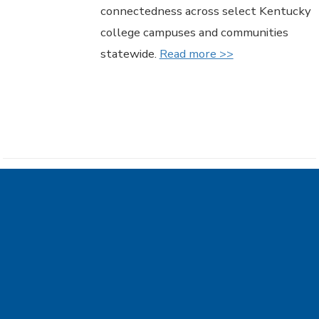
connectedness across select Kentucky
college campuses and communities
statewide.
Read more >>
Council on Postsecondary
Education accepting
proposals for grants to
support summer bridge