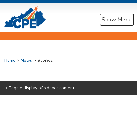
Show Menu
Home
>
News
>
Stories
Toggle display of sidebar content