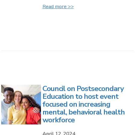
Read more >>
Council on Postsecondary
Education to host event
focused on increasing
mental, behavioral health
workforce
April 12, 2024