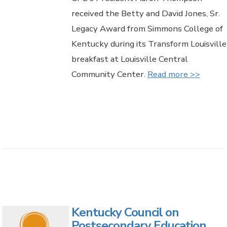
received the Betty and David Jones, Sr.
Legacy Award from Simmons College of
Kentucky during its Transform Louisville
breakfast at Louisville Central
Community Center.
Read more >>
Kentucky Council on
Postsecondary Education