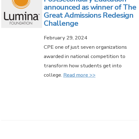
announced as winner of The
Great Admissions Redesign
Challenge
February 29, 2024
CPE one of just seven organizations
awarded in national competition to
transform how students get into
college.
Read more >>