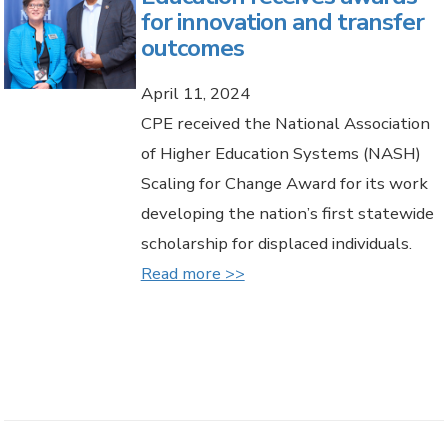
for innovation and transfer
outcomes
April 11, 2024
CPE received the National Association
of Higher Education Systems (NASH)
Scaling for Change Award for its work
developing the nation’s first statewide
scholarship for displaced individuals.
Read more >>