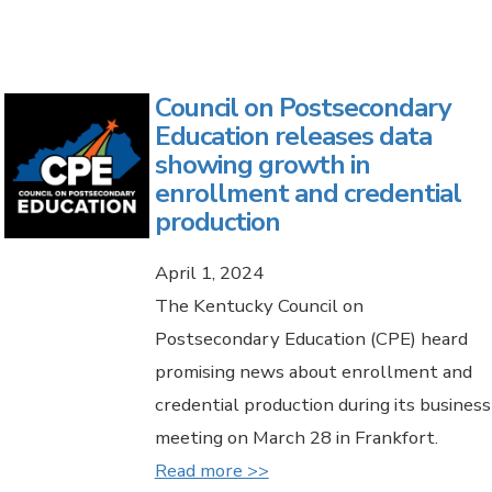
Council on Postsecondary
Education releases data
showing growth in
enrollment and credential
production
April 1, 2024
The Kentucky Council on
Postsecondary Education (CPE) heard
promising news about enrollment and
credential production during its business
meeting on March 28 in Frankfort.
Read more >>