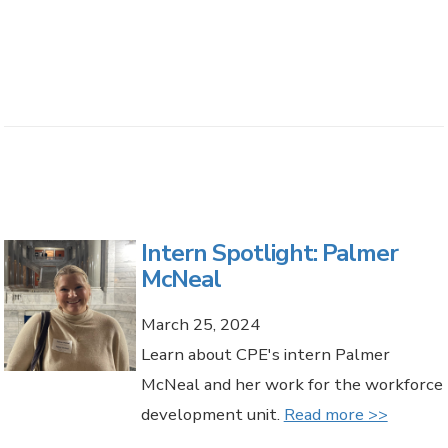
Intern Spotlight: Palmer
McNeal
March 25, 2024
Learn about CPE's intern Palmer
McNeal and her work for the workforce
development unit.
Read more >>