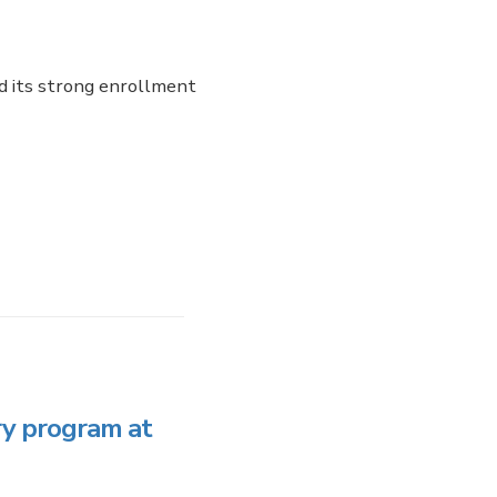
d its strong enrollment
y program at