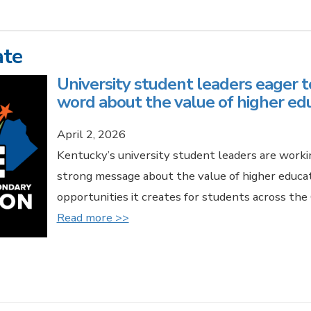
ate
University student leaders eager t
word about the value of higher ed
April 2, 2026
Kentucky’s university student leaders are worki
strong message about the value of higher educa
opportunities it creates for students across t
Read more >>