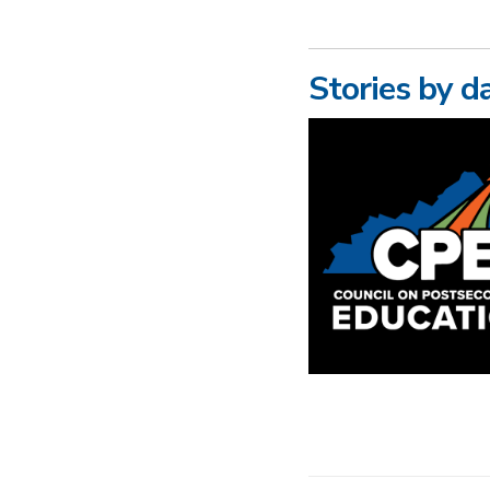
Stories by d