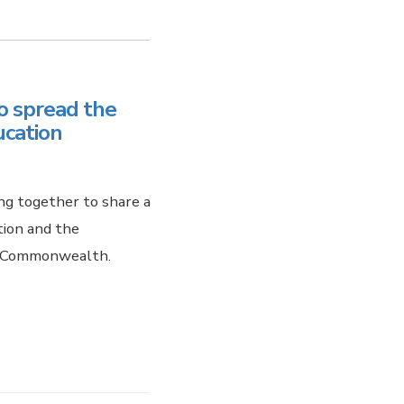
o spread the
ucation
ng together to share a
tion and the
he Commonwealth.