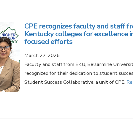
CPE recognizes faculty and staff f
Kentucky colleges for excellence i
focused efforts
March 27, 2026
Faculty and staff from EKU, Bellarmine Univers
recognized for their dedication to student succ
Student Success Collaborative, a unit of CPE.
Re