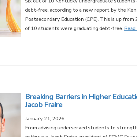
Six out of 10 Kentucky undergraduate students 
debt-free, according to a new report by the Ken
Postsecondary Education (CPE). This is up from
of 10 students were graduating debt-free.
Read
Breaking Barriers in Higher Educat
Jacob Fraire
January 21, 2026
From advising underserved students to strengt
pathways, Jacob Fraire, president of ECMC Found