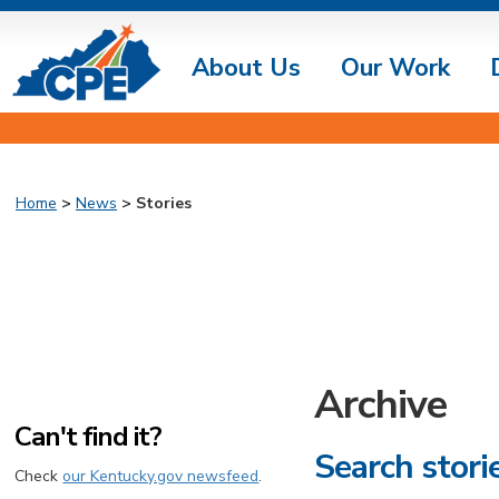
About Us
Our Work
Home
>
News
>
Stories
Archive
Can't find it?
Search stori
Check
our Kentucky.gov newsfeed
.