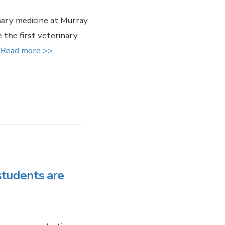
ary medicine at Murray
 the first veterinary
.
Read more >>
students are