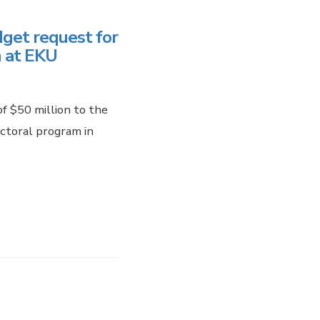
get request for
 at EKU
f $50 million to the
ctoral program in