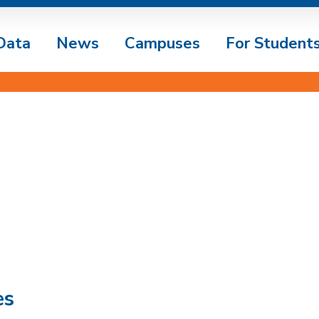
Data
News
Campuses
For Student
es