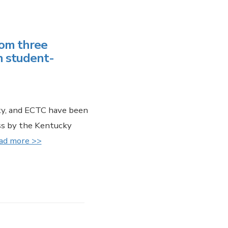
rom three
n student-
ity, and ECTC have been
ess by the Kentucky
ad more >>