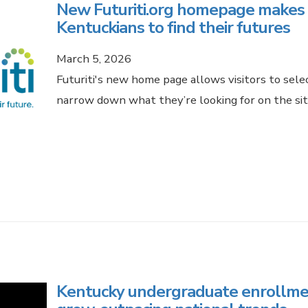
New Futuriti.org homepage makes it
Kentuckians to find their futures
March 5, 2026
Futuriti's new home page allows visitors to sel
narrow down what they’re looking for on the sit
Kentucky undergraduate enrollmen