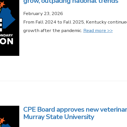
grow, outpacing national trends
February 23, 2026
From Fall 2024 to Fall 2025, Kentucky continue
growth after the pandemic.
Read more >>
CPE Board approves new veterinar
Murray State University