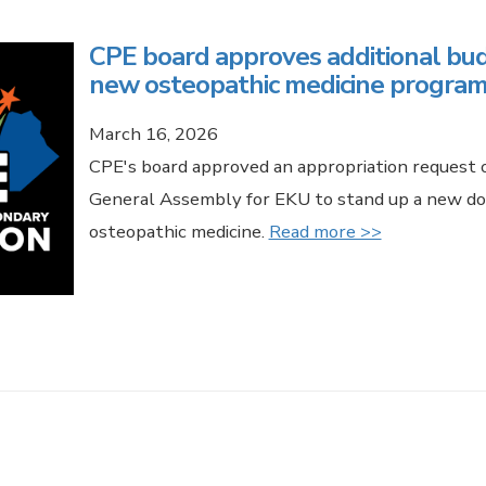
CPE board approves additional bud
new osteopathic medicine program
March 16, 2026
CPE's board approved an appropriation request o
General Assembly for EKU to stand up a new do
osteopathic medicine.
Read more >>