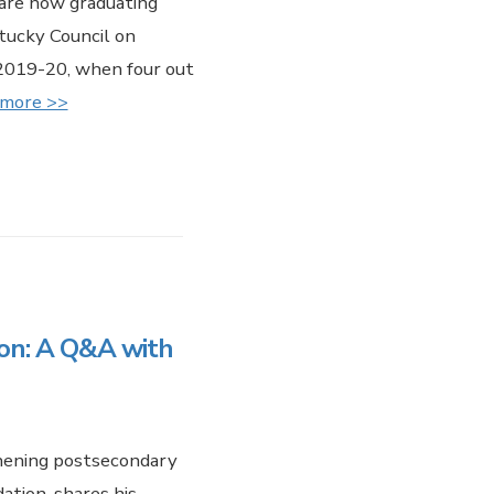
are now graduating
tucky Council on
 2019-20, when four out
 more >>
ion: A Q&A with
hening postsecondary
ation, shares his