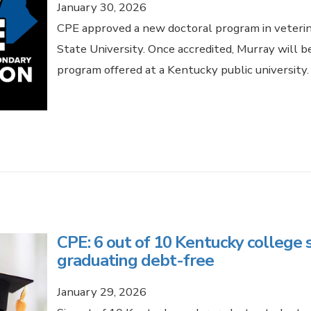
January 30, 2026
CPE approved a new doctoral program in veterin
State University. Once accredited, Murray will be
program offered at a Kentucky public university
CPE: 6 out of 10 Kentucky college 
graduating debt-free
January 29, 2026