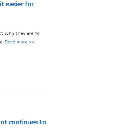
 easier for
ect who they are to
e.
Read more >>
t continues to